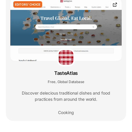
EDITORS' CHOICE
TasteAtlas
Free
Global Database
,
Discover delecious traditional dishes and food
practices from around the world.
Cooking