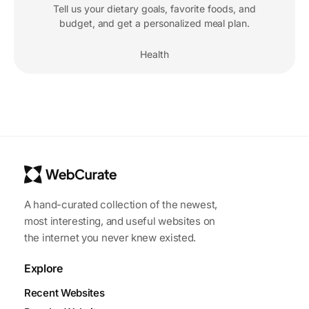
Tell us your dietary goals, favorite foods, and
budget, and get a personalized meal plan.
Health
A hand-curated collection of the newest,
most interesting, and useful websites on
the internet you never knew existed.
Explore
Recent Websites