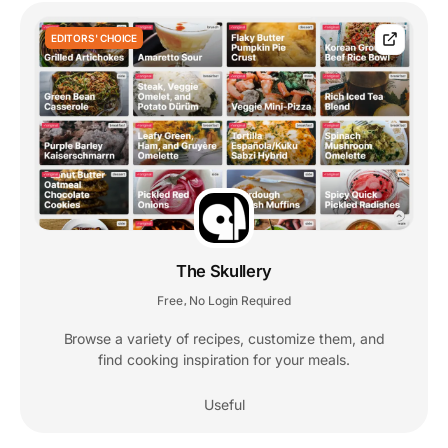
EDITORS' CHOICE
The Skullery
Free
No Login Required
,
Browse a variety of recipes, customize them, and
find cooking inspiration for your meals.
Useful