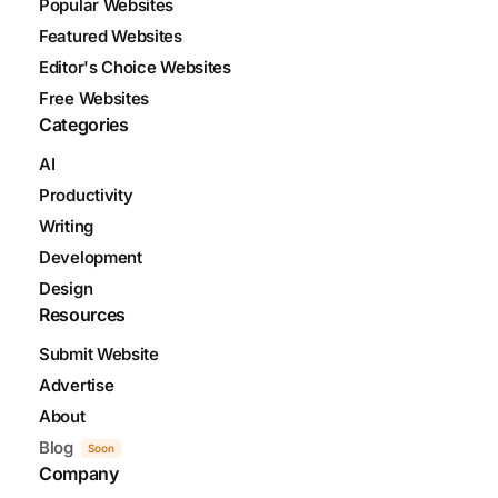
Popular Websites
Featured Websites
Editor's Choice Websites
Free Websites
Categories
AI
Productivity
Writing
Development
Design
Resources
Submit Website
Advertise
About
Blog
Soon
Company