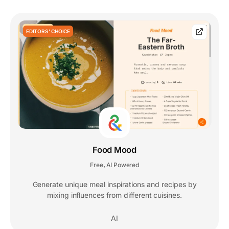
EDITORS' CHOICE
Food Mood
Free
AI Powered
,
Generate unique meal inspirations and recipes by
mixing influences from different cuisines.
AI