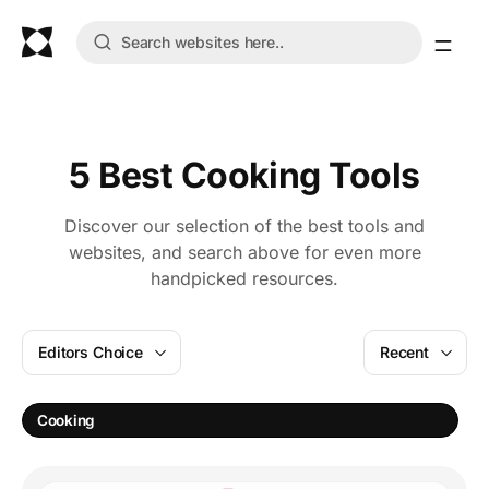
5 Best Cooking Tools
Discover our selection of the best tools and
websites, and search above for even more
handpicked resources.
Editors Choice
Recent
A
Cooking