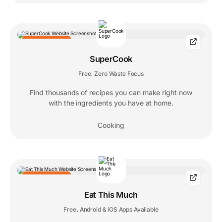
EDITORS' CHOICE
SuperCook
Free
Zero Waste Focus
,
Find thousands of recipes you can make right now
with the ingredients you have at home.
Cooking
EDITORS' CHOICE
Eat This Much
Free
Android & iOS Apps Available
,