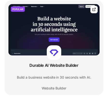
POPULAR
Durable AI Website Builder
Build a business website in 30 seconds with AI.
Website Builder