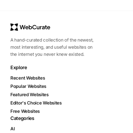
A hand-curated collection of the newest,
most interesting, and useful websites on
the internet you never knew existed.
Explore
Recent Websites
Popular Websites
Featured Websites
Editor's Choice Websites
Free Websites
Categories
AI