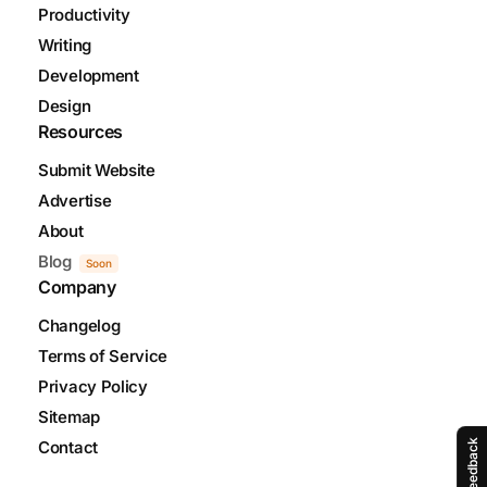
Productivity
Writing
Development
Design
Resources
Submit Website
Advertise
About
Blog
Soon
Company
Changelog
Terms of Service
Privacy Policy
Sitemap
Feedback
Contact