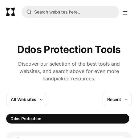
Ddos Protection Tools
Discover our selection of the best tools and
websites, and search above for even more
handpicked resources.
All Websites
Recent
Ddos Protection