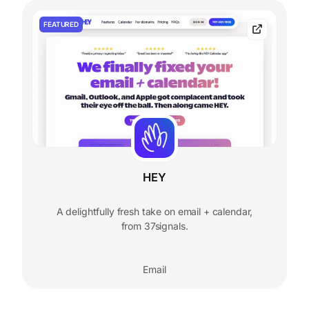
FEATURED
HEY
A delightfully fresh take on email + calendar,
from 37signals.
Email