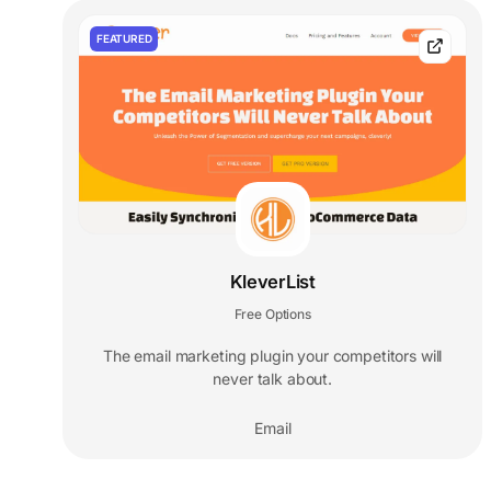
FEATURED
KleverList
Free Options
The email marketing plugin your competitors will
never talk about.
Email