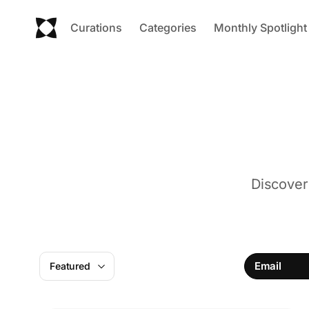
Curations
Categories
Monthly Spotlight
Discover
Email
Featured