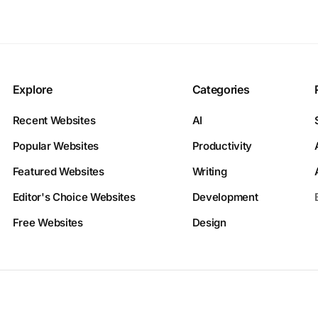
Explore
Categories
Recent Websites
AI
Popular Websites
Productivity
Featured Websites
Writing
Editor's Choice Websites
Development
Free Websites
Design