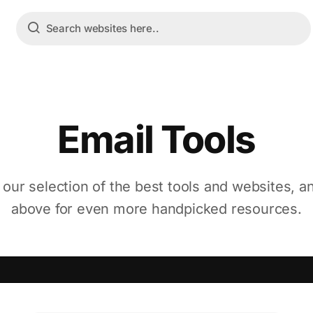
Email Tools
 our selection of the best tools and websites, a
above for even more handpicked resources.