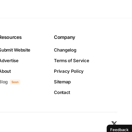
Resources
Company
Submit Website
Changelog
Advertise
Terms of Service
About
Privacy Policy
Blog
Sitemap
Soon
Contact
Feedback