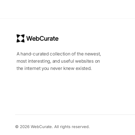
A hand-curated collection of the newest,
most interesting, and useful websites on
the internet you never knew existed.
© 2026 WebCurate. All rights reserved.