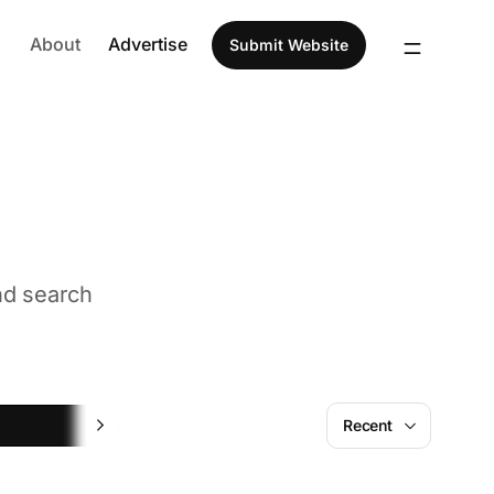
About
Advertise
Submit Website
nd search
Marketing
Recent