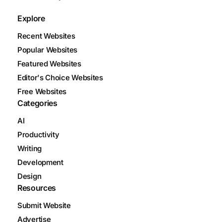
Explore
Recent Websites
Popular Websites
Featured Websites
Editor's Choice Websites
Free Websites
Categories
AI
Productivity
Writing
Development
Design
Resources
Submit Website
Advertise