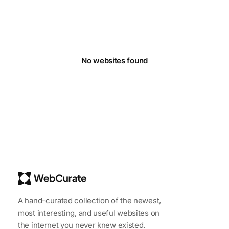
No websites found
A hand-curated collection of the newest,
most interesting, and useful websites on
the internet you never knew existed.