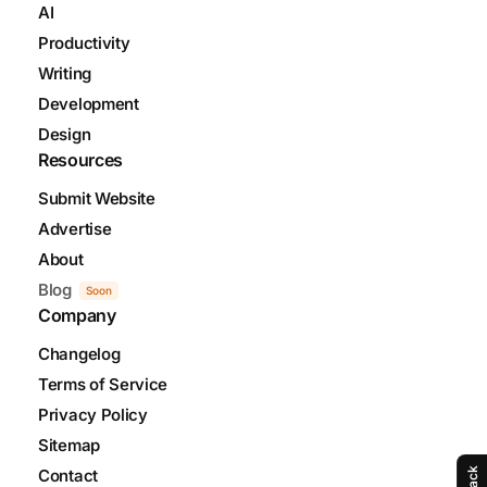
AI
Productivity
Writing
Development
Design
Resources
Submit Website
Advertise
About
Blog
Soon
Company
Changelog
Terms of Service
Privacy Policy
Sitemap
Contact