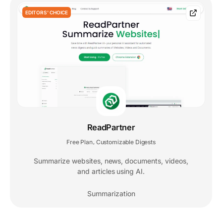
EDITORS' CHOICE
ReadPartner
Free Plan
Customizable Digests
,
Summarize websites, news, documents, videos,
and articles using AI.
Summarization