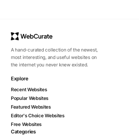
A hand-curated collection of the newest,
most interesting, and useful websites on
the internet you never knew existed.
Explore
Recent Websites
Popular Websites
Featured Websites
Editor's Choice Websites
Free Websites
Categories