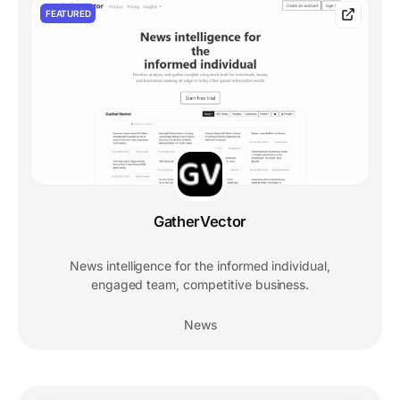
FEATURED
GatherVector
News intelligence for the informed individual,
engaged team, competitive business.
News