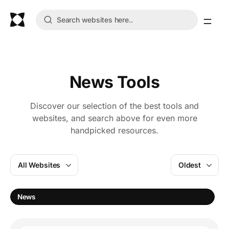
News Tools
Discover our selection of the best tools and
websites, and search above for even more
handpicked resources.
All Websites
Oldest
News