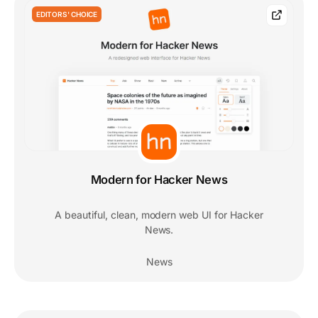
EDITORS' CHOICE
Modern for Hacker News
A beautiful, clean, modern web UI for Hacker
News.
News