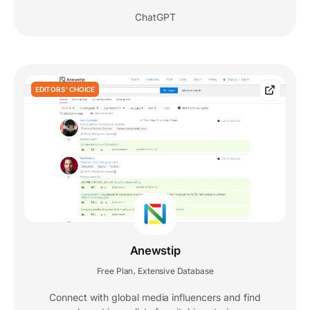
ChatGPT
EDITORS' CHOICE
Anewstip
Free Plan
Extensive Database
,
Connect with global media influencers and find