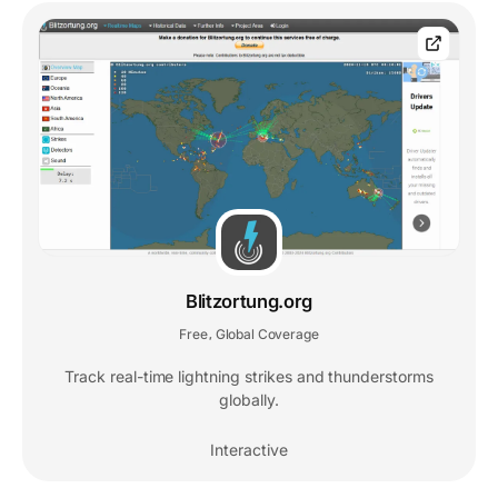
Blitzortung.org
Free
Global Coverage
,
Track real-time lightning strikes and thunderstorms
globally.
Interactive