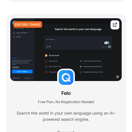
EDITORS' CHOICE
Felo
Free Plan
No Registration Needed
,
Search the world in your own language using an AI-
powered search engine.