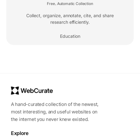
Free
Automatic Collection
,
Collect, organize, annotate, cite, and share
research efficiently.
Education
A hand-curated collection of the newest,
most interesting, and useful websites on
the internet you never knew existed.
Explore