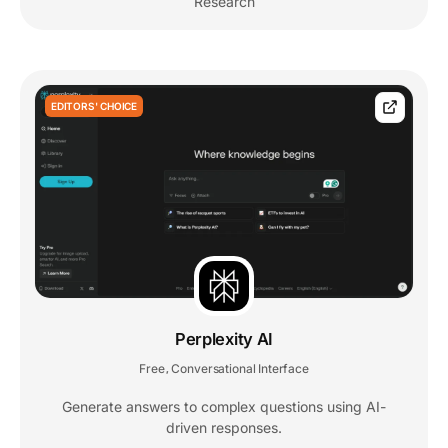
Research
EDITORS' CHOICE
Perplexity AI
Free
Conversational Interface
,
Generate answers to complex questions using AI-
driven responses.