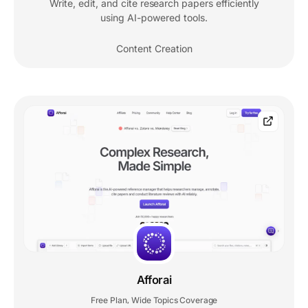
Write, edit, and cite research papers efficiently
using AI-powered tools.
Content Creation
Afforai
Free Plan
Wide Topics Coverage
,