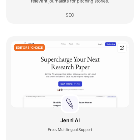
relevant journalists for pitching stories.
SEO
EDITORS' CHOICE
Jenni AI
Free
Multilingual Support
,