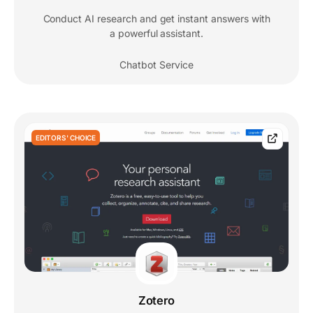
Conduct AI research and get instant answers with
a powerful assistant.
Chatbot Service
EDITORS' CHOICE
Zotero