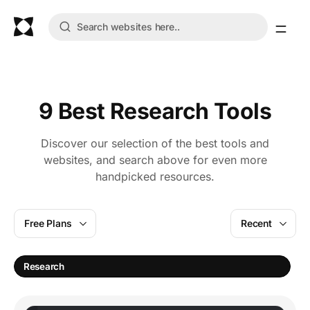
9 Best Research Tools
Discover our selection of the best tools and
websites, and search above for even more
handpicked resources.
Free Plans
Recent
A
Research