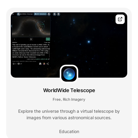
WorldWide Telescope
Free
Rich Imagery
,
Explore the universe through a virtual telescope by
images from various astronomical sources.
Education