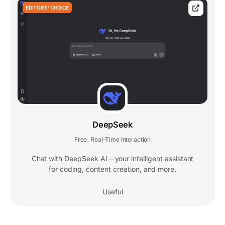
EDITORS' CHOICE
DeepSeek
Free
Real-Time Interaction
,
Chat with DeepSeek AI – your intelligent assistant
for coding, content creation, and more.
Useful