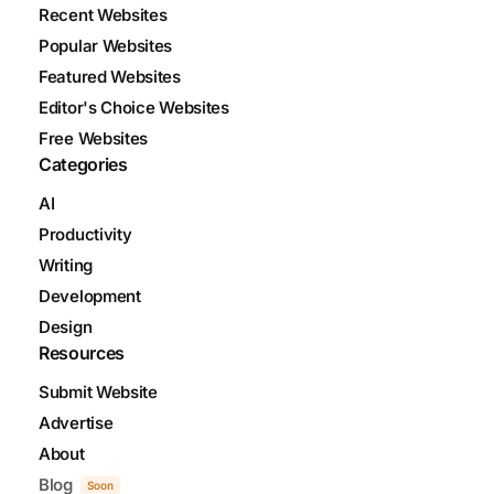
Recent Websites
Popular Websites
Featured Websites
Editor's Choice Websites
Free Websites
Categories
AI
Productivity
Writing
Development
Design
Resources
Submit Website
Advertise
About
Blog
Soon