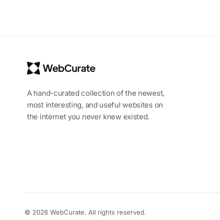
A hand-curated collection of the newest,
most interesting, and useful websites on
the internet you never knew existed.
© 2026 WebCurate. All rights reserved.