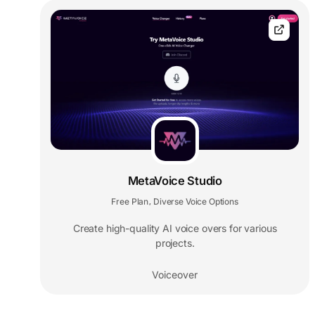
MetaVoice Studio
Free Plan
Diverse Voice Options
,
Create high-quality AI voice overs for various
projects.
Voiceover