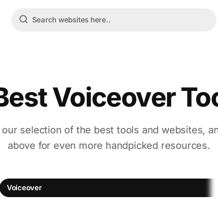
Best Voiceover To
 our selection of the best tools and websites, a
above for even more handpicked resources.
Voiceover