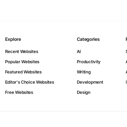
Explore
Categories
Recent Websites
AI
Popular Websites
Productivity
Featured Websites
Writing
Editor's Choice Websites
Development
Free Websites
Design