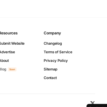
Resources
Company
Submit Website
Changelog
Advertise
Terms of Service
About
Privacy Policy
Blog
Sitemap
Soon
Contact