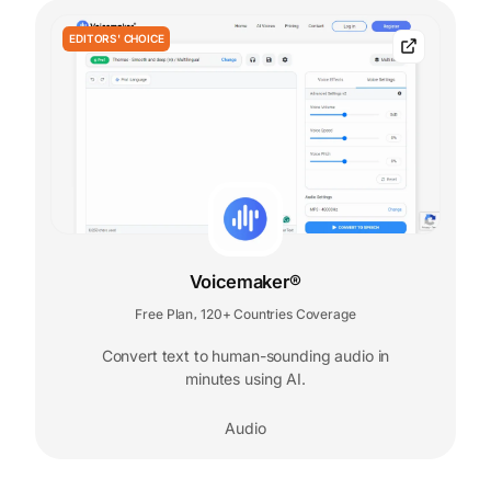
EDITORS' CHOICE
Voicemaker®
Free Plan
120+ Countries Coverage
,
Convert text to human-sounding audio in
minutes using AI.
Audio