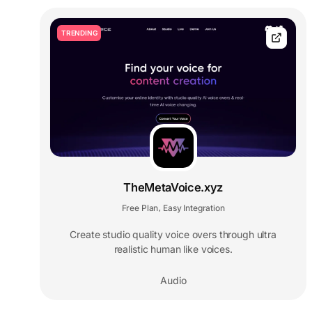
TRENDING
TheMetaVoice.xyz
Free Plan
Easy Integration
,
Create studio quality voice overs through ultra
realistic human like voices.
Audio