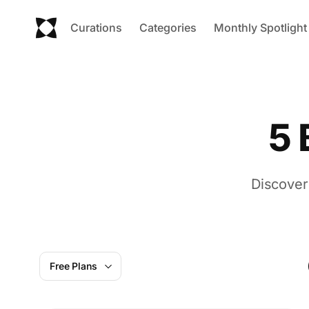
Curations
Categories
Monthly Spotlight
5 
Discover
Free Plans