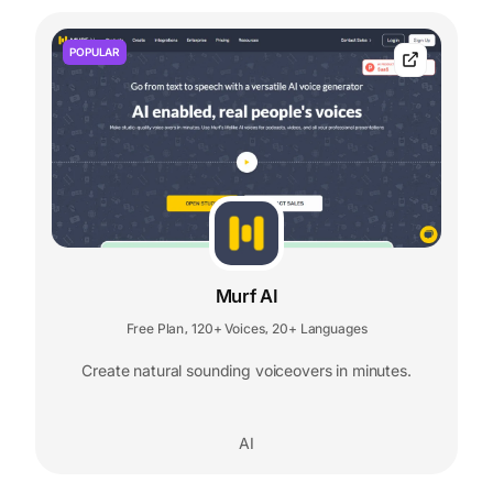
POPULAR
Murf AI
Free Plan
120+ Voices
20+ Languages
,
,
Create natural sounding voiceovers in minutes.
AI