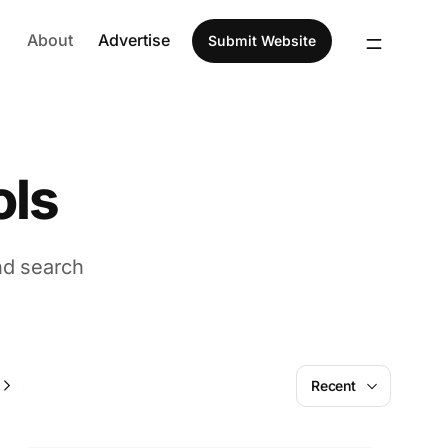
About
Advertise
Submit Website
ols
nd search
AI
Recent