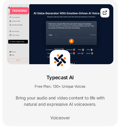
TRENDING
Typecast AI
Free Plan
130+ Unique Voices
,
Bring your audio and video content to life with
natural and expressive AI voiceovers.
Voiceover