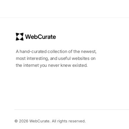
A hand-curated collection of the newest,
most interesting, and useful websites on
the internet you never knew existed.
© 2026 WebCurate. All rights reserved.