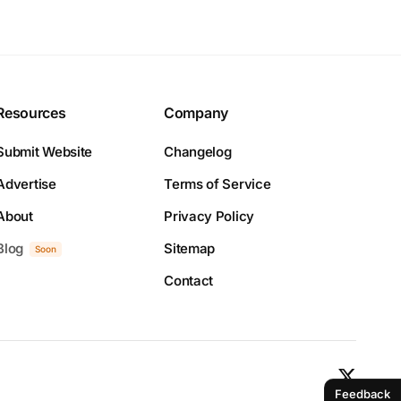
Resources
Company
Submit Website
Changelog
Advertise
Terms of Service
About
Privacy Policy
Blog
Sitemap
Soon
Contact
Feedback