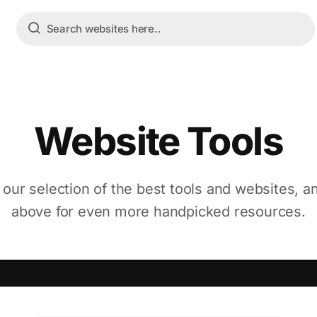
Website Tools
 our selection of the best tools and websites, a
above for even more handpicked resources.