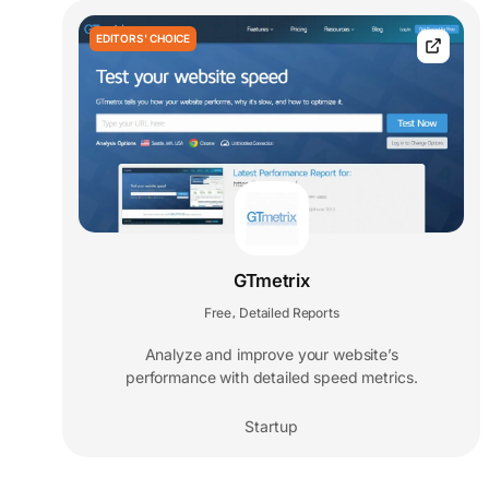
EDITORS' CHOICE
GTmetrix
Free
Detailed Reports
,
Analyze and improve your website’s
performance with detailed speed metrics.
Startup