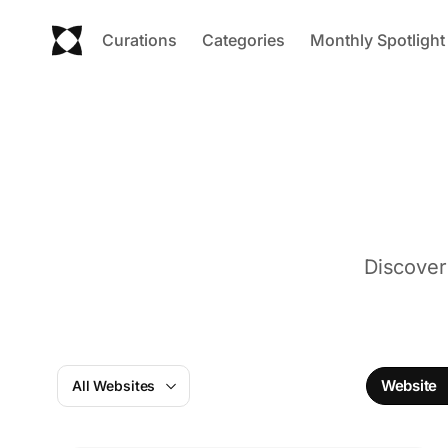
Curations
Categories
Monthly Spotlight
Discover
Website
All Websites