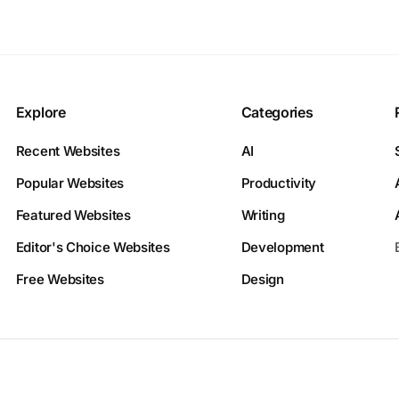
Explore
Categories
Recent Websites
AI
Popular Websites
Productivity
Featured Websites
Writing
Editor's Choice Websites
Development
Free Websites
Design