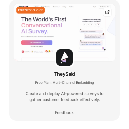
EDITORS' CHOICE
TheySaid
Free Plan
Multi-Channel Embedding
,
Create and deploy AI-powered surveys to
gather customer feedback effectively.
Feedback