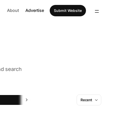
About
Advertise
Submit Website
nd search
Feedback
Recent