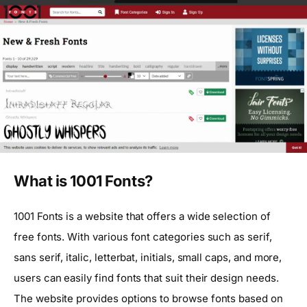
What is 1001 Fonts?
1001 Fonts is a website that offers a wide selection of
free fonts. With various font categories such as serif,
sans serif, italic, letterbat, initials, small caps, and more,
users can easily find fonts that suit their design needs.
The website provides options to browse fonts based on