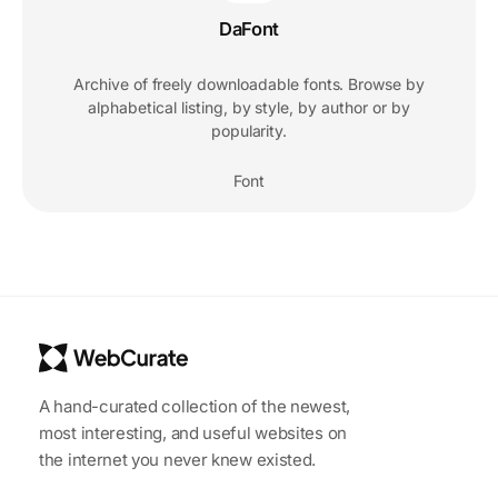
DaFont
Archive of freely downloadable fonts. Browse by
alphabetical listing, by style, by author or by
popularity.
Font
A hand-curated collection of the newest,
most interesting, and useful websites on
the internet you never knew existed.