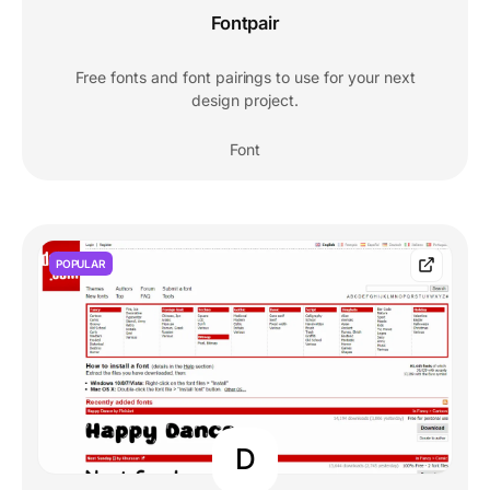
Fontpair
Free fonts and font pairings to use for your next
design project.
Font
POPULAR
D