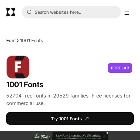
Font
1001 Fonts
POPULAR
1001 Fonts
52704 free fonts in 29529 families. Free licenses for
commercial use.
Try 1001 Fonts