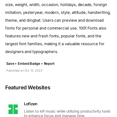
size, weight, width, occasion, holidays, decade, foreign
imitation, yesteryear, modern, style, attitude, handwriting,
theme, and dingbat. Users can preview and download
fonts for personal and commercial use. 1001 Fonts also
features new and fresh fonts, popular fonts, and the
largest font families, making it a valuable resource for
designers and typographers.
Save •
Embed Badge •
Report
Published on Oct. 10, 2023
Featured Websites
Lofizen
Listen to lofi music while utilizing productivity tools
to enhance focus and manage time.