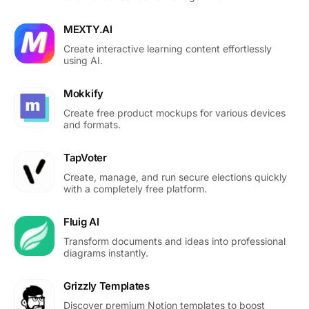
MEXTY.AI
Create interactive learning content effortlessly
using AI.
Mokkify
Create free product mockups for various devices
and formats.
TapVoter
Create, manage, and run secure elections quickly
with a completely free platform.
Fluig AI
Transform documents and ideas into professional
diagrams instantly.
Grizzly Templates
Discover premium Notion templates to boost