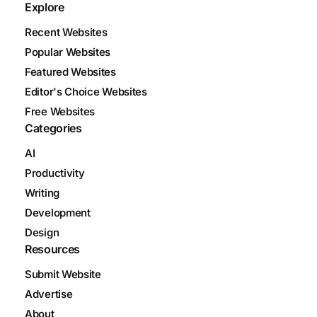
Explore
Recent Websites
Popular Websites
Featured Websites
Editor's Choice Websites
Free Websites
Categories
AI
Productivity
Writing
Development
Design
Resources
Submit Website
Advertise
About