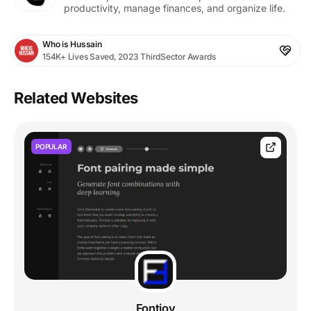
productivity, manage finances, and organize life.
Who is Hussain
154K+ Lives Saved, 2023 ThirdSector Awards
Related Websites
POPULAR
Fontjoy