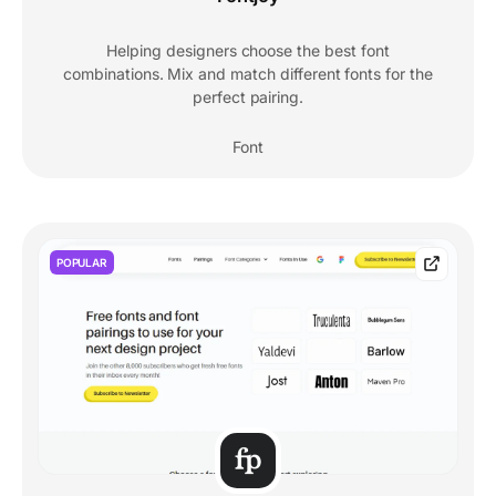
Helping designers choose the best font
combinations. Mix and match different fonts for the
perfect pairing.
Font
POPULAR