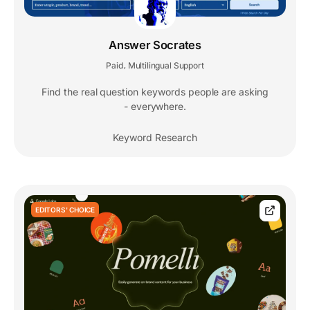
Answer Socrates
Paid
Multilingual Support
,
Find the real question keywords people are asking
- everywhere.
Keyword Research
EDITORS' CHOICE