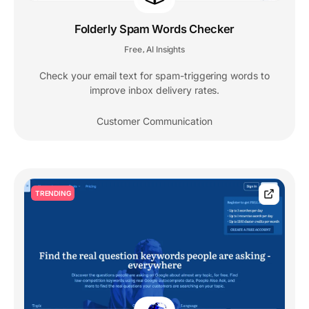
Folderly Spam Words Checker
Free
AI Insights
,
Check your email text for spam-triggering words to
improve inbox delivery rates.
Customer Communication
TRENDING