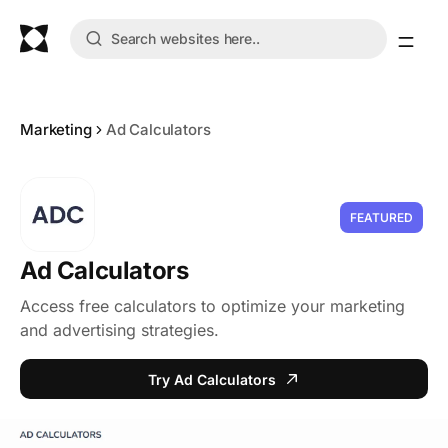
Marketing
Ad Calculators
FEATURED
Ad Calculators
Access free calculators to optimize your marketing
and advertising strategies.
Try Ad Calculators