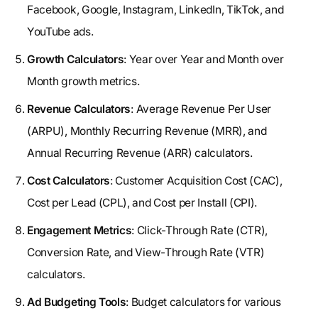
Facebook, Google, Instagram, LinkedIn, TikTok, and
YouTube ads.
Growth Calculators
: Year over Year and Month over
Month growth metrics.
Revenue Calculators
: Average Revenue Per User
(ARPU), Monthly Recurring Revenue (MRR), and
Annual Recurring Revenue (ARR) calculators.
Cost Calculators
: Customer Acquisition Cost (CAC),
Cost per Lead (CPL), and Cost per Install (CPI).
Engagement Metrics
: Click-Through Rate (CTR),
Conversion Rate, and View-Through Rate (VTR)
calculators.
Ad Budgeting Tools
: Budget calculators for various