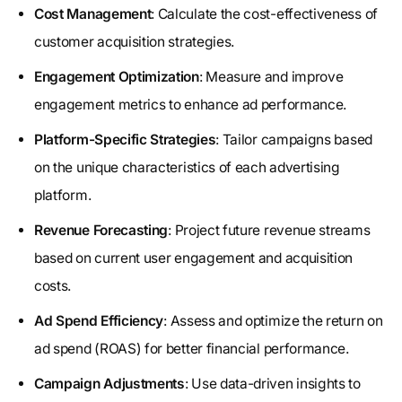
Cost Management
: Calculate the cost-effectiveness of
customer acquisition strategies.
Engagement Optimization
: Measure and improve
engagement metrics to enhance ad performance.
Platform-Specific Strategies
: Tailor campaigns based
on the unique characteristics of each advertising
platform.
Revenue Forecasting
: Project future revenue streams
based on current user engagement and acquisition
costs.
Ad Spend Efficiency
: Assess and optimize the return on
ad spend (ROAS) for better financial performance.
Campaign Adjustments
: Use data-driven insights to