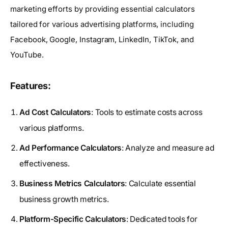
marketing efforts by providing essential calculators
tailored for various advertising platforms, including
Facebook, Google, Instagram, LinkedIn, TikTok, and
YouTube.
Features:
Ad Cost Calculators
: Tools to estimate costs across
various platforms.
Ad Performance Calculators
: Analyze and measure ad
effectiveness.
Business Metrics Calculators
: Calculate essential
business growth metrics.
Platform-Specific Calculators
: Dedicated tools for