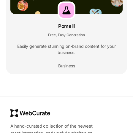
Pomelli
Free
Easy Generation
,
Easily generate stunning on-brand content for your
business.
Business
A hand-curated collection of the newest,