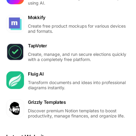
using AI.
Mokkify
Create free product mockups for various devices
and formats.
TapVoter
Create, manage, and run secure elections quickly
with a completely free platform.
Fluig AI
Transform documents and ideas into professional
diagrams instantly.
Grizzly Templates
Discover premium Notion templates to boost
productivity, manage finances, and organize life.