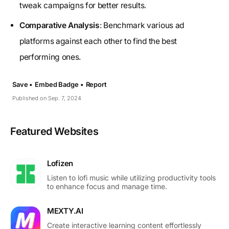
tweak campaigns for better results.
Comparative Analysis
: Benchmark various ad
platforms against each other to find the best
performing ones.
Save •
Embed Badge •
Report
Published on Sep. 7, 2024
Featured Websites
Lofizen
Listen to lofi music while utilizing productivity tools
to enhance focus and manage time.
MEXTY.AI
Create interactive learning content effortlessly