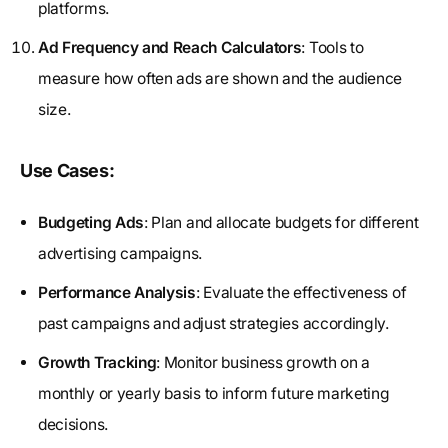
platforms.
Ad Frequency and Reach Calculators
: Tools to
measure how often ads are shown and the audience
size.
Use Cases:
Budgeting Ads
: Plan and allocate budgets for different
advertising campaigns.
Performance Analysis
: Evaluate the effectiveness of
past campaigns and adjust strategies accordingly.
Growth Tracking
: Monitor business growth on a
monthly or yearly basis to inform future marketing
decisions.