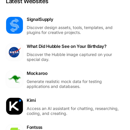
Latest Websites
SignalSupply
Discover design assets, tools, templates, and
plugins for creative projects.
What Did Hubble See on Your Birthday?
Discover the Hubble image captured on your
special day.
Mockaroo
Generate realistic mock data for testing
applications and databases.
Kimi
Access an AI assistant for chatting, researching,
coding, and creating.
Fontsss