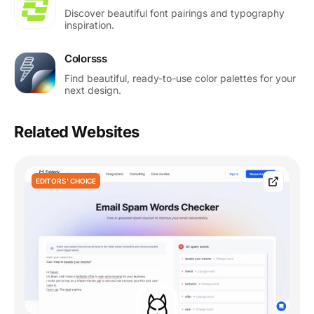
Discover beautiful font pairings and typography
inspiration.
Colorsss
Find beautiful, ready-to-use color palettes for your
next design.
Related Websites
EDITORS' CHOICE