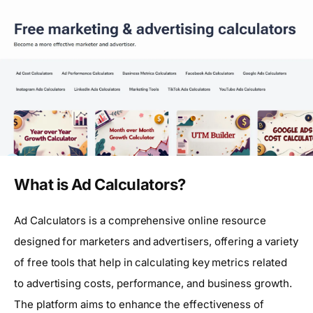
What is Ad Calculators?
Ad Calculators is a comprehensive online resource
designed for marketers and advertisers, offering a variety
of free tools that help in calculating key metrics related
to advertising costs, performance, and business growth.
The platform aims to enhance the effectiveness of