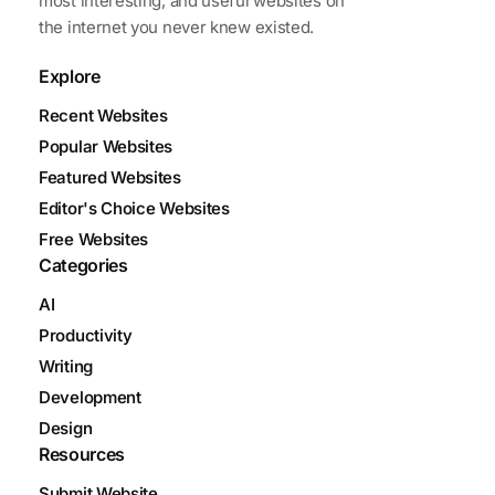
most interesting, and useful websites on
the internet you never knew existed.
Explore
Recent Websites
Popular Websites
Featured Websites
Editor's Choice Websites
Free Websites
Categories
AI
Productivity
Writing
Development
Design
Resources
Submit Website