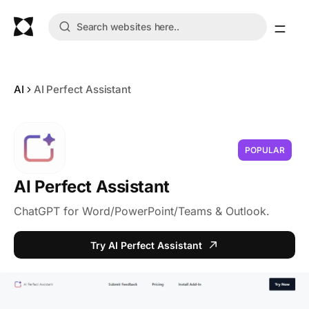
AI
AI Perfect Assistant
POPULAR
AI Perfect Assistant
ChatGPT for Word/PowerPoint/Teams & Outlook.
Try AI Perfect Assistant