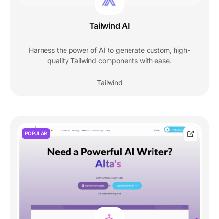
Tailwind AI
Harness the power of AI to generate custom, high-
quality Tailwind components with ease.
Tailwind
POPULAR