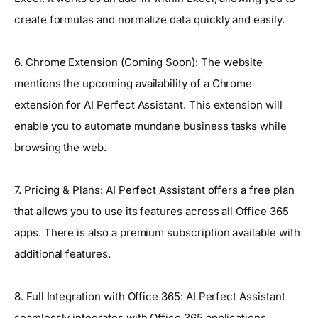
create formulas and normalize data quickly and easily.
6. Chrome Extension (Coming Soon): The website
mentions the upcoming availability of a Chrome
extension for AI Perfect Assistant. This extension will
enable you to automate mundane business tasks while
browsing the web.
7. Pricing & Plans: AI Perfect Assistant offers a free plan
that allows you to use its features across all Office 365
apps. There is also a premium subscription available with
additional features.
8. Full Integration with Office 365: AI Perfect Assistant
seamlessly integrates with Office 365 applications,