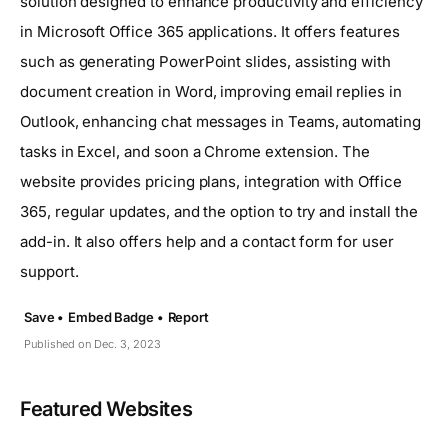
solution designed to enhance productivity and efficiency
in Microsoft Office 365 applications. It offers features
such as generating PowerPoint slides, assisting with
document creation in Word, improving email replies in
Outlook, enhancing chat messages in Teams, automating
tasks in Excel, and soon a Chrome extension. The
website provides pricing plans, integration with Office
365, regular updates, and the option to try and install the
add-in. It also offers help and a contact form for user
support.
Save •
Embed Badge •
Report
Published on Dec. 3, 2023
Featured Websites