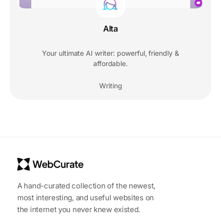
Alta
Your ultimate AI writer: powerful, friendly &
affordable.
Writing
A hand-curated collection of the newest,
most interesting, and useful websites on
the internet you never knew existed.