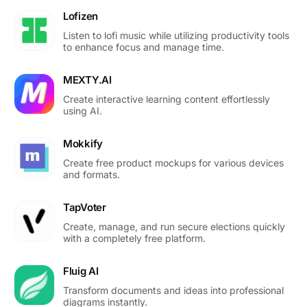
Lofizen
Listen to lofi music while utilizing productivity tools
to enhance focus and manage time.
MEXTY.AI
Create interactive learning content effortlessly
using AI.
Mokkify
Create free product mockups for various devices
and formats.
TapVoter
Create, manage, and run secure elections quickly
with a completely free platform.
Fluig AI
Transform documents and ideas into professional
diagrams instantly.