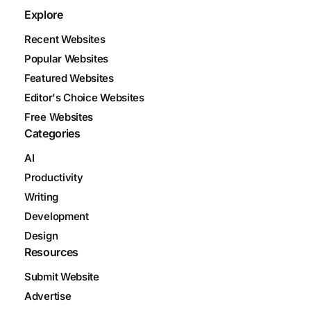
Explore
Recent Websites
Popular Websites
Featured Websites
Editor's Choice Websites
Free Websites
Categories
AI
Productivity
Writing
Development
Design
Resources
Submit Website
Advertise