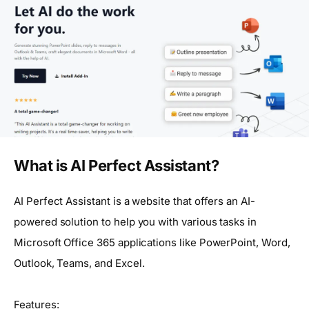
What is AI Perfect Assistant?
AI Perfect Assistant is a website that offers an AI-
powered solution to help you with various tasks in
Microsoft Office 365 applications like PowerPoint, Word,
Outlook, Teams, and Excel.
Features: