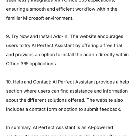
ensuring a smooth and efficient workflow within the
familiar Microsoft environment.
9. Try Now and Install Add-In: The website encourages
users to try AI Perfect Assistant by offering a free trial
and provides an option to install the add-in directly within
Office 365 applications.
10. Help and Contact: AI Perfect Assistant provides a help
section where users can find assistance and information
about the different solutions offered. The website also
includes a contact form or option to submit feedback.
In summary, AI Perfect Assistant is an AI-powered