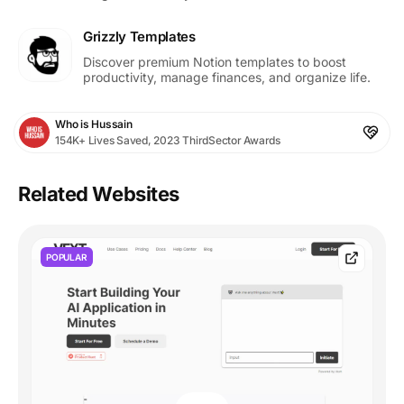
Grizzly Templates
Discover premium Notion templates to boost
productivity, manage finances, and organize life.
Who is Hussain
154K+ Lives Saved, 2023 ThirdSector Awards
Related Websites
POPULAR