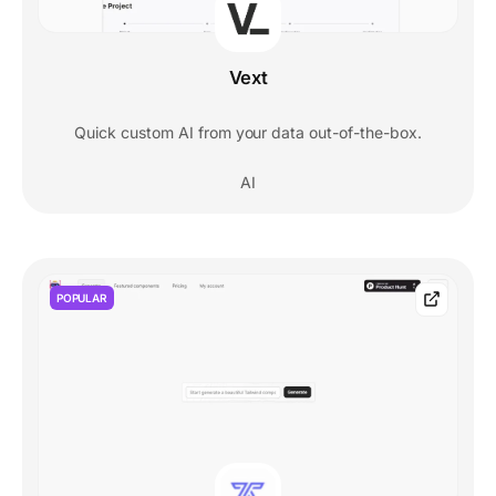
Vext
Quick custom AI from your data out-of-the-box.
AI
POPULAR