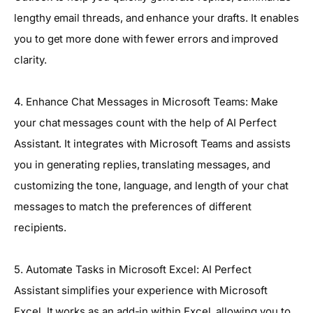
lengthy email threads, and enhance your drafts. It enables
you to get more done with fewer errors and improved
clarity.
4. Enhance Chat Messages in Microsoft Teams: Make
your chat messages count with the help of AI Perfect
Assistant. It integrates with Microsoft Teams and assists
you in generating replies, translating messages, and
customizing the tone, language, and length of your chat
messages to match the preferences of different
recipients.
5. Automate Tasks in Microsoft Excel: AI Perfect
Assistant simplifies your experience with Microsoft
Excel. It works as an add-in within Excel, allowing you to