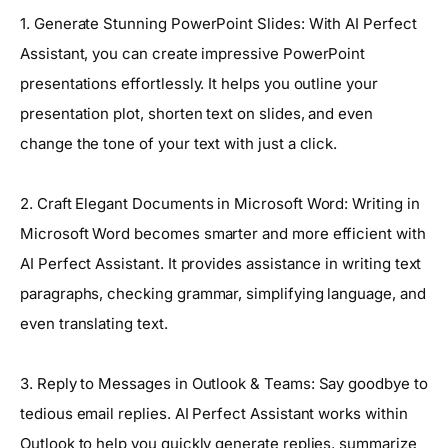
1. Generate Stunning PowerPoint Slides: With AI Perfect
Assistant, you can create impressive PowerPoint
presentations effortlessly. It helps you outline your
presentation plot, shorten text on slides, and even
change the tone of your text with just a click.
2. Craft Elegant Documents in Microsoft Word: Writing in
Microsoft Word becomes smarter and more efficient with
AI Perfect Assistant. It provides assistance in writing text
paragraphs, checking grammar, simplifying language, and
even translating text.
3. Reply to Messages in Outlook & Teams: Say goodbye to
tedious email replies. AI Perfect Assistant works within
Outlook to help you quickly generate replies, summarize