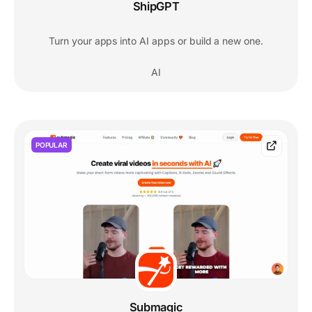
ShipGPT
Turn your apps into AI apps or build a new one.
AI
POPULAR
Submagic