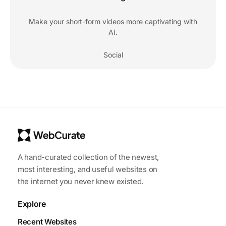
Make your short-form videos more captivating with
AI.
Social
A hand-curated collection of the newest,
most interesting, and useful websites on
the internet you never knew existed.
Explore
Recent Websites