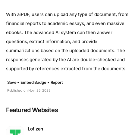
With aiPDF, users can upload any type of document, from
financial reports to academic essays, and even massive
ebooks. The advanced AI system can then answer
questions, extract information, and provide
summarizations based on the uploaded documents. The
responses generated by the AI are double-checked and
supported by references extracted from the documents.
Save •
Embed Badge •
Report
Published on Nov. 25, 2023
Featured Websites
Lofizen