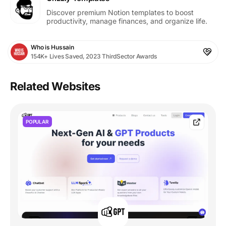
Discover premium Notion templates to boost
productivity, manage finances, and organize life.
Who is Hussain
154K+ Lives Saved, 2023 ThirdSector Awards
Related Websites
POPULAR