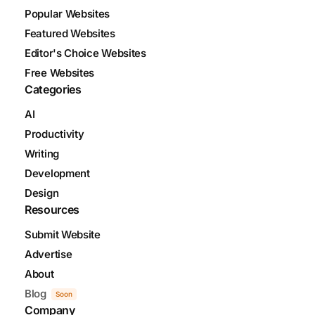
Popular Websites
Featured Websites
Editor's Choice Websites
Free Websites
Categories
AI
Productivity
Writing
Development
Design
Resources
Submit Website
Advertise
About
Blog
Soon
Company