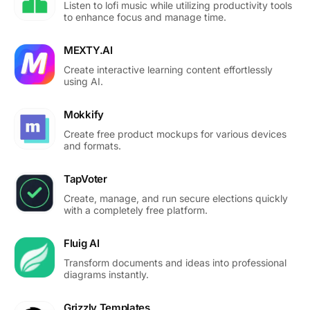
Listen to lofi music while utilizing productivity tools
to enhance focus and manage time.
MEXTY.AI
Create interactive learning content effortlessly
using AI.
Mokkify
Create free product mockups for various devices
and formats.
TapVoter
Create, manage, and run secure elections quickly
with a completely free platform.
Fluig AI
Transform documents and ideas into professional
diagrams instantly.
Grizzly Templates