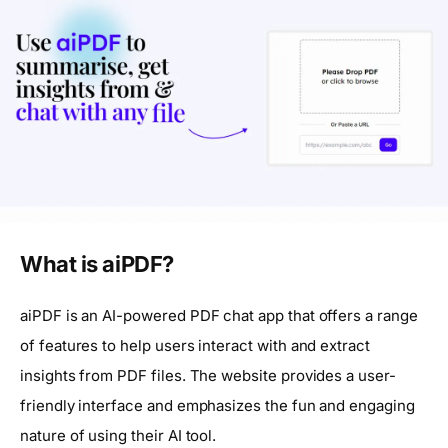
What is aiPDF?
aiPDF is an AI-powered PDF chat app that offers a range
of features to help users interact with and extract
insights from PDF files. The website provides a user-
friendly interface and emphasizes the fun and engaging
nature of using their AI tool.