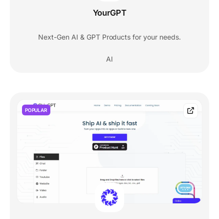
YourGPT
Next-Gen AI & GPT Products for your needs.
AI
POPULAR