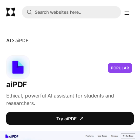
AI
aiPDF
POPULAR
aiPDF
Ethical, powerful AI assistant for students and
researchers.
Try aiPDF