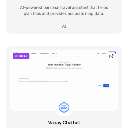
AI-powered personal travel assistant that helps
plan trips and provides accurate map data.
AI
POPULAR
Vacay Chatbot