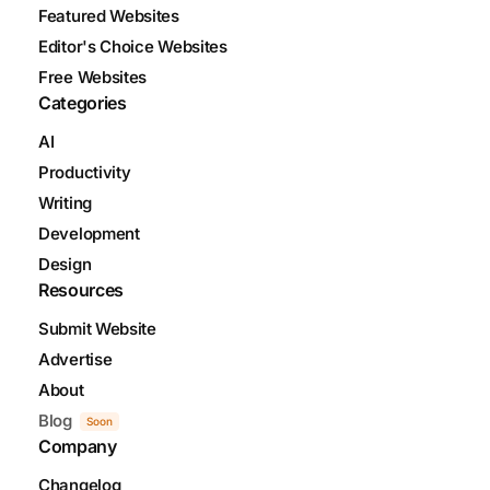
Featured Websites
Editor's Choice Websites
Free Websites
Categories
AI
Productivity
Writing
Development
Design
Resources
Submit Website
Advertise
About
Blog
Soon
Company
Changelog