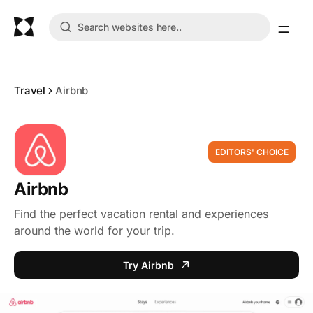
Travel
Airbnb
EDITORS' CHOICE
Airbnb
Find the perfect vacation rental and experiences
around the world for your trip.
Try Airbnb