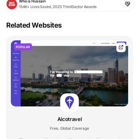
Who is Hussain
154K+ Lives Saved, 2023 ThirdSector Awards
Related Websites
POPULAR
Aicotravel
Free
Global Coverage
,