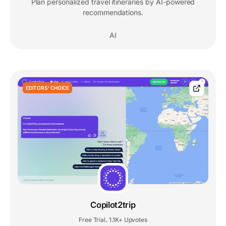
Plan personalized travel itineraries by AI-powered
recommendations.
AI
EDITORS' CHOICE
Copilot2trip
Free Trial
1.1K+ Upvotes
,