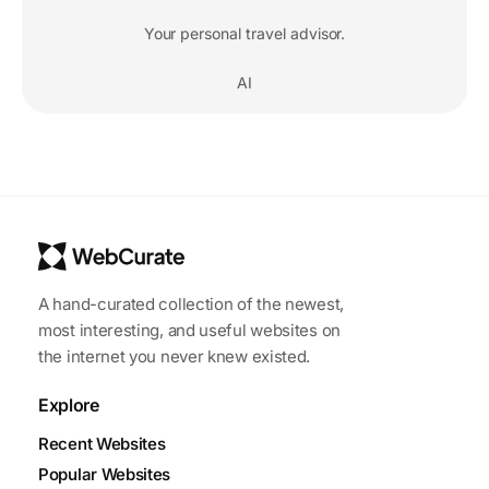
Your personal travel advisor.
AI
A hand-curated collection of the newest,
most interesting, and useful websites on
the internet you never knew existed.
Explore
Recent Websites
Popular Websites