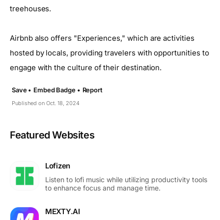
treehouses.
Airbnb also offers "Experiences," which are activities
hosted by locals, providing travelers with opportunities to
engage with the culture of their destination.
Save •
Embed Badge •
Report
Published on Oct. 18, 2024
Featured Websites
Lofizen
Listen to lofi music while utilizing productivity tools
to enhance focus and manage time.
MEXTY.AI