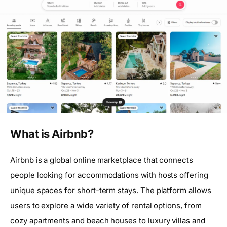
What is Airbnb?
Airbnb is a global online marketplace that connects
people looking for accommodations with hosts offering
unique spaces for short-term stays. The platform allows
users to explore a wide variety of rental options, from
cozy apartments and beach houses to luxury villas and