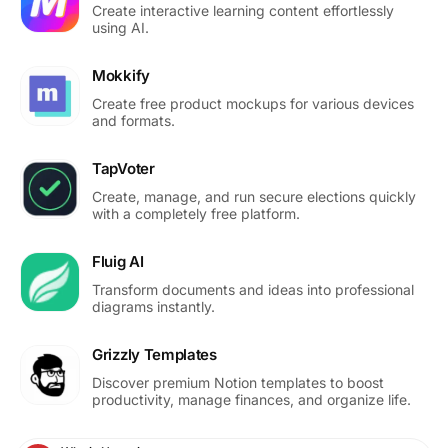
Create interactive learning content effortlessly
using AI.
Mokkify
Create free product mockups for various devices
and formats.
TapVoter
Create, manage, and run secure elections quickly
with a completely free platform.
Fluig AI
Transform documents and ideas into professional
diagrams instantly.
Grizzly Templates
Discover premium Notion templates to boost
productivity, manage finances, and organize life.