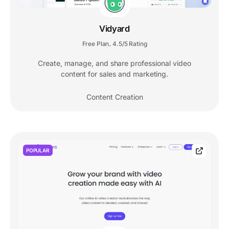
Vidyard
Free Plan
4.5/5 Rating
,
Create, manage, and share professional video
content for sales and marketing.
Content Creation
POPULAR