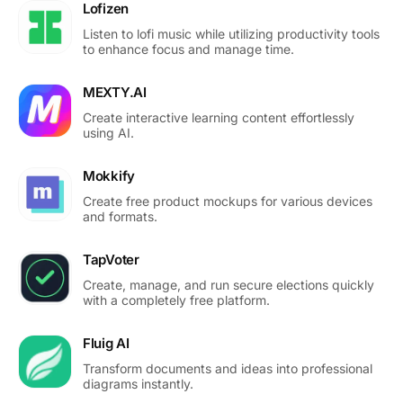
Lofizen
Listen to lofi music while utilizing productivity tools
to enhance focus and manage time.
MEXTY.AI
Create interactive learning content effortlessly
using AI.
Mokkify
Create free product mockups for various devices
and formats.
TapVoter
Create, manage, and run secure elections quickly
with a completely free platform.
Fluig AI
Transform documents and ideas into professional
diagrams instantly.