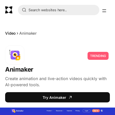
Video
Animaker
TRENDING
Animaker
Create animation and live-action videos quickly with
AI-powered tools.
Try Animaker