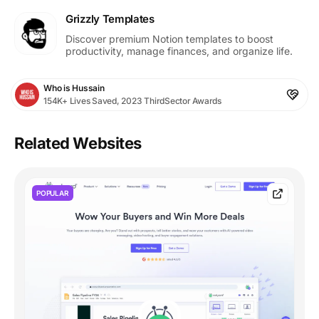
Grizzly Templates
Discover premium Notion templates to boost
productivity, manage finances, and organize life.
Who is Hussain
154K+ Lives Saved, 2023 ThirdSector Awards
Related Websites
POPULAR