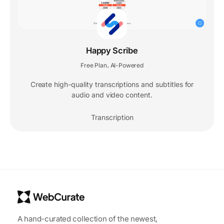
Happy Scribe
Free Plan
AI-Powered
,
Create high-quality transcriptions and subtitles for
audio and video content.
Transcription
A hand-curated collection of the newest,