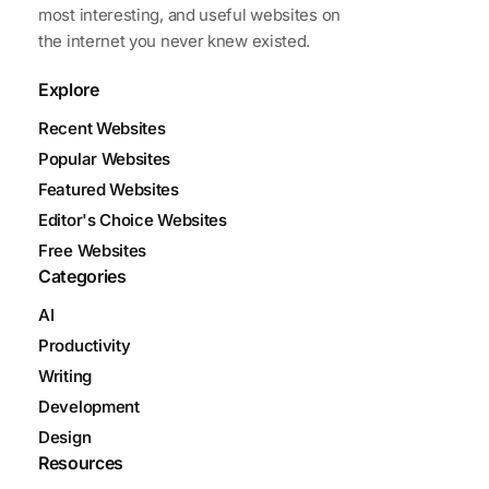
most interesting, and useful websites on
the internet you never knew existed.
Explore
Recent Websites
Popular Websites
Featured Websites
Editor's Choice Websites
Free Websites
Categories
AI
Productivity
Writing
Development
Design
Resources