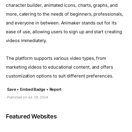
character builder, animated icons, charts, graphs, and
more, catering to the needs of beginners, professionals,
and everyone in between. Animaker stands out for its
ease of use, allowing users to sign up and start creating
videos immediately.
The platform supports various video types, from
marketing videos to educational content, and offers
customization options to suit different preferences.
Save •
Embed Badge •
Report
Published on Jul. 29, 2024
Featured Websites