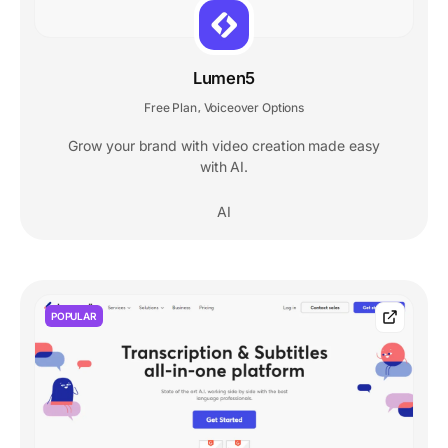
Lumen5
Free Plan
Voiceover Options
,
Grow your brand with video creation made easy
with AI.
AI
POPULAR