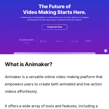
What is Animaker?
Animaker is a versatile online video-making platform that
empowers users to create both animated and live-action
videos effortlessly.
It offers a wide array of tools and features, including a