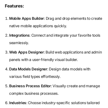
Features:
Mobile Apps Builder
: Drag and drop elements to create
native mobile applications quickly.
Integrations
: Connect and integrate your favorite tools
seamlessly.
Web Apps Designer
: Build web applications and admin
panels with a user-friendly visual builder.
Data Models Designer
: Design data models with
various field types effortlessly.
Business Process Editor
: Visually create and manage
complex business processes.
Industries
: Choose industry-specific solutions tailored