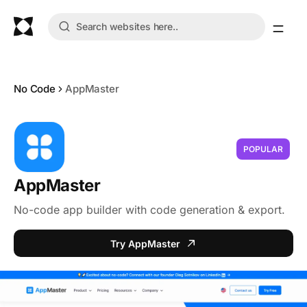
No Code
AppMaster
POPULAR
AppMaster
No-code app builder with code generation & export.
Try AppMaster