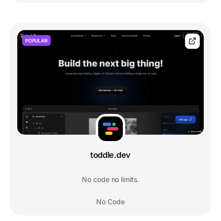
POPULAR
toddle.dev
No code no limits.
No Code