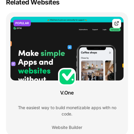
Related Websites
POPULAR
V.One
The easiest way to build monetizable apps with no
code.
Website Builder