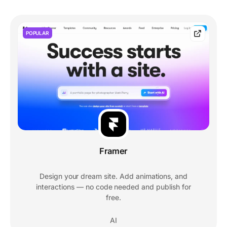
POPULAR
Framer
Design your dream site. Add animations, and
interactions — no code needed and publish for
free.
AI