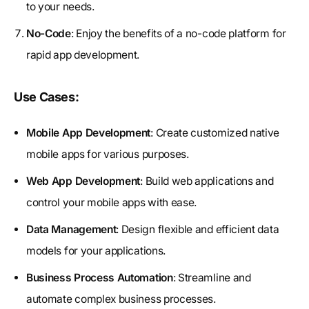
to your needs.
No-Code
: Enjoy the benefits of a no-code platform for
rapid app development.
Use Cases:
Mobile App Development
: Create customized native
mobile apps for various purposes.
Web App Development
: Build web applications and
control your mobile apps with ease.
Data Management
: Design flexible and efficient data
models for your applications.
Business Process Automation
: Streamline and
automate complex business processes.