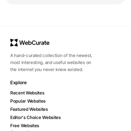
A hand-curated collection of the newest,
most interesting, and useful websites on
the internet you never knew existed.
Explore
Recent Websites
Popular Websites
Featured Websites
Editor's Choice Websites
Free Websites