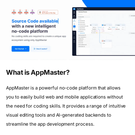
What is AppMaster?
AppMaster is a powerful no-code platform that allows
you to easily build web and mobile applications without
the need for coding skills. It provides a range of intuitive
visual editing tools and AI-generated backends to
streamline the app development process.