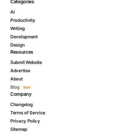
Categories
AI
Productivity
Writing
Development
Design
Resources
Submit Website
Advertise
About
Blog
Soon
Company
Changelog
Terms of Service
Privacy Policy
Sitemap