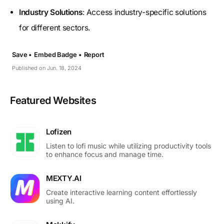
Industry Solutions
: Access industry-specific solutions
for different sectors.
Save •
Embed Badge •
Report
Published on Jun. 18, 2024
Featured Websites
Lofizen
Listen to lofi music while utilizing productivity tools
to enhance focus and manage time.
MEXTY.AI
Create interactive learning content effortlessly
using AI.