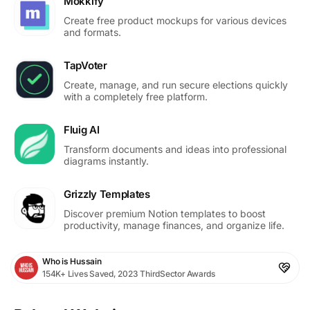
Mokkify
Create free product mockups for various devices
and formats.
TapVoter
Create, manage, and run secure elections quickly
with a completely free platform.
Fluig AI
Transform documents and ideas into professional
diagrams instantly.
Grizzly Templates
Discover premium Notion templates to boost
productivity, manage finances, and organize life.
Who is Hussain
154K+ Lives Saved, 2023 ThirdSector Awards