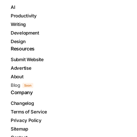
AI
Productivity
Writing
Development
Design
Resources
Submit Website
Advertise
About
Blog
Soon
Company
Changelog
Terms of Service
Privacy Policy
Sitemap