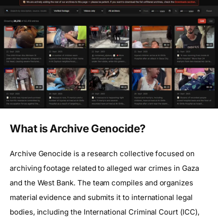
What is Archive Genocide?
Archive Genocide is a research collective focused on
archiving footage related to alleged war crimes in Gaza
and the West Bank. The team compiles and organizes
material evidence and submits it to international legal
bodies, including the International Criminal Court (ICC),