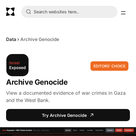
Data
Archive Genocide
EDITORS' CHOICE
Archive Genocide
View a documented evidence of war crimes in Gaza
and the West Bank.
Try Archive Genocide