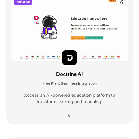
POPULAR
Doctrina AI
Free Plan
Seamless Integration
,
Access an AI-powered education platform to
transform learning and teaching.
AI