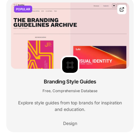
POPULAR
Branding Style Guides
Free
Comprehensive Database
,
Explore style guides from top brands for inspiration
and education.
Design