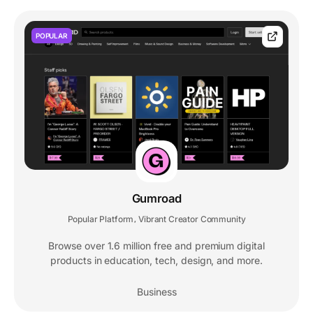
POPULAR
Gumroad
Popular Platform
Vibrant Creator Community
,
Browse over 1.6 million free and premium digital
products in education, tech, design, and more.
Business