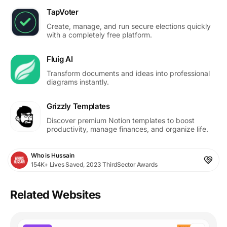
TapVoter
Create, manage, and run secure elections quickly
with a completely free platform.
Fluig AI
Transform documents and ideas into professional
diagrams instantly.
Grizzly Templates
Discover premium Notion templates to boost
productivity, manage finances, and organize life.
Who is Hussain
154K+ Lives Saved, 2023 ThirdSector Awards
Related Websites