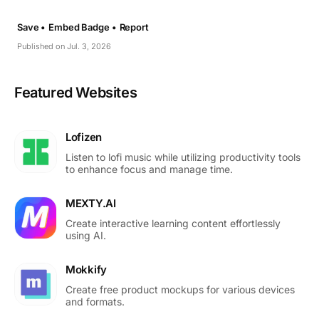
Save •
Embed Badge •
Report
Published on Jul. 3, 2026
Featured Websites
Lofizen
Listen to lofi music while utilizing productivity tools
to enhance focus and manage time.
MEXTY.AI
Create interactive learning content effortlessly
using AI.
Mokkify
Create free product mockups for various devices
and formats.