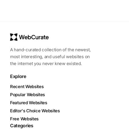
A hand-curated collection of the newest,
most interesting, and useful websites on
the internet you never knew existed.
Explore
Recent Websites
Popular Websites
Featured Websites
Editor's Choice Websites
Free Websites
Categories