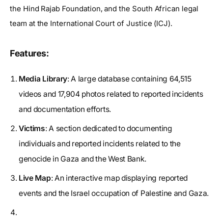
the Hind Rajab Foundation, and the South African legal
team at the International Court of Justice (ICJ).
Features:
Media Library
: A large database containing 64,515
videos and 17,904 photos related to reported incidents
and documentation efforts.
Victims
: A section dedicated to documenting
individuals and reported incidents related to the
genocide in Gaza and the West Bank.
Live Map
: An interactive map displaying reported
events and the Israel occupation of Palestine and Gaza.