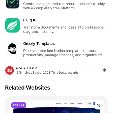
Create, manage, and run secure elections quickly
with a completely free platform.
Fluig AI
Transform documents and ideas into professional
diagrams instantly.
Grizzly Templates
Discover premium Notion templates to boost
productivity, manage finances, and organize life.
Who is Hussain
154K+ Lives Saved, 2023 ThirdSector Awards
Related Websites
POPULAR