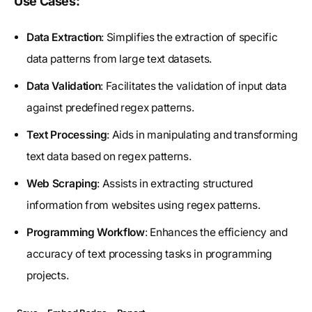
Use Cases:
Data Extraction
: Simplifies the extraction of specific
data patterns from large text datasets.
Data Validation
: Facilitates the validation of input data
against predefined regex patterns.
Text Processing
: Aids in manipulating and transforming
text data based on regex patterns.
Web Scraping
: Assists in extracting structured
information from websites using regex patterns.
Programming Workflow
: Enhances the efficiency and
accuracy of text processing tasks in programming
projects.