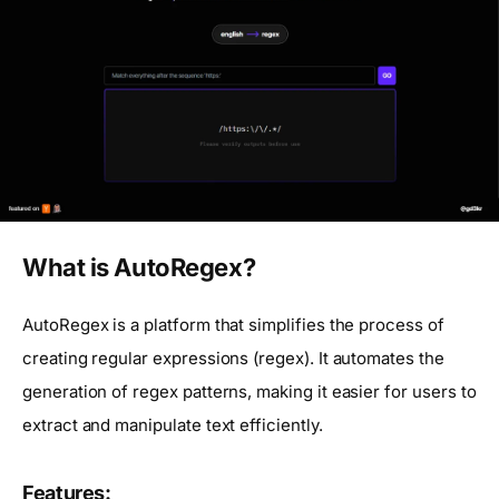
What is AutoRegex?
AutoRegex is a platform that simplifies the process of
creating regular expressions (regex). It automates the
generation of regex patterns, making it easier for users to
extract and manipulate text efficiently.
Features: