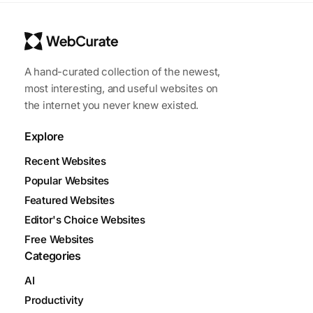
A hand-curated collection of the newest,
most interesting, and useful websites on
the internet you never knew existed.
Explore
Recent Websites
Popular Websites
Featured Websites
Editor's Choice Websites
Free Websites
Categories
AI
Productivity