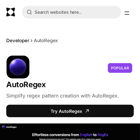
Developer
AutoRegex
POPULAR
AutoRegex
Simplify regex pattern creation with AutoRegex.
Try AutoRegex