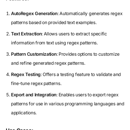
AutoRegex Generation
: Automatically generates regex
patterns based on provided text examples.
Text Extraction
: Allows users to extract specific
information from text using regex patterns.
Pattern Customization
: Provides options to customize
and refine generated regex patterns.
Regex Testing
: Offers a testing feature to validate and
fine-tune regex patterns.
Export and Integration
: Enables users to export regex
patterns for use in various programming languages and
applications.