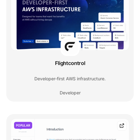
Flightcontrol
Developer-first AWS infrastructure.
Developer
POPULAR