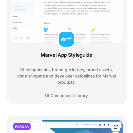
Marvel App Styleguide
UI components, brand guidelines, brand assets,
code snippets and developer guidelines for Marvel
products.
UI Component Library
POPULAR