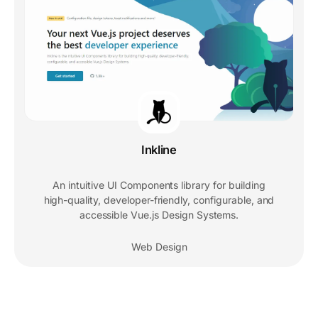
Inkline
An intuitive UI Components library for building
high-quality, developer-friendly, configurable, and
accessible Vue.js Design Systems.
Web Design