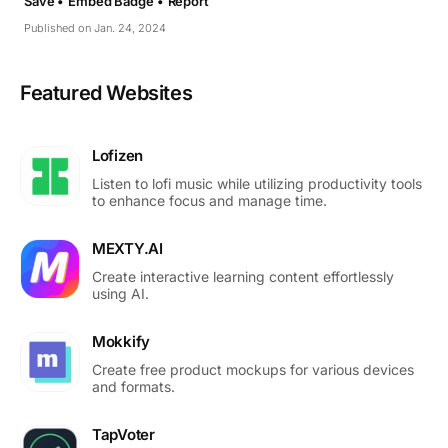
Save •
Embed Badge •
Report
Published on Jan. 24, 2024
Featured Websites
Lofizen
Listen to lofi music while utilizing productivity tools
to enhance focus and manage time.
MEXTY.AI
Create interactive learning content effortlessly
using AI.
Mokkify
Create free product mockups for various devices
and formats.
TapVoter