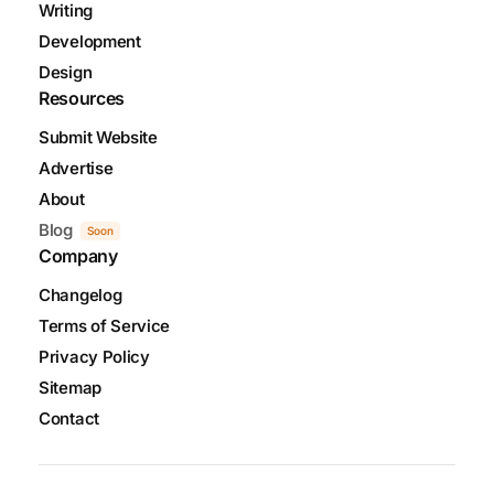
Writing
Development
Design
Resources
Submit Website
Advertise
About
Blog
Soon
Company
Changelog
Terms of Service
Privacy Policy
Sitemap
Contact