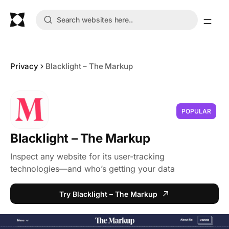
Privacy
Blacklight – The Markup
POPULAR
Blacklight – The Markup
Inspect any website for its user-tracking
technologies—and who’s getting your data
Try Blacklight – The Markup