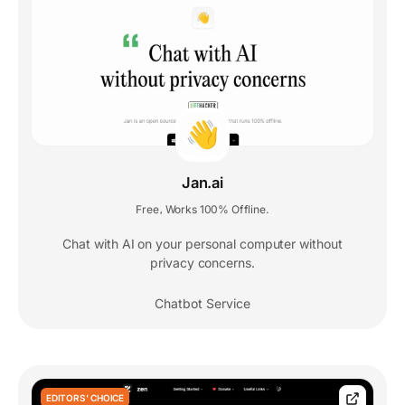
Jan.ai
Free
Works 100% Offline.
,
Chat with AI on your personal computer without
privacy concerns.
Chatbot Service
EDITORS' CHOICE