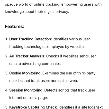
opaque world of online tracking, empowering users with
knowledge about their digital privacy.
Features:
User Tracking Detection
: Identifies various user-
tracking technologies employed by websites.
Ad Tracker Analysis
: Checks if websites send user
data to advertising companies.
Cookie Monitoring
: Examines the use of third-party
cookies that track users across the web.
Session Monitoring
: Detects scripts that track user
interactions on a page.
Keystroke Capturing Check
: Identifies if a site logs text