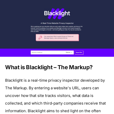
What is Blacklight – The Markup?
Blacklight is a real-time privacy inspector developed by
The Markup. By entering a website's URL, users can
uncover how that site tracks visitors, what data is
collected, and which third-party companies receive that
information. Blacklight aims to shed light on the often