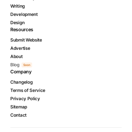
Writing
Development
Design
Resources
Submit Website
Advertise
About
Blog
Soon
Company
Changelog
Terms of Service
Privacy Policy
Sitemap
Contact