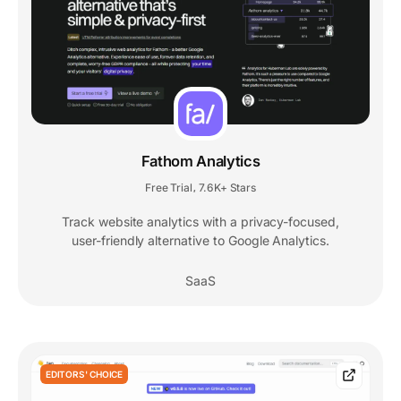
Fathom Analytics
Free Trial
7.6K+ Stars
,
Track website analytics with a privacy-focused,
user-friendly alternative to Google Analytics.
SaaS
EDITORS' CHOICE