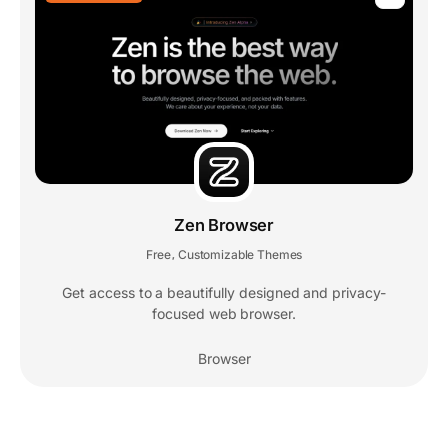
Zen Browser
Free
Customizable Themes
,
Get access to a beautifully designed and privacy-
focused web browser.
Browser