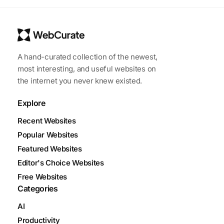
A hand-curated collection of the newest,
most interesting, and useful websites on
the internet you never knew existed.
Explore
Recent Websites
Popular Websites
Featured Websites
Editor's Choice Websites
Free Websites
Categories
AI
Productivity