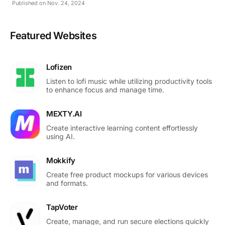
Published on Nov. 24, 2024
Featured Websites
Lofizen
Listen to lofi music while utilizing productivity tools
to enhance focus and manage time.
MEXTY.AI
Create interactive learning content effortlessly
using AI.
Mokkify
Create free product mockups for various devices
and formats.
TapVoter
Create, manage, and run secure elections quickly