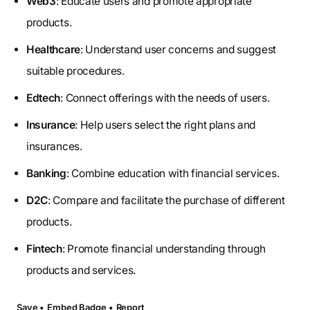
Web3
: Educate users and promote appropriate
products.
Healthcare
: Understand user concerns and suggest
suitable procedures.
Edtech
: Connect offerings with the needs of users.
Insurance
: Help users select the right plans and
insurances.
Banking
: Combine education with financial services.
D2C
: Compare and facilitate the purchase of different
products.
Fintech
: Promote financial understanding through
products and services.
Save •
Embed Badge •
Report