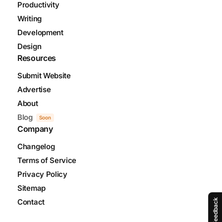
Productivity
Writing
Development
Design
Resources
Submit Website
Advertise
About
Blog
Soon
Company
Changelog
Terms of Service
Privacy Policy
Sitemap
Contact
Feedback