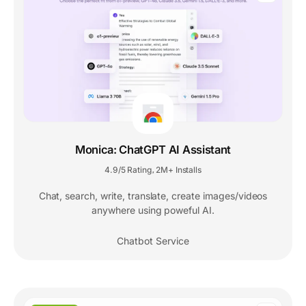
Monica: ChatGPT AI Assistant
4.9/5 Rating
2M+ Installs
,
Chat, search, write, translate, create images/videos
anywhere using poweful AI.
Chatbot Service