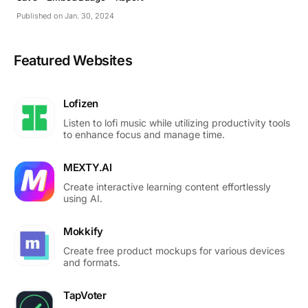
Published on Jan. 30, 2024
Featured Websites
Lofizen
Listen to lofi music while utilizing productivity tools
to enhance focus and manage time.
MEXTY.AI
Create interactive learning content effortlessly
using AI.
Mokkify
Create free product mockups for various devices
and formats.
TapVoter