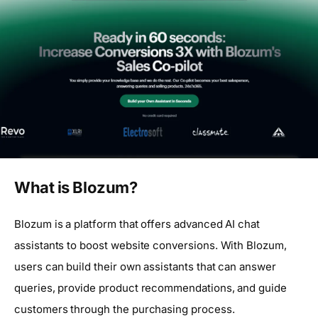
What is Blozum?
Blozum is a platform that offers advanced AI chat
assistants to boost website conversions. With Blozum,
users can build their own assistants that can answer
queries, provide product recommendations, and guide
customers through the purchasing process.