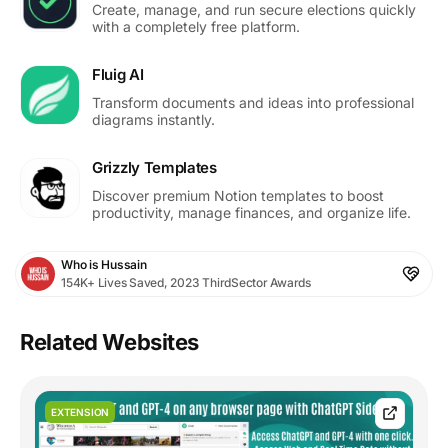
Create, manage, and run secure elections quickly
with a completely free platform.
Fluig AI
Transform documents and ideas into professional
diagrams instantly.
Grizzly Templates
Discover premium Notion templates to boost
productivity, manage finances, and organize life.
Who is Hussain
154K+ Lives Saved, 2023 ThirdSector Awards
Related Websites
EXTENSION