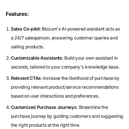
Features:
Sales Co-pilot
: Blozum's AI-powered assistant acts as
a 24/7 salesperson, answering customer queries and
selling products.
Customizable Assistants
: Build your own assistant in
seconds, tailored to your company's knowledge base.
Relevant CTAs
: Increase the likelihood of purchase by
providing relevant product/service recommendations
based on user interactions and preferences.
Customized Purchase Journeys
: Streamline the
purchase journey by guiding customers and suggesting
the right products at the right time.