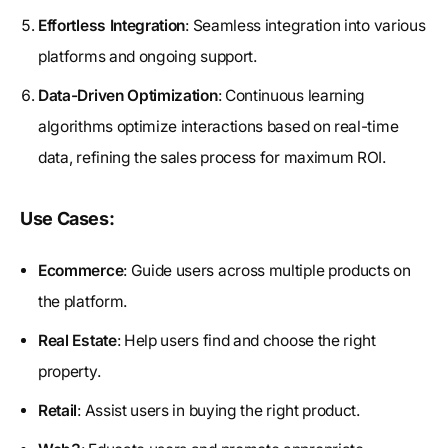
Effortless Integration
: Seamless integration into various
platforms and ongoing support.
Data-Driven Optimization
: Continuous learning
algorithms optimize interactions based on real-time
data, refining the sales process for maximum ROI.
Use Cases:
Ecommerce
: Guide users across multiple products on
the platform.
Real Estate
: Help users find and choose the right
property.
Retail
: Assist users in buying the right product.