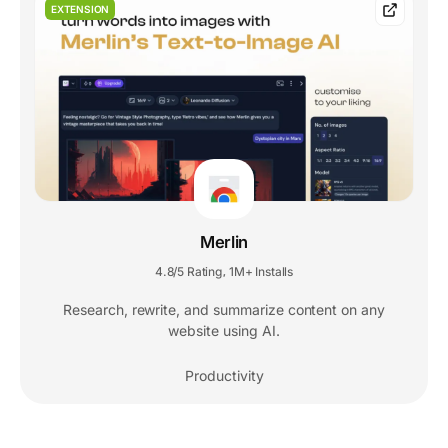
EXTENSION
Merlin
4.8/5 Rating
1M+ Installs
,
Research, rewrite, and summarize content on any
website using AI.
Productivity