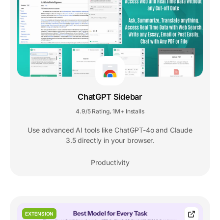
ChatGPT Sidebar
4.9/5 Rating
1M+ Installs
,
Use advanced AI tools like ChatGPT-4o and Claude
3.5 directly in your browser.
Productivity
EXTENSION