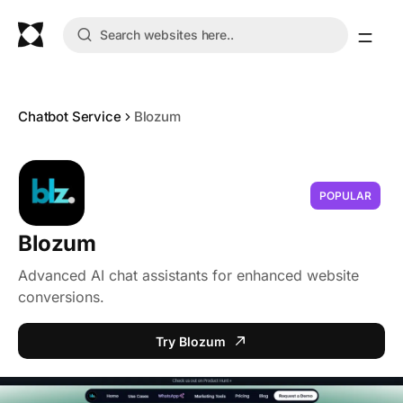
Chatbot Service
Blozum
POPULAR
Blozum
Advanced AI chat assistants for enhanced website
conversions.
Try Blozum