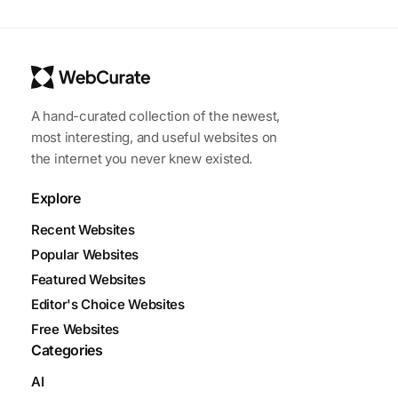
A hand-curated collection of the newest,
most interesting, and useful websites on
the internet you never knew existed.
Explore
Recent Websites
Popular Websites
Featured Websites
Editor's Choice Websites
Free Websites
Categories
AI