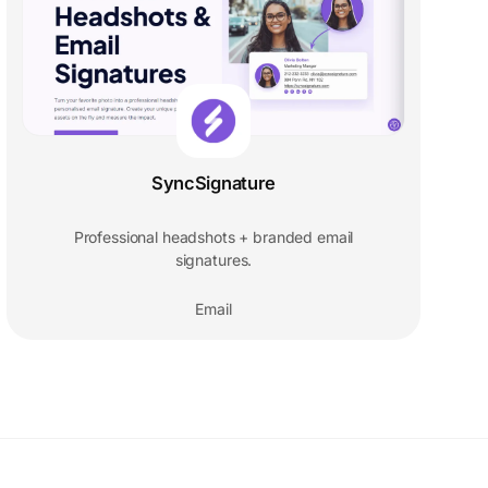
SyncSignature
Professional headshots + branded email
signatures.
Email