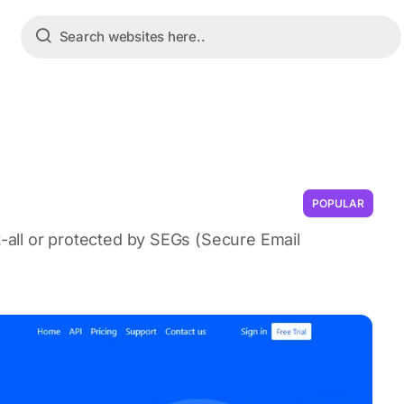
POPULAR
t-all or protected by SEGs (Secure Email