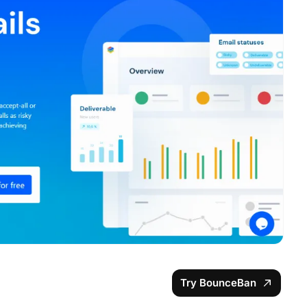
Try BounceBan