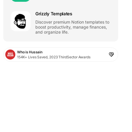
Grizzly Templates
Discover premium Notion templates to
boost productivity, manage finances,
and organize life.
Who is Hussain
154K+ Lives Saved, 2023 ThirdSector Awards