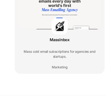
MassInbox
Mass cold email subscriptions for agencies and
startups.
Marketing