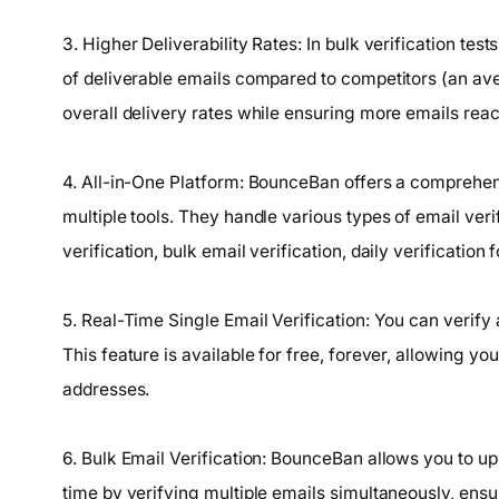
3. Higher Deliverability Rates: In bulk verification te
of deliverable emails compared to competitors (an a
overall delivery rates while ensuring more emails reach
4. All-in-One Platform: BounceBan offers a comprehensi
multiple tools. They handle various types of email veri
verification, bulk email verification, daily verificatio
5. Real-Time Single Email Verification: You can verify
This feature is available for free, forever, allowing you
addresses.
6. Bulk Email Verification: BounceBan allows you to uplo
time by verifying multiple emails simultaneously, ensur