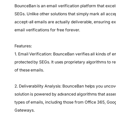
BounceBan is an email verification platform that excel
SEGs. Unlike other solutions that simply mark all acce
accept-all emails are actually deliverable, ensuring exc
email verifications for free forever.
Features:
1. Email Verification: BounceBan verifies all kinds of 
protected by SEGs. It uses proprietary algorithms to re
of these emails.
2. Deliverability Analysis: BounceBan helps you uncover
solution is powered by advanced algorithms that assess
types of emails, including those from Office 365, Go
Gateways.