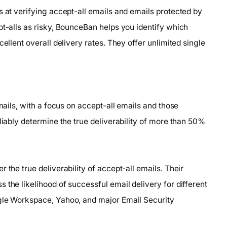
s at verifying accept-all emails and emails protected by
pt-alls as risky, BounceBan helps you identify which
ellent overall delivery rates. They offer unlimited single
emails, with a focus on accept-all emails and those
liably determine the true deliverability of more than 50%
 the true deliverability of accept-all emails. Their
 the likelihood of successful email delivery for different
ogle Workspace, Yahoo, and major Email Security