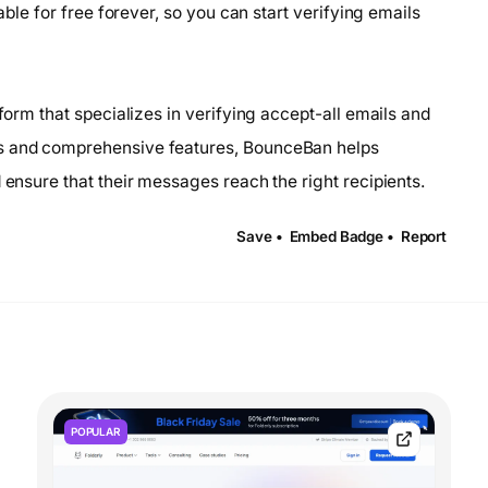
lable for free forever, so you can start verifying emails
tform that specializes in verifying accept-all emails and
ms and comprehensive features, BounceBan helps
 ensure that their messages reach the right recipients.
Save •
Embed Badge •
Report
POPULAR