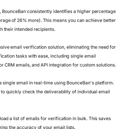
sts, BounceBan consistently identifies a higher percentage
verage of 26% more). This means you can achieve better
 their intended recipients.
ve email verification solution, eliminating the need for
fication tasks with ease, including single email
n for CRM emails, and API integration for custom solutions.
 a single email in real-time using BounceBan's platform.
 to quickly check the deliverability of individual email
ad a list of emails for verification in bulk. This saves
ing the accuracy of your email lists.