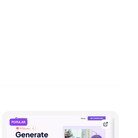
POPULAR