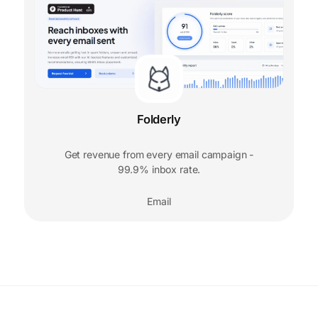
Folderly
Get revenue from every email campaign -
99.9% inbox rate.
Email