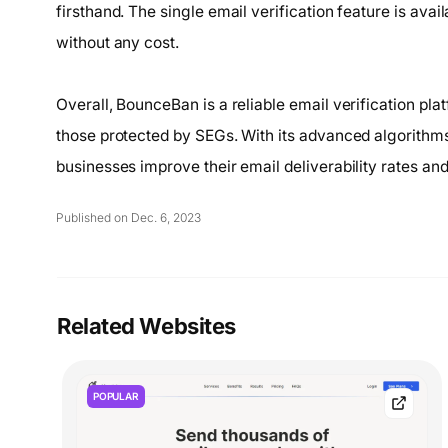
firsthand. The single email verification feature is avai
without any cost.
Overall, BounceBan is a reliable email verification pla
those protected by SEGs. With its advanced algorith
businesses improve their email deliverability rates and
Published on Dec. 6, 2023
Related Websites
POPULAR