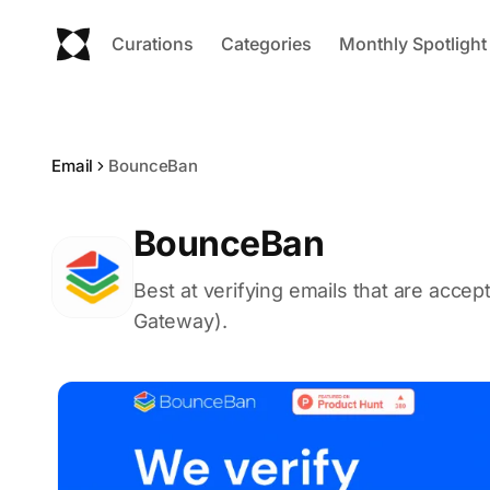
Curations
Categories
Monthly Spotlight
Email
BounceBan
BounceBan
Best at verifying emails that are accep
Gateway).