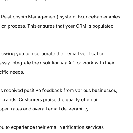
er Relationship Management) system, BounceBan enables
tion process. This ensures that your CRM is populated
llowing you to incorporate their email verification
ssly integrate their solution via API or work with their
cific needs.
 received positive feedback from various businesses,
l brands. Customers praise the quality of email
open rates and overall email deliverability.
you to experience their email verification services