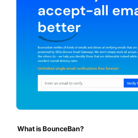
What is BounceBan?