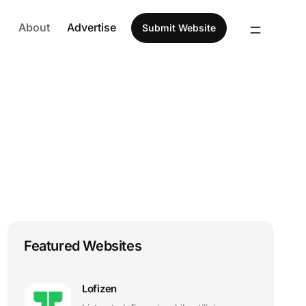
About
Advertise
Submit Website
Featured Websites
Lofizen