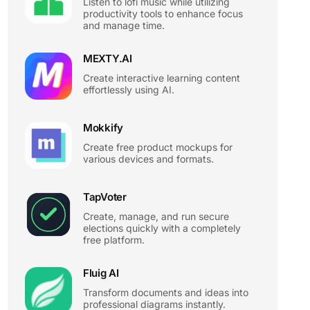
Listen to lofi music while utilizing
productivity tools to enhance focus
and manage time.
MEXTY.AI
Create interactive learning content
effortlessly using AI.
Mokkify
Create free product mockups for
various devices and formats.
TapVoter
Create, manage, and run secure
elections quickly with a completely
free platform.
Fluig AI
Transform documents and ideas into
professional diagrams instantly.