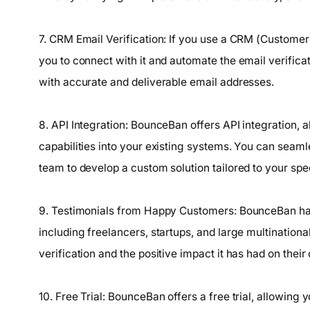
7. CRM Email Verification: If you use a CRM (Custom
you to connect with it and automate the email verifica
with accurate and deliverable email addresses.
8. API Integration: BounceBan offers API integration, a
capabilities into your existing systems. You can seamle
team to develop a custom solution tailored to your spe
9. Testimonials from Happy Customers: BounceBan has
including freelancers, startups, and large multinationa
verification and the positive impact it has had on their 
10. Free Trial: BounceBan offers a free trial, allowing 