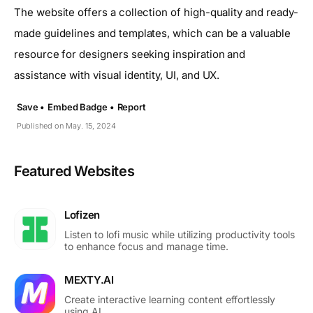
The website offers a collection of high-quality and ready-
made guidelines and templates, which can be a valuable
resource for designers seeking inspiration and
assistance with visual identity, UI, and UX.
Save •
Embed Badge •
Report
Published on May. 15, 2024
Featured Websites
Lofizen
Listen to lofi music while utilizing productivity tools
to enhance focus and manage time.
MEXTY.AI
Create interactive learning content effortlessly
using AI.