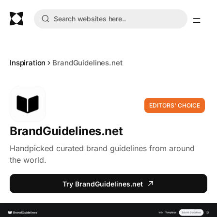
Inspiration
BrandGuidelines.net
EDITORS' CHOICE
BrandGuidelines.net
Handpicked curated brand guidelines from around
the world.
Try BrandGuidelines.net