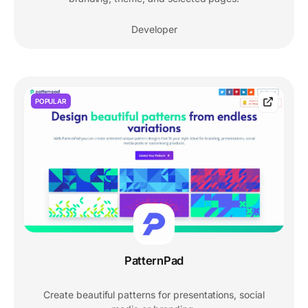
Developer
POPULAR
PatternPad
Create beautiful patterns for presentations, social