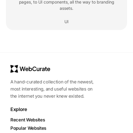
pages, to UI components, all the way to branding
assets.
UI
A hand-curated collection of the newest,
most interesting, and useful websites on
the internet you never knew existed.
Explore
Recent Websites
Popular Websites