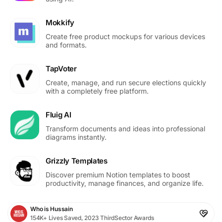
Mokkify
Create free product mockups for various devices
and formats.
TapVoter
Create, manage, and run secure elections quickly
with a completely free platform.
Fluig AI
Transform documents and ideas into professional
diagrams instantly.
Grizzly Templates
Discover premium Notion templates to boost
productivity, manage finances, and organize life.
Who is Hussain
154K+ Lives Saved, 2023 ThirdSector Awards