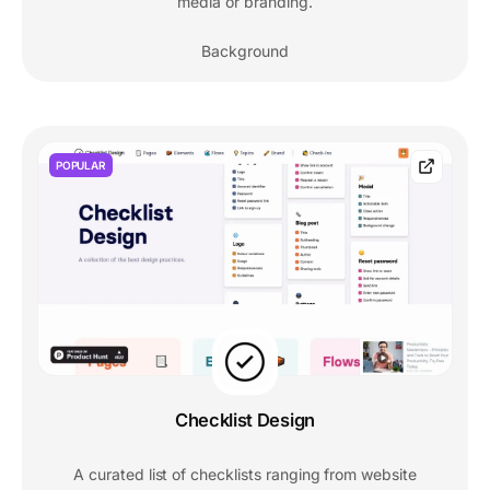
media or branding.
Background
POPULAR
Checklist Design
A curated list of checklists ranging from website