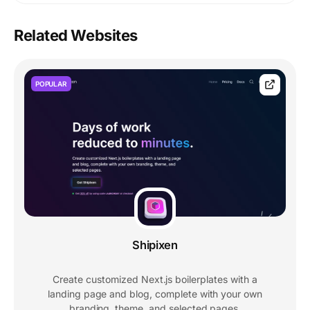
Related Websites
POPULAR
Shipixen
Create customized Next.js boilerplates with a
landing page and blog, complete with your own
branding, theme, and selected pages.