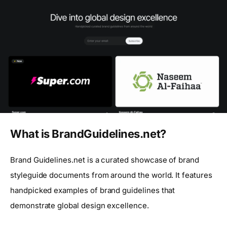
What is BrandGuidelines.net?
Brand Guidelines.net is a curated showcase of brand
styleguide documents from around the world. It features
handpicked examples of brand guidelines that
demonstrate global design excellence.