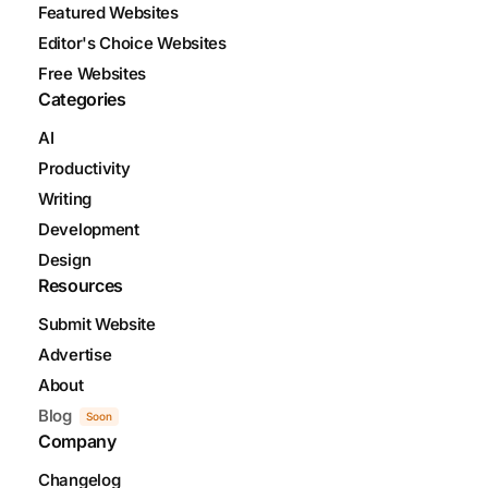
Featured Websites
Editor's Choice Websites
Free Websites
Categories
AI
Productivity
Writing
Development
Design
Resources
Submit Website
Advertise
About
Blog
Soon
Company
Changelog