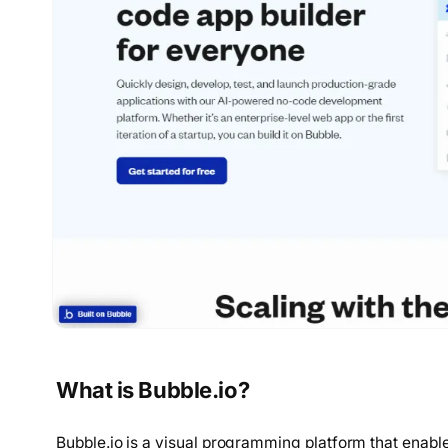
What is Bubble.io?
Bubble.io is a visual programming platform that enabl