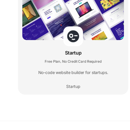
Startup
Free Plan
No Credit Card Required
,
No-code website builder for startups.
Startup