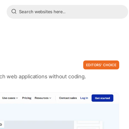
EDITORS' CHOICE
nch web applications without coding.