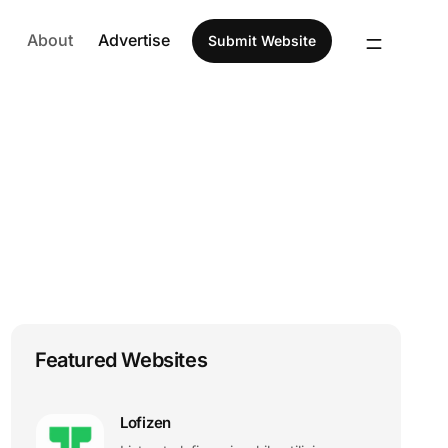
About
Advertise
Submit Website
Featured Websites
Lofizen