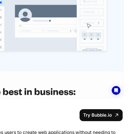
Try Bubble.io
es users to create web applications without needing to