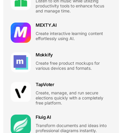
Listen to lofi music while utilizing
productivity tools to enhance focus
and manage time.
MEXTY.AI
Create interactive learning content
effortlessly using AI.
Mokkify
Create free product mockups for
various devices and formats.
TapVoter
Create, manage, and run secure
elections quickly with a completely
free platform.
Fluig AI
Transform documents and ideas into
professional diagrams instantly.