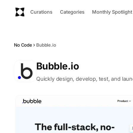
Curations
Categories
Monthly Spotlight
No Code
Bubble.io
Bubble.io
Quickly design, develop, test, and lau