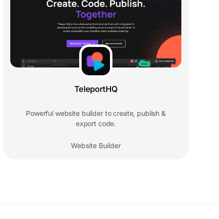
TeleportHQ
Powerful website builder to create, publish &
export code.
Website Builder