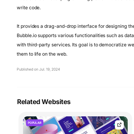
write code.
It provides a drag-and-drop interface for designing the
Bubble.io supports various functionalities such as dat
with third-party services. Its goal is to democratize 
them to life on the web.
Published on Jul. 19, 2024
Related Websites
POPULAR