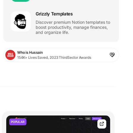
Grizzly Templates
Discover premium Notion templates to
boost productivity, manage finances,
and organize life.
Who is Hussain
154K+ Lives Saved, 2023 ThirdSector Awards
POPULAR