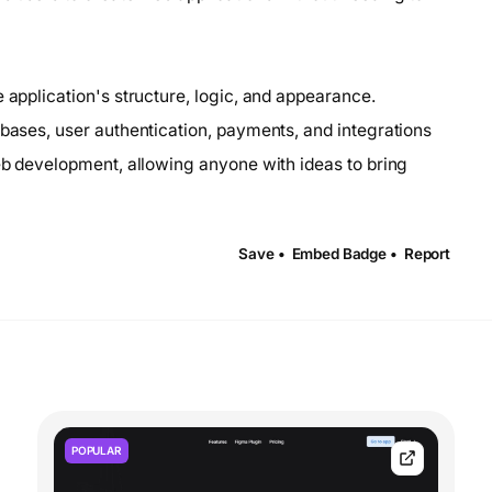
 application's structure, logic, and appearance.
abases, user authentication, payments, and integrations
web development, allowing anyone with ideas to bring
Save •
Embed Badge •
Report
POPULAR