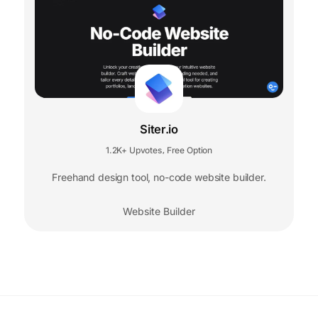
Siter.io
1.2K+ Upvotes
Free Option
,
Freehand design tool, no-code website builder.
Website Builder