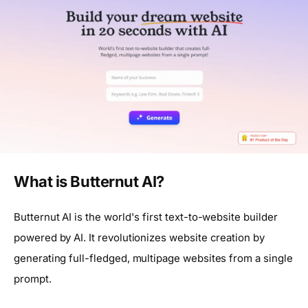
What is Butternut AI?
Butternut AI is the world's first text-to-website builder
powered by AI. It revolutionizes website creation by
generating full-fledged, multipage websites from a single
prompt.