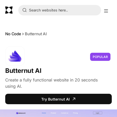
No Code
Butternut AI
POPULAR
Butternut AI
Create a fully functional website in 20 seconds
using AI.
Try Butternut AI