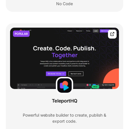
No Code
POPULAR
TeleportHQ
Powerful website builder to create, publish &
export code.