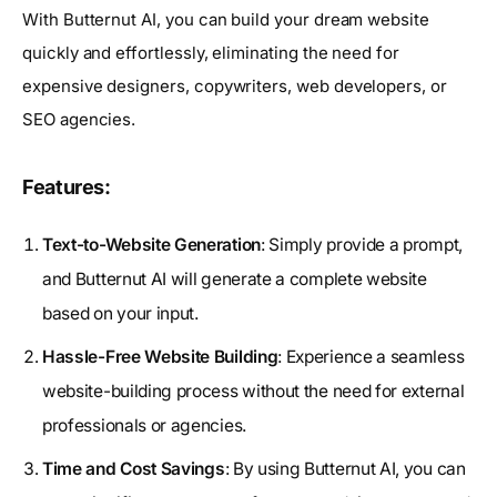
With Butternut AI, you can build your dream website
quickly and effortlessly, eliminating the need for
expensive designers, copywriters, web developers, or
SEO agencies.
Features:
Text-to-Website Generation
: Simply provide a prompt,
and Butternut AI will generate a complete website
based on your input.
Hassle-Free Website Building
: Experience a seamless
website-building process without the need for external
professionals or agencies.
Time and Cost Savings
: By using Butternut AI, you can