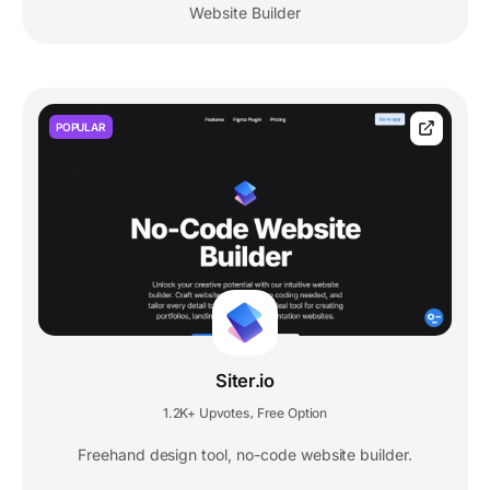
Website Builder
POPULAR
Siter.io
1.2K+ Upvotes
Free Option
,
Freehand design tool, no-code website builder.