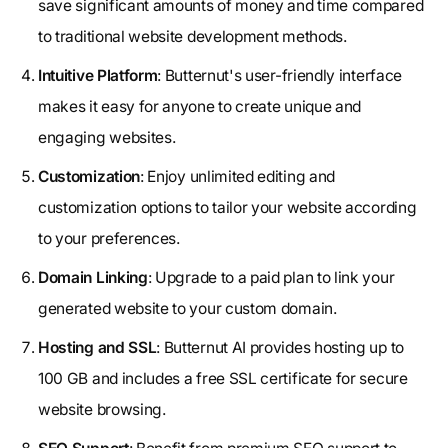
save significant amounts of money and time compared
to traditional website development methods.
Intuitive Platform
: Butternut's user-friendly interface
makes it easy for anyone to create unique and
engaging websites.
Customization
: Enjoy unlimited editing and
customization options to tailor your website according
to your preferences.
Domain Linking
: Upgrade to a paid plan to link your
generated website to your custom domain.
Hosting and SSL
: Butternut AI provides hosting up to
100 GB and includes a free SSL certificate for secure
website browsing.