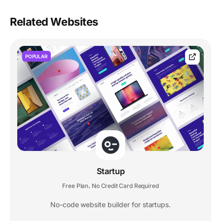
Related Websites
POPULAR
Startup
Free Plan
No Credit Card Required
,
No-code website builder for startups.