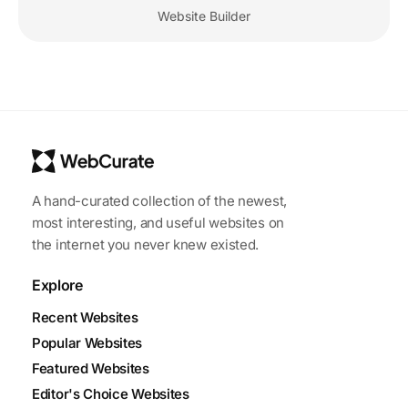
Website Builder
A hand-curated collection of the newest,
most interesting, and useful websites on
the internet you never knew existed.
Explore
Recent Websites
Popular Websites
Featured Websites
Editor's Choice Websites