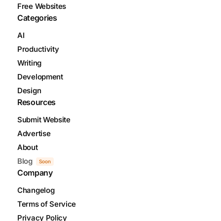
Free Websites
Categories
AI
Productivity
Writing
Development
Design
Resources
Submit Website
Advertise
About
Blog
Soon
Company
Changelog
Terms of Service
Privacy Policy