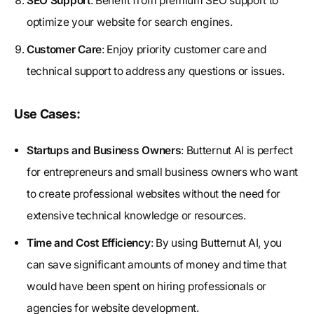
SEO Support
: Benefit from premium SEO support to
optimize your website for search engines.
Customer Care
: Enjoy priority customer care and
technical support to address any questions or issues.
Use Cases:
Startups and Business Owners
: Butternut AI is perfect
for entrepreneurs and small business owners who want
to create professional websites without the need for
extensive technical knowledge or resources.
Time and Cost Efficiency
: By using Butternut AI, you
can save significant amounts of money and time that
would have been spent on hiring professionals or
agencies for website development.