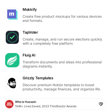
Mokkify
Create free product mockups for various devices
and formats.
TapVoter
Create, manage, and run secure elections quickly
with a completely free platform.
Fluig AI
Transform documents and ideas into professional
diagrams instantly.
Grizzly Templates
Discover premium Notion templates to boost
productivity, manage finances, and organize life.
Who is Hussain
154K+ Lives Saved, 2023 ThirdSector Awards