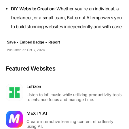
DIY Website Creation
: Whether you're an individual, a
freelancer, or a small team, Butternut AI empowers you
to build stunning websites independently and with ease.
Save •
Embed Badge •
Report
Published on Oct. 7, 2024
Featured Websites
Lofizen
Listen to lofi music while utilizing productivity tools
to enhance focus and manage time.
MEXTY.AI
Create interactive learning content effortlessly
using AI.