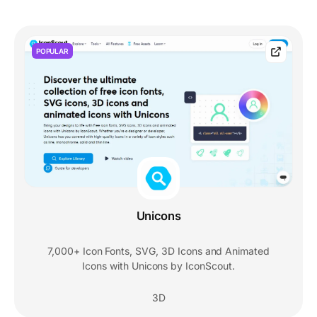
POPULAR
Unicons
7,000+ Icon Fonts, SVG, 3D Icons and Animated
Icons with Unicons by IconScout.
3D