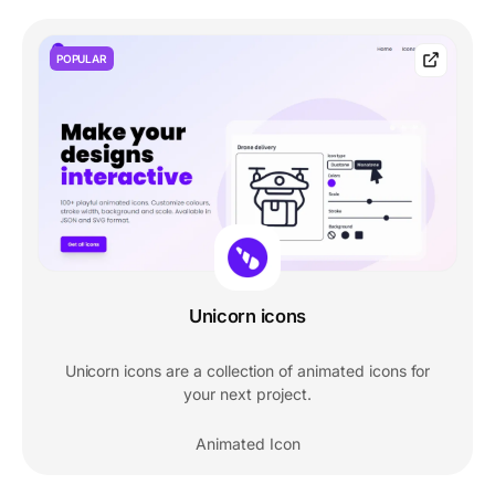
POPULAR
Unicorn icons
Unicorn icons are a collection of animated icons for
your next project.
Animated Icon