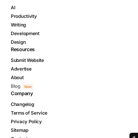
AI
Productivity
Writing
Development
Design
Resources
Submit Website
Advertise
About
Blog
Soon
Company
Changelog
Terms of Service
Privacy Policy
Sitemap