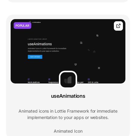
POPULAR
useAnimations
Animated icons in Lottie Framework for immediate
implementation to your apps or websites.
Animated Icon