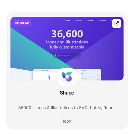
POPULAR
Shape
36000+ Icons & Illustrations to SVG, Lottie, React.
Icon