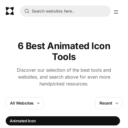
6 Best Animated Icon
Tools
Discover our selection of the best tools and
websites, and search above for even more
handpicked resources.
All Websites
Recent
I
Animated Icon