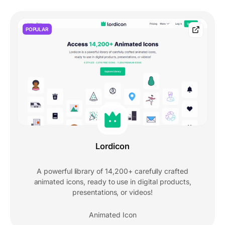
POPULAR
Lordicon
A powerful library of 14,200+ carefully crafted
animated icons, ready to use in digital products,
presentations, or videos!
Animated Icon