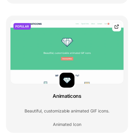
POPULAR
Animaticons
Beautiful, customizable animated GIF icons.
Animated Icon