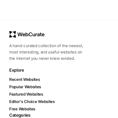
A hand-curated collection of the newest,
most interesting, and useful websites on
the internet you never knew existed.
Explore
Recent Websites
Popular Websites
Featured Websites
Editor's Choice Websites
Free Websites
Categories