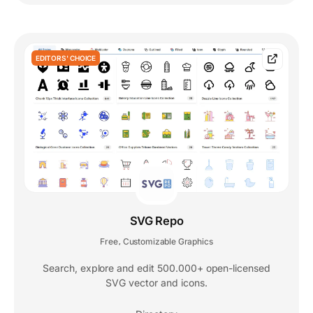
EDITORS' CHOICE
SVG Repo
Free
Customizable Graphics
,
Search, explore and edit 500.000+ open-licensed
SVG vector and icons.