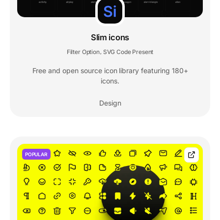
Slim icons
Filter Option
SVG Code Present
,
Free and open source icon library featuring 180+
icons.
Design
POPULAR