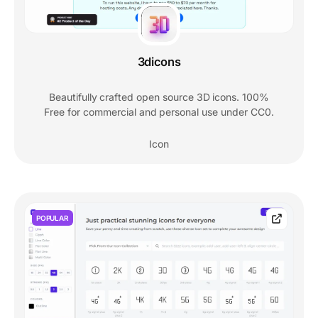
3dicons
Beautifully crafted open source 3D icons. 100%
Free for commercial and personal use under CC0.
Icon
POPULAR