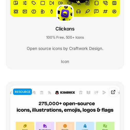
Clickons
100% Free
500+ Icons
,
Open source icons by Craftwork Design.
Icon
RESOURCE