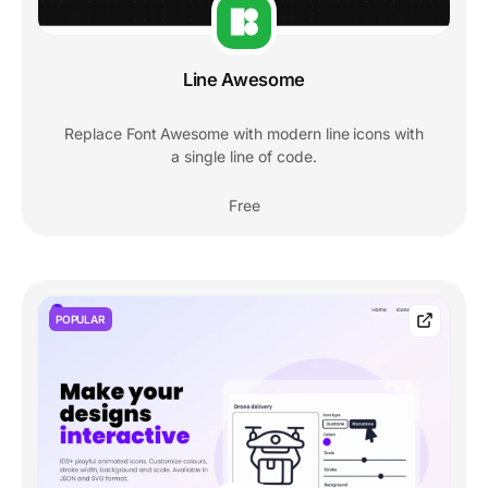
Line Awesome
Replace Font Awesome with modern line icons with
a single line of code.
Free
POPULAR