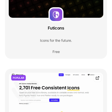
Futicons
Icons for the future.
Free
POPULAR