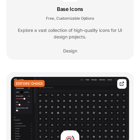
Base Icons
Free
Customizable Options
,
Explore a vast collection of high-quality icons for UI
design projects.
Design
EDITORS' CHOICE