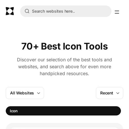
70+ Best Icon Tools
Discover our selection of the best tools and
websites, and search above for even more
handpicked resources.
All Websites
Recent
Icon