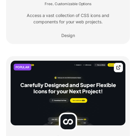
Free
Customizable Options
,
Access a vast collection of CSS icons and
components for your web projects.
Design
POPULAR