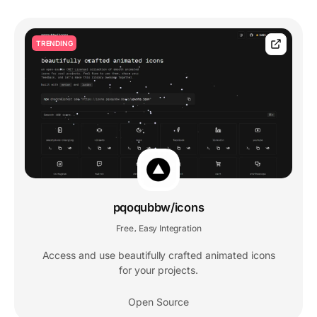
TRENDING
pqoqubbw/icons
Free
Easy Integration
,
Access and use beautifully crafted animated icons
for your projects.
Open Source