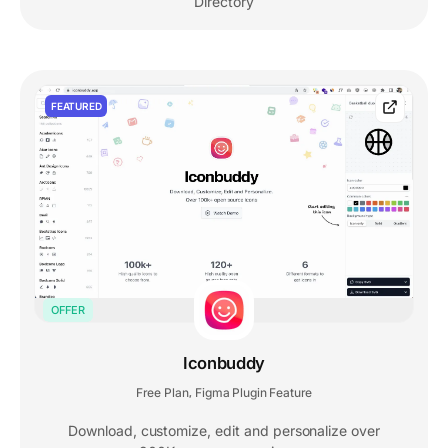
Directory
FEATURED
OFFER
Iconbuddy
Free Plan
Figma Plugin Feature
,
Download, customize, edit and personalize over