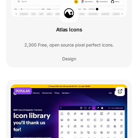
Atlas Icons
2,300 Free, open source pixel perfect icons.
Design
POPULAR