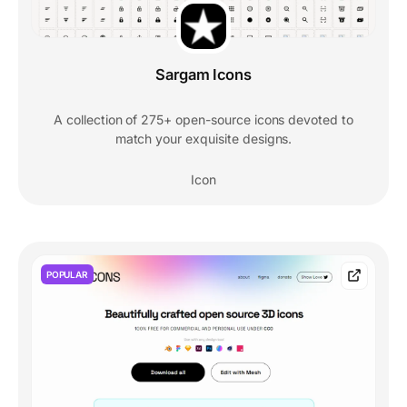
Sargam Icons
A collection of 275+ open-source icons devoted to
match your exquisite designs.
Icon
POPULAR