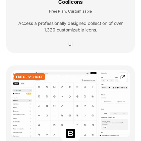
CoolIcons
Free Plan
Customizable
,
Access a professionally designed collection of over
1,320 customizable icons.
UI
EDITORS' CHOICE