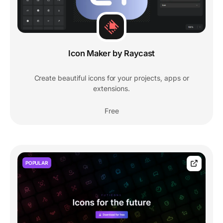
Icon Maker by Raycast
Create beautiful icons for your projects, apps or
extensions.
Free
POPULAR