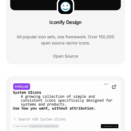
Iconify Design
All popular icon sets, one framework. Over 150,000
open source vector icons.
Open Source
POPULAR