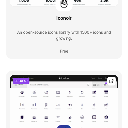
Iconoir
An open-source icons library with 1500+ icons and
growing.
Free
POPULAR