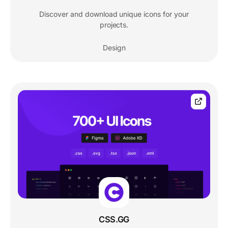
Discover and download unique icons for your
projects.
Design
CSS.GG