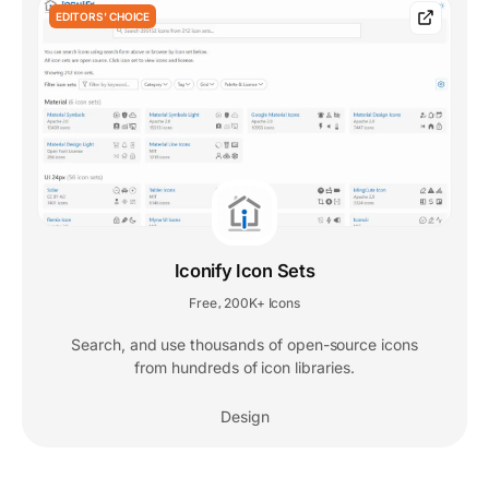
EDITORS' CHOICE
Iconify Icon Sets
Free
200K+ Icons
,
Search, and use thousands of open-source icons
from hundreds of icon libraries.
Design