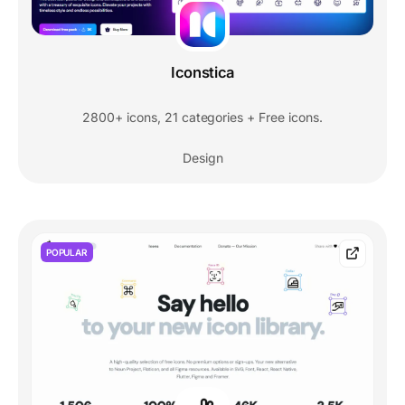
Iconstica
2800+ icons, 21 categories + Free icons.
Design
POPULAR