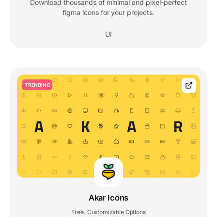
Download thousands of minimal and pixel-perfect
figma icons for your projects.
UI
TRENDING
Akar Icons
Free
Customizable Options
,