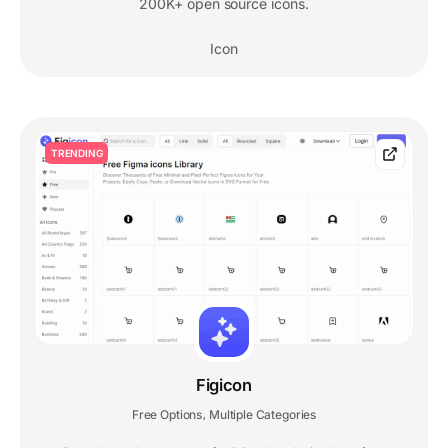
200K+ open source icons.
Icon
TRENDING
Figicon
Free Options
Multiple Categories
,