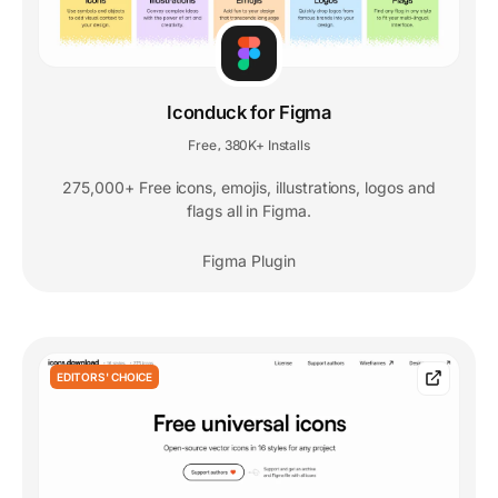
Iconduck for Figma
Free
380K+ Installs
,
275,000+ Free icons, emojis, illustrations, logos and
flags all in Figma.
Figma Plugin
EDITORS' CHOICE