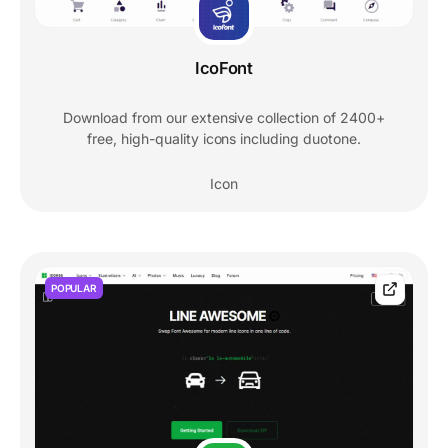
IcoFont
Download from our extensive collection of 2400+
free, high-quality icons including duotone.
Icon
POPULAR