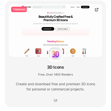
TRENDING
3D Icons
Free
Over 1400 Renders
,
Create and download free and premium 3D icons
for personal or commercial projects.
UI