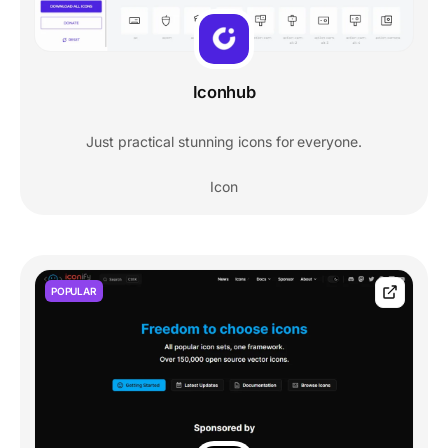
Iconhub
Just practical stunning icons for everyone.
Icon
POPULAR