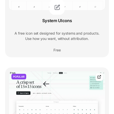
System UIcons
A free icon set designed for systems and products.
Use how you want, without attribution.
Free
POPULAR