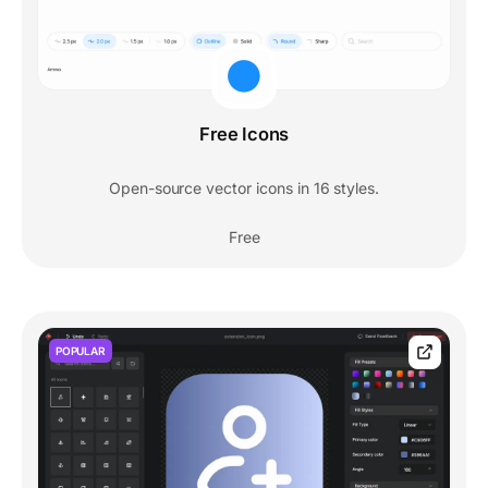
Free Icons
Open-source vector icons in 16 styles.
Free
POPULAR