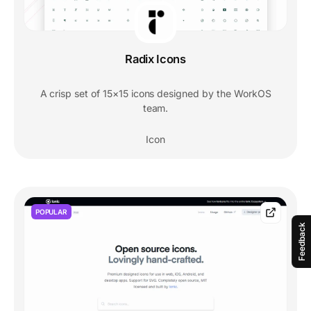
Radix Icons
A crisp set of 15×15 icons designed by the WorkOS
team.
Icon
POPULAR
Feedback