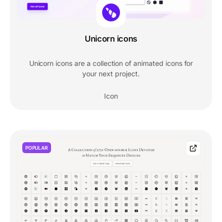
Unicorn icons
Unicorn icons are a collection of animated icons for
your next project.
Icon
POPULAR