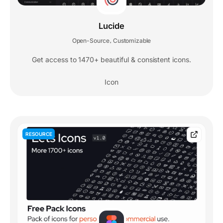
Lucide
Open-Source
Customizable
,
Get access to 1470+ beautiful & consistent icons.
Icon
RESOURCE