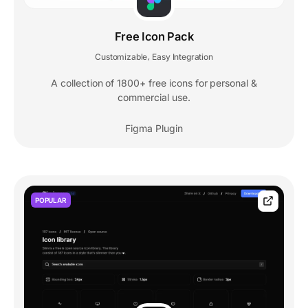
Free Icon Pack
Customizable
Easy Integration
,
A collection of 1800+ free icons for personal &
commercial use.
Figma Plugin
POPULAR