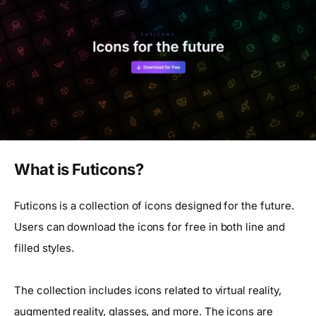
What is Futicons?
Futicons is a collection of icons designed for the future.
Users can download the icons for free in both line and
filled styles.
The collection includes icons related to virtual reality,
augmented reality, glasses, and more. The icons are