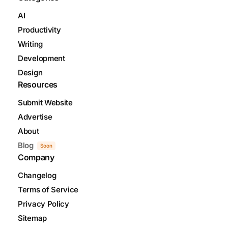
AI
Productivity
Writing
Development
Design
Resources
Submit Website
Advertise
About
Blog
Soon
Company
Changelog
Terms of Service
Privacy Policy
Sitemap