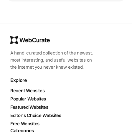
A hand-curated collection of the newest,
most interesting, and useful websites on
the internet you never knew existed.
Explore
Recent Websites
Popular Websites
Featured Websites
Editor's Choice Websites
Free Websites
Categories