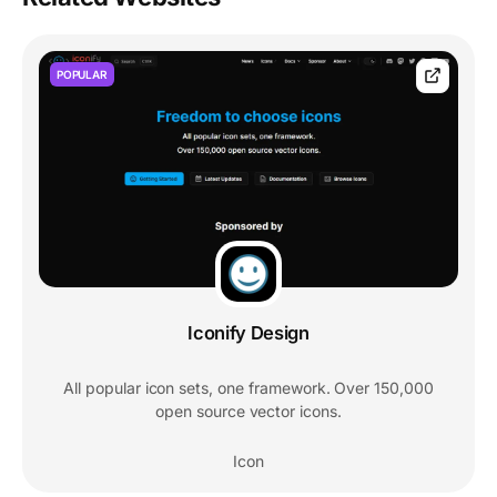
POPULAR
Iconify Design
All popular icon sets, one framework. Over 150,000
open source vector icons.
Icon