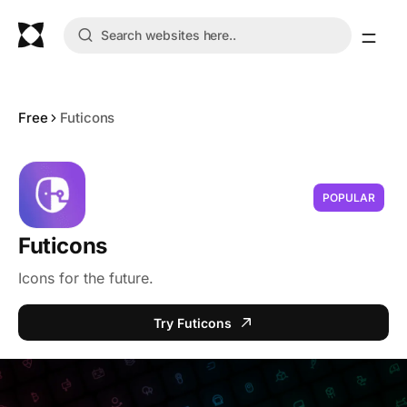
Free
Futicons
POPULAR
Futicons
Icons for the future.
Try Futicons