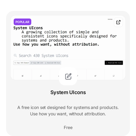
POPULAR
System UIcons
A free icon set designed for systems and products.
Use how you want, without attribution.
Free