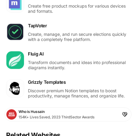
Create free product mockups for various devices
and formats.
TapVoter
Create, manage, and run secure elections quickly
with a completely free platform.
Fluig AI
Transform documents and ideas into professional
diagrams instantly.
Grizzly Templates
Discover premium Notion templates to boost
productivity, manage finances, and organize life.
Who is Hussain
154K+ Lives Saved, 2023 ThirdSector Awards
Related Websites