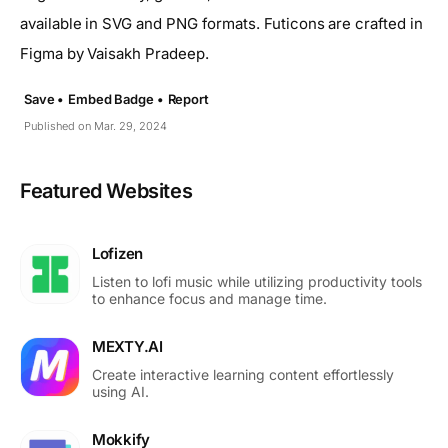
available in SVG and PNG formats. Futicons are crafted in
Figma by Vaisakh Pradeep.
Save •
Embed Badge •
Report
Published on Mar. 29, 2024
Featured Websites
Lofizen
Listen to lofi music while utilizing productivity tools
to enhance focus and manage time.
MEXTY.AI
Create interactive learning content effortlessly
using AI.
Mokkify