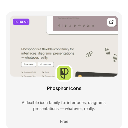
POPULAR
Phosphor Icons
A flexible icon family for interfaces, diagrams,
presentations — whatever, really.
Free