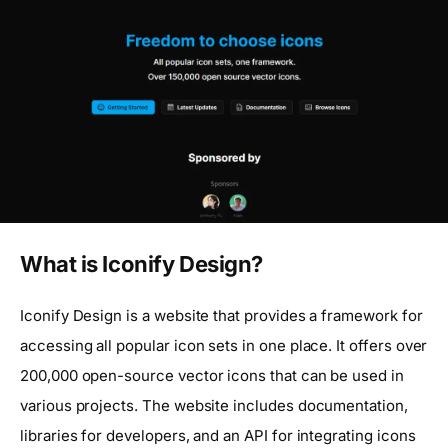
What is Iconify Design?
Iconify Design is a website that provides a framework for
accessing all popular icon sets in one place. It offers over
200,000 open-source vector icons that can be used in
various projects. The website includes documentation,
libraries for developers, and an API for integrating icons