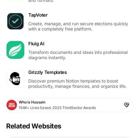
and formats.
TapVoter
Create, manage, and run secure elections quickly
with a completely free platform.
Fluig AI
Transform documents and ideas into professional
diagrams instantly.
Grizzly Templates
Discover premium Notion templates to boost
productivity, manage finances, and organize life.
Who is Hussain
154K+ Lives Saved, 2023 ThirdSector Awards
Related Websites