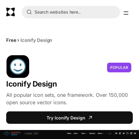
Free
Iconify Design
POPULAR
Iconify Design
All popular icon sets, one framework. Over 150,000
open source vector icons.
Try Iconify Design