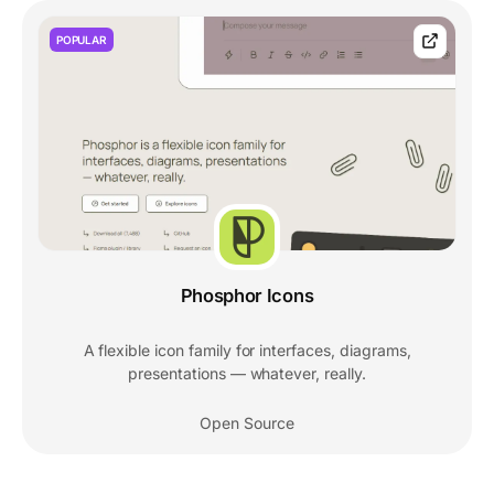
POPULAR
Phosphor Icons
A flexible icon family for interfaces, diagrams,
presentations — whatever, really.
Open Source