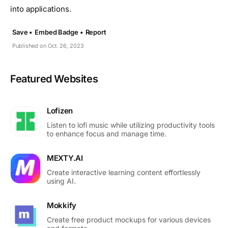
into applications.
Save •
Embed Badge •
Report
Published on Oct. 26, 2023
Featured Websites
Lofizen
Listen to lofi music while utilizing productivity tools
to enhance focus and manage time.
MEXTY.AI
Create interactive learning content effortlessly
using AI.
Mokkify
Create free product mockups for various devices