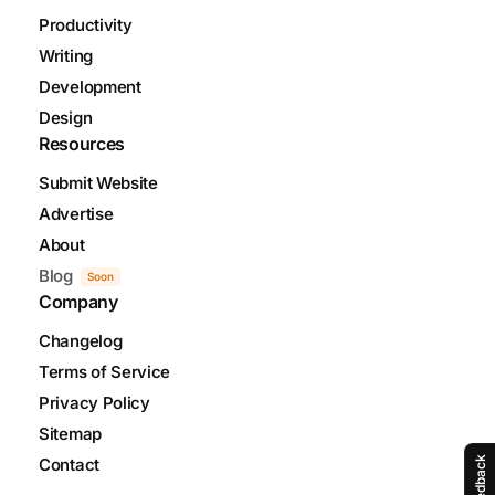
Productivity
Writing
Development
Design
Resources
Submit Website
Advertise
About
Blog
Soon
Company
Changelog
Terms of Service
Privacy Policy
Sitemap
Contact
Feedback