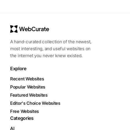
A hand-curated collection of the newest,
most interesting, and useful websites on
the internet you never knew existed.
Explore
Recent Websites
Popular Websites
Featured Websites
Editor's Choice Websites
Free Websites
Categories
AI