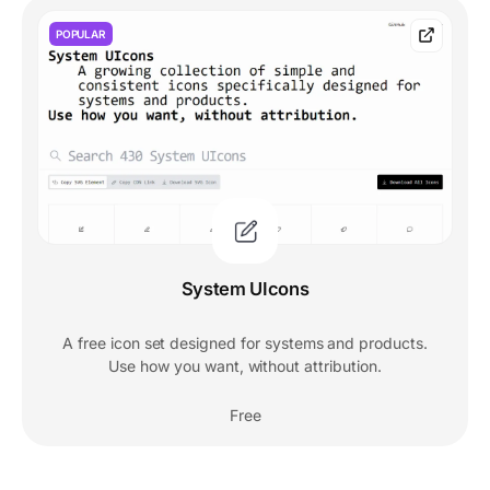
POPULAR
System UIcons
A free icon set designed for systems and products.
Use how you want, without attribution.
Free