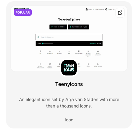
POPULAR
Teenyicons
An elegant icon set by Anja van Staden with more
than a thousand icons.
Icon