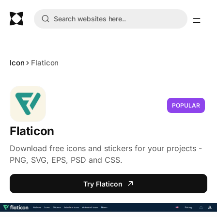
Icon
Flaticon
POPULAR
Flaticon
Download free icons and stickers for your projects -
PNG, SVG, EPS, PSD and CSS.
Try Flaticon