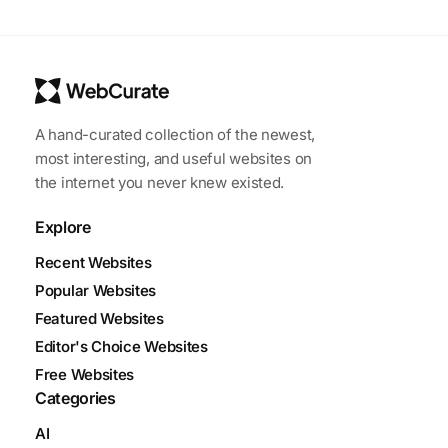
A hand-curated collection of the newest,
most interesting, and useful websites on
the internet you never knew existed.
Explore
Recent Websites
Popular Websites
Featured Websites
Editor's Choice Websites
Free Websites
Categories
AI