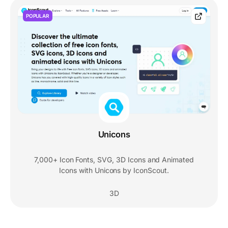
POPULAR
Unicons
7,000+ Icon Fonts, SVG, 3D Icons and Animated
Icons with Unicons by IconScout.
3D