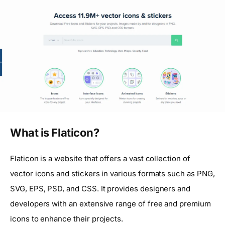
What is Flaticon?
Flaticon is a website that offers a vast collection of
vector icons and stickers in various formats such as PNG,
SVG, EPS, PSD, and CSS. It provides designers and
developers with an extensive range of free and premium
icons to enhance their projects.