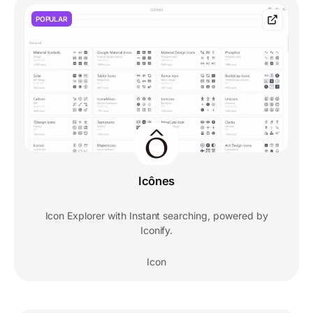
POPULAR
Icônes
Icon Explorer with Instant searching, powered by
Iconify.
Icon