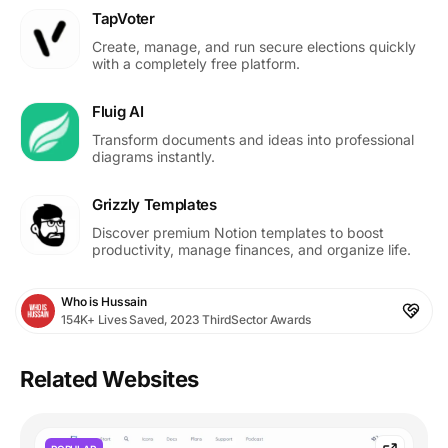
TapVoter
Create, manage, and run secure elections quickly
with a completely free platform.
Fluig AI
Transform documents and ideas into professional
diagrams instantly.
Grizzly Templates
Discover premium Notion templates to boost
productivity, manage finances, and organize life.
Who is Hussain
154K+ Lives Saved, 2023 ThirdSector Awards
Related Websites