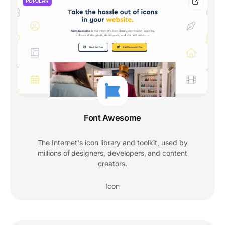
POPULAR
Font Awesome
The Internet's icon library and toolkit, used by
millions of designers, developers, and content
creators.
Icon