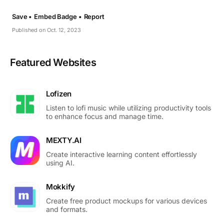
Save •
Embed Badge •
Report
Published on Oct. 12, 2023
Featured Websites
Lofizen
Listen to lofi music while utilizing productivity tools
to enhance focus and manage time.
MEXTY.AI
Create interactive learning content effortlessly
using AI.
Mokkify
Create free product mockups for various devices
and formats.