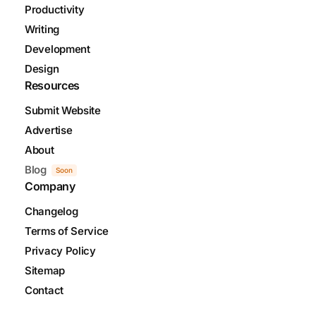
Productivity
Writing
Development
Design
Resources
Submit Website
Advertise
About
Blog
Soon
Company
Changelog
Terms of Service
Privacy Policy
Sitemap
Contact