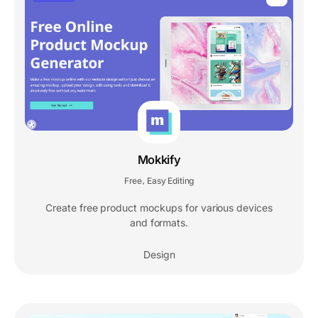
Mokkify
Free
Easy Editing
,
Create free product mockups for various devices
and formats.
Design