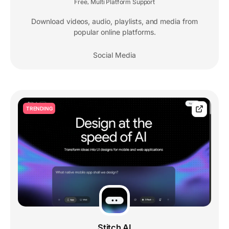
Free
Multi Platform Support
,
Download videos, audio, playlists, and media from
popular online platforms.
Social Media
TRENDING
Stitch AI