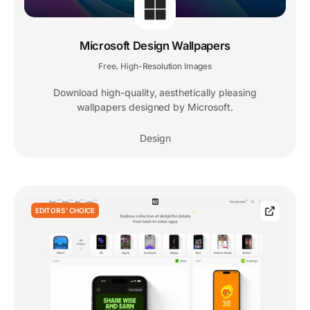
Microsoft Design Wallpapers
Free
High-Resolution Images
,
Download high-quality, aesthetically pleasing
wallpapers designed by Microsoft.
Design
EDITORS' CHOICE