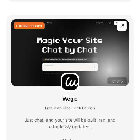
EDITORS' CHOICE
Wegic
Free Plan
One-Click Launch
,
Just chat, and your site will be built, ran, and
effortlessly updated.