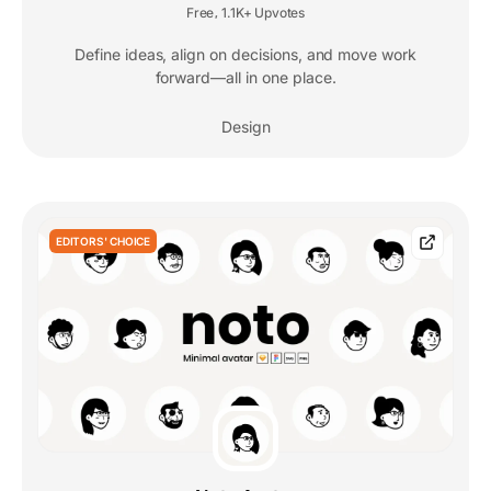
Free
1.1K+ Upvotes
,
Define ideas, align on decisions, and move work
forward—all in one place.
Design
EDITORS' CHOICE