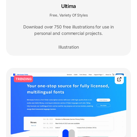
Ultima
Free
Variety Of Styles
,
Download over 750 free illustrations for use in
personal and commercial projects.
Illustration
TRENDING