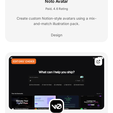
Noto Avatar
Paid
4.6 Rating
,
Create custom Notion-style avatars using a mix-
and-match illustration pack.
Design
EDITORS' CHOICE