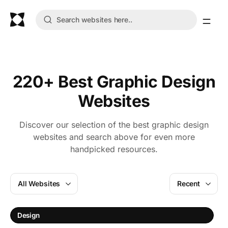
220+ Best Graphic Design
Websites
Discover our selection of the best graphic design
websites and search above for even more
handpicked resources.
All Websites
Recent
Design