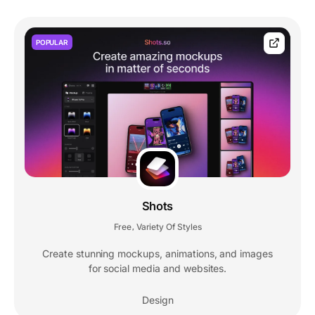
POPULAR
Shots
Free
Variety Of Styles
,
Create stunning mockups, animations, and images
for social media and websites.
Design