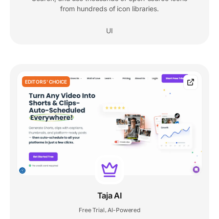
from hundreds of icon libraries.
UI
EDITORS' CHOICE
Taja AI
Free Trial
AI-Powered
,