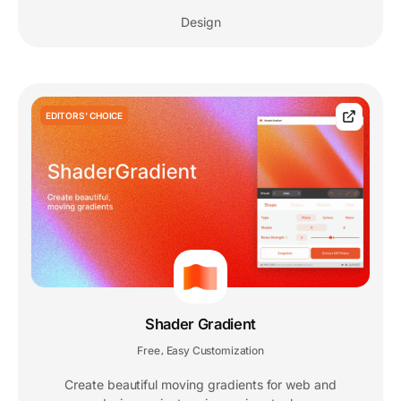
Design
EDITORS' CHOICE
Shader Gradient
Free
Easy Customization
,
Create beautiful moving gradients for web and