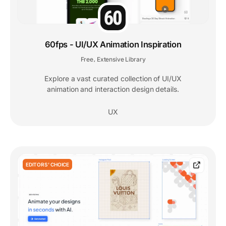
60fps - UI/UX Animation Inspiration
Free
Extensive Library
,
Explore a vast curated collection of UI/UX
animation and interaction design details.
UX
EDITORS' CHOICE