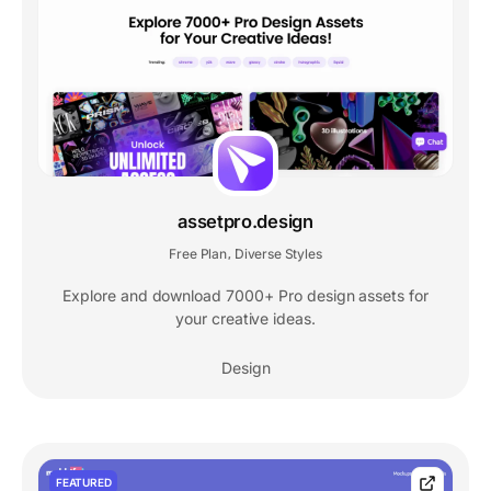
assetpro.design
Free Plan
Diverse Styles
,
Explore and download 7000+ Pro design assets for
your creative ideas.
Design
FEATURED