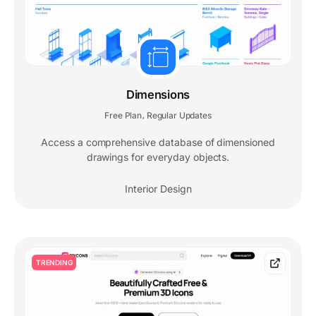
Dimensions
Free Plan
Regular Updates
,
Access a comprehensive database of dimensioned
drawings for everyday objects.
Interior Design
TRENDING