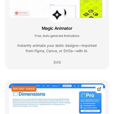
Magic Animator
Free
Auto‑generate Animations
,
Instantly animate your static designs—imported
from Figma, Canva, or SVGs—with AI.
SVG
EDITORS' CHOICE