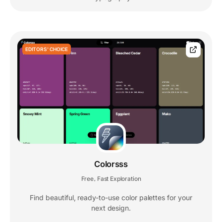
EDITORS' CHOICE
Colorsss
Free
Fast Exploration
,
Find beautiful, ready-to-use color palettes for your
next design.