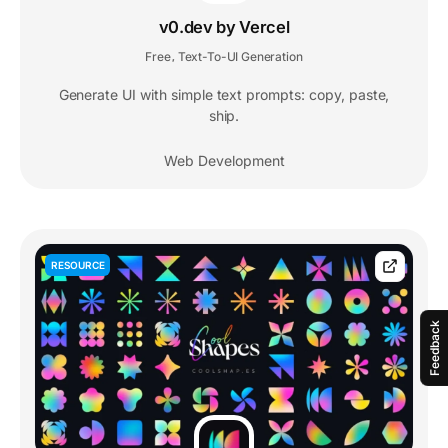
v0.dev by Vercel
Free
Text-To-UI Generation
,
Generate UI with simple text prompts: copy, paste,
ship.
Web Development
RESOURCE
Feedback