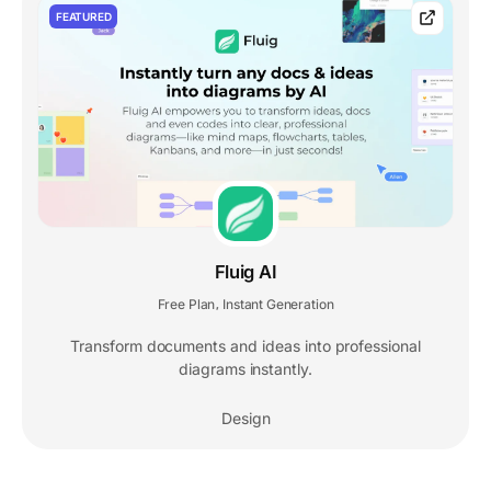
FEATURED
Fluig AI
Free Plan
Instant Generation
,
Transform documents and ideas into professional
diagrams instantly.
Design