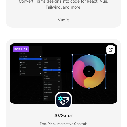
Convert Figma designs into code for React, Vue,
Tailwind, and more.
Vue.js
POPULAR
SVGator
Free Plan
Interactive Controls
,