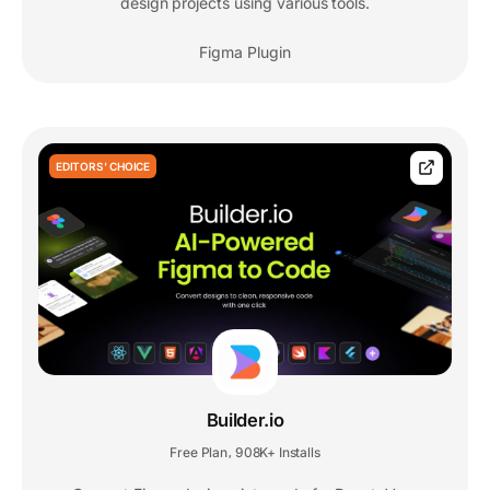
design projects using various tools.
Figma Plugin
EDITORS' CHOICE
Builder.io
Free Plan
908K+ Installs
,