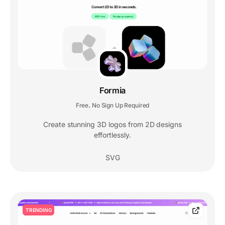
Formia
Free
No Sign Up Required
,
Create stunning 3D logos from 2D designs
effortlessly.
SVG
TRENDING