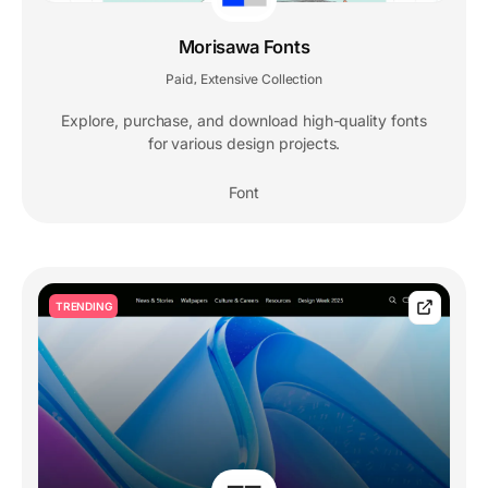
Morisawa Fonts
Paid
Extensive Collection
,
Explore, purchase, and download high-quality fonts
for various design projects.
Font
TRENDING