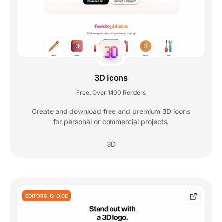
3D Icons
Free
Over 1400 Renders
,
Create and download free and premium 3D icons
for personal or commercial projects.
3D
EDITORS' CHOICE