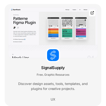
SignalSupply
Free
Graphic Resources
,
Discover design assets, tools, templates, and
plugins for creative projects.
UX