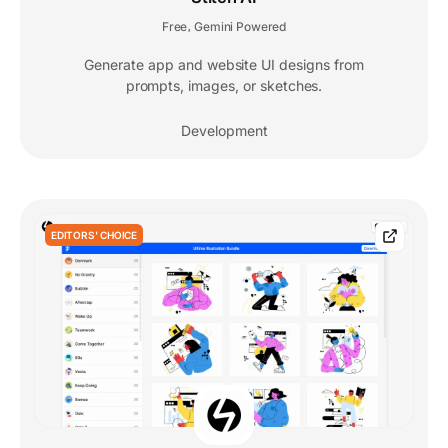
Free
Gemini Powered
,
Generate app and website UI designs from
prompts, images, or sketches.
Development
EDITORS' CHOICE