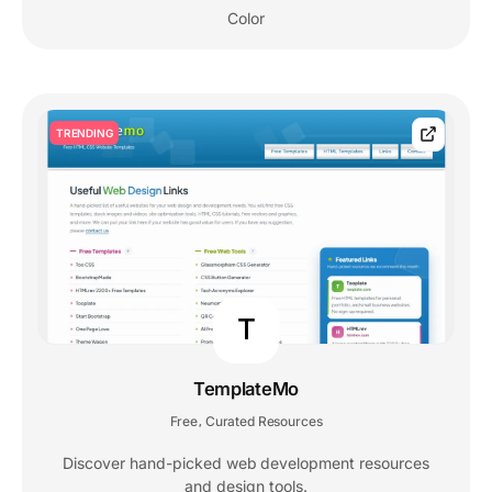
Color
TRENDING
T
TemplateMo
Free
Curated Resources
,
Discover hand-picked web development resources
and design tools.