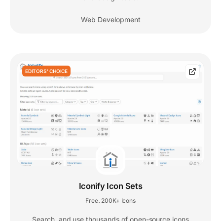
Web Development
EDITORS' CHOICE
Iconify Icon Sets
Free
200K+ Icons
,
Search, and use thousands of open-source icons