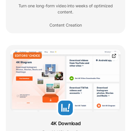
Turn one long-form video into weeks of optimized
content.
Content Creation
EDITORS' CHOICE
4K Download