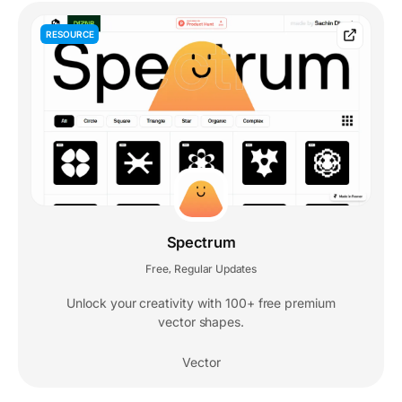
RESOURCE
Spectrum
Free
Regular Updates
,
Unlock your creativity with 100+ free premium
vector shapes.
Vector