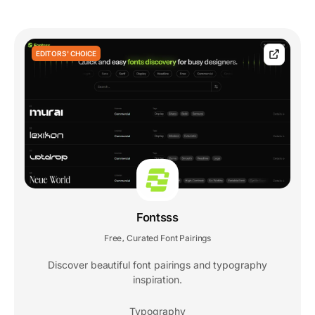
EDITORS' CHOICE
Fontsss
Free
Curated Font Pairings
,
Discover beautiful font pairings and typography
inspiration.
Typography