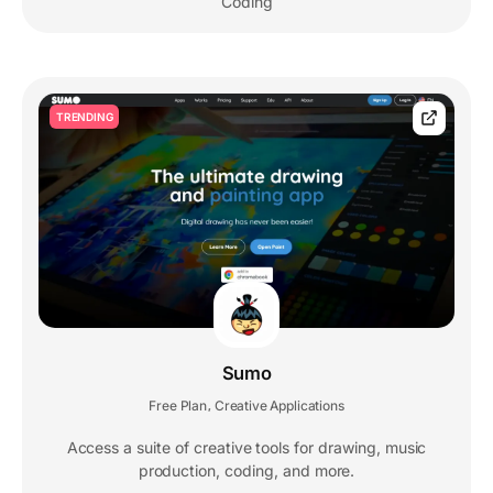
Coding
TRENDING
Sumo
Free Plan
Creative Applications
,
Access a suite of creative tools for drawing, music
production, coding, and more.