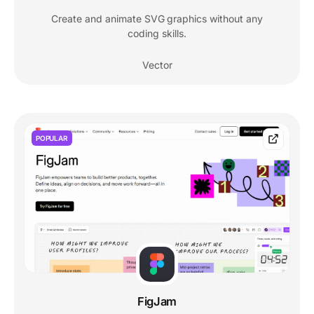
Create and animate SVG graphics without any
coding skills.
Vector
POPULAR
FigJam