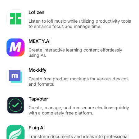
Lofizen
Listen to lofi music while utilizing productivity tools
to enhance focus and manage time.
MEXTY.AI
Create interactive learning content effortlessly
using AI.
Mokkify
Create free product mockups for various devices
and formats.
TapVoter
Create, manage, and run secure elections quickly
with a completely free platform.
Fluig AI
Transform documents and ideas into professional