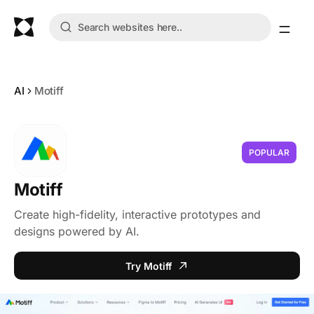
AI
Motiff
POPULAR
Motiff
Create high-fidelity, interactive prototypes and
designs powered by AI.
Try Motiff