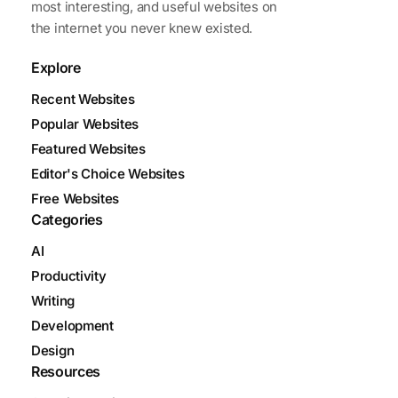
most interesting, and useful websites on
the internet you never knew existed.
Explore
Recent Websites
Popular Websites
Featured Websites
Editor's Choice Websites
Free Websites
Categories
AI
Productivity
Writing
Development
Design
Resources