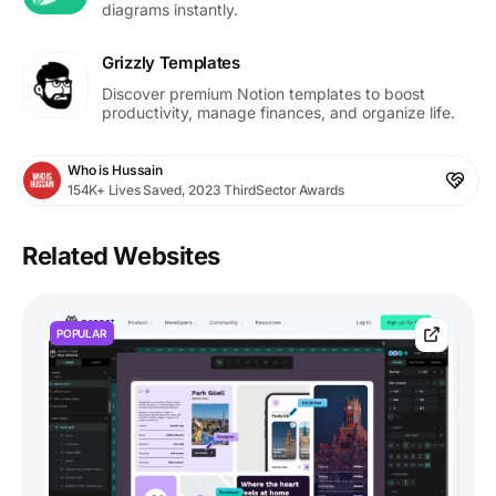
diagrams instantly.
Grizzly Templates
Discover premium Notion templates to boost
productivity, manage finances, and organize life.
Who is Hussain
154K+ Lives Saved, 2023 ThirdSector Awards
Related Websites
POPULAR