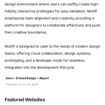
design environment where users can swiftly create high-
fidelity, interactive prototypes for easy validation. Motiff
emphasizes team alignment and creativity, providing a
platform for designers to collaborate effectively and push
their creative boundaries.
Motiff is designed to cater to the needs of modern design
teams, offering cloud collaboration, design systems,
prototyping, and a developer mode for seamless
integration into the development lifecycle.
Save •
Embed Badge •
Report
Published on Jul. 20, 2024
Featured Websites