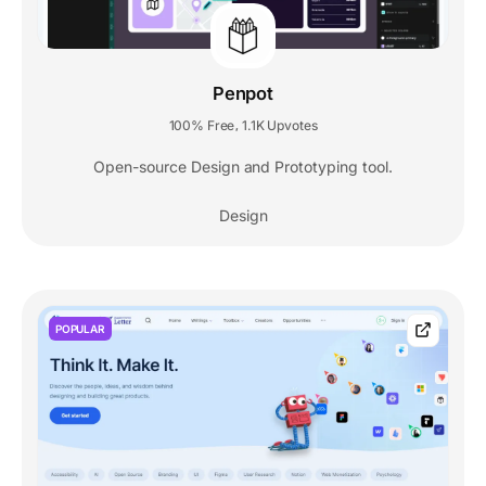
Penpot
100% Free
1.1K Upvotes
,
Open-source Design and Prototyping tool.
Design
POPULAR