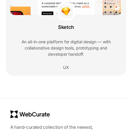
Sketch
An all-in-one platform for digital design — with
collaborative design tools, prototyping and
developer handoff.
UX
A hand-curated collection of the newest,