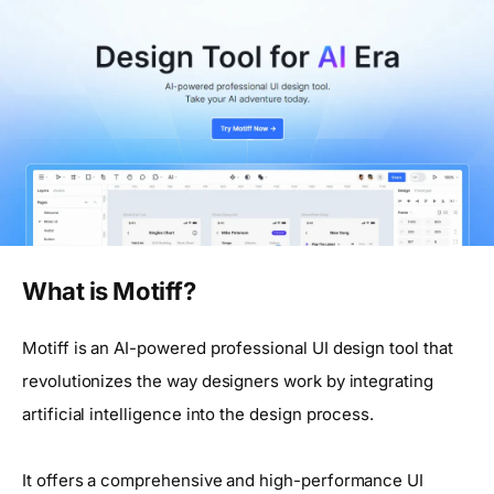
What is Motiff?
Motiff is an AI-powered professional UI design tool that
revolutionizes the way designers work by integrating
artificial intelligence into the design process.
It offers a comprehensive and high-performance UI