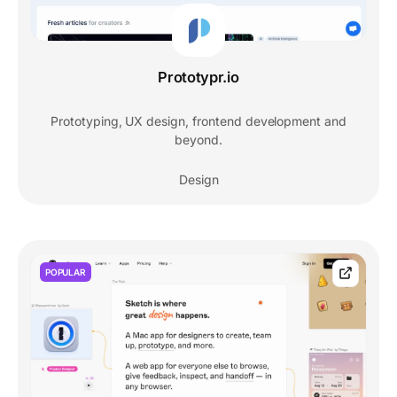
Prototypr.io
Prototyping, UX design, frontend development and
beyond.
Design
POPULAR