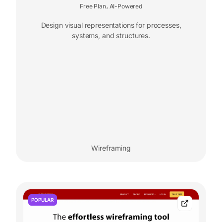
Free Plan
AI-Powered
,
Design visual representations for processes,
systems, and structures.
Wireframing
POPULAR