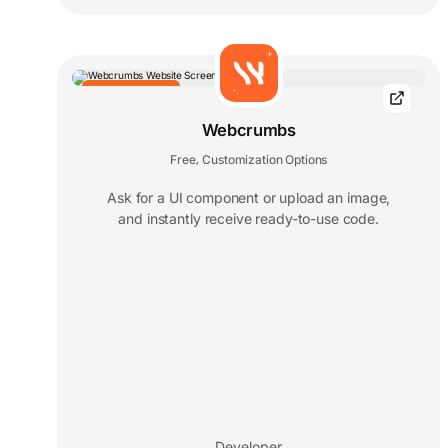
EDITORS' CHOICE
Webcrumbs
Free
Customization Options
,
Ask for a UI component or upload an image,
and instantly receive ready-to-use code.
Developer