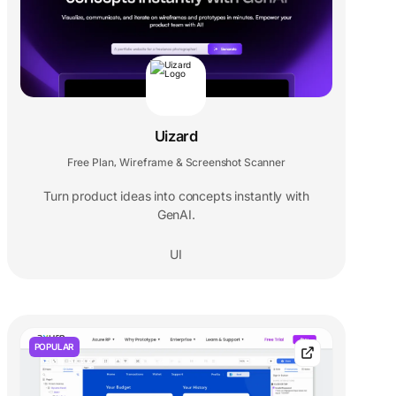
Uizard
Free Plan
Wireframe & Screenshot Scanner
,
Turn product ideas into concepts instantly with
GenAI.
UI
POPULAR