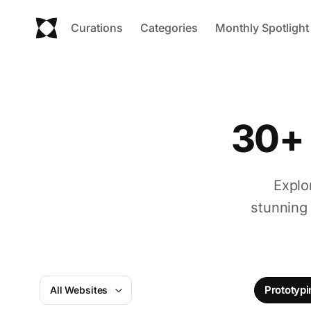
Curations
Categories
Monthly Spotlight
30+ 
Explo
stunning
Prototypi
All Websites