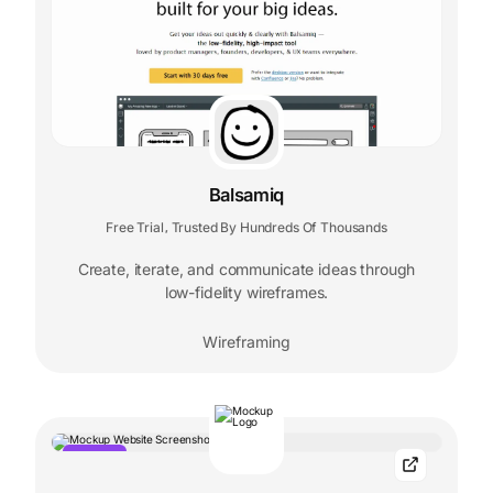
Balsamiq
Free Trial
Trusted By Hundreds Of Thousands
,
Create, iterate, and communicate ideas through
low-fidelity wireframes.
Wireframing
POPULAR