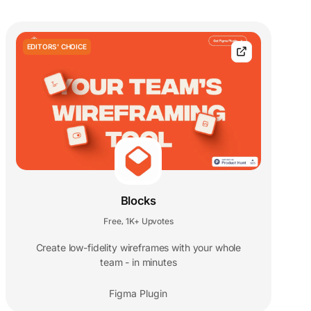
EDITORS' CHOICE
Blocks
Free
1K+ Upvotes
,
Create low-fidelity wireframes with your whole
team - in minutes
Figma Plugin