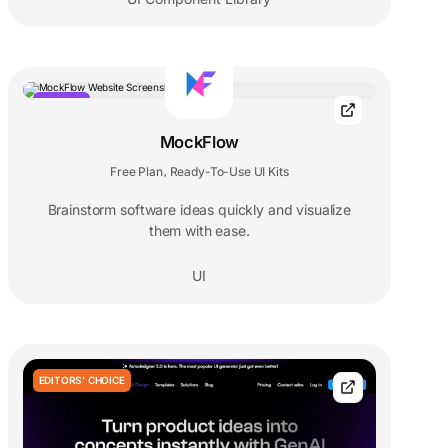
POPULAR
MockFlow
Free Plan
Ready-To-Use UI Kits
,
Brainstorm software ideas quickly and visualize
them with ease.
UI
EDITORS' CHOICE