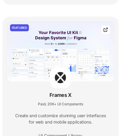
FEATURED
Frames X
Paid
20K+ UI Components
,
Create and customize stunning user interfaces
for web and mobile applications.
UI Component Library