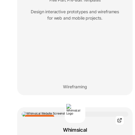
Free Plan
Pre-Built Templates
,
Design interactive prototypes and wireframes
for web and mobile projects.
Wireframing
EDITORS' CHOICE
Whimsical