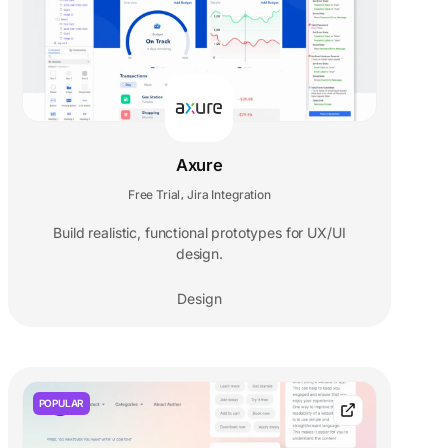
Axure
Free Trial
Jira Integration
,
Build realistic, functional prototypes for UX/UI
design.
Design
POPULAR