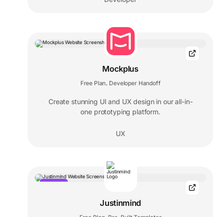
Mockplus
Free Plan
Developer Handoff
,
Create stunning UI and UX design in our all-in-
one prototyping platform.
UX
POPULAR
Justinmind