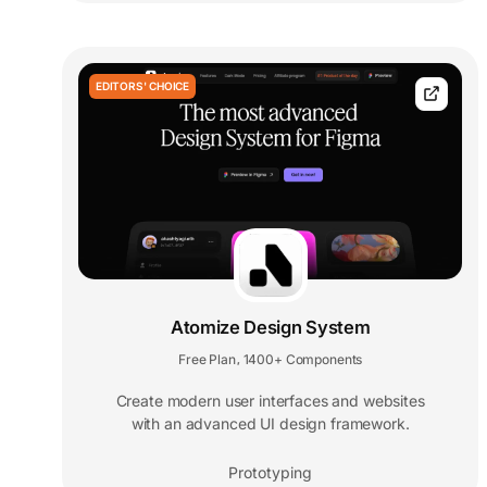
EDITORS' CHOICE
Atomize Design System
Free Plan
1400+ Components
,
Create modern user interfaces and websites
with an advanced UI design framework.
Prototyping