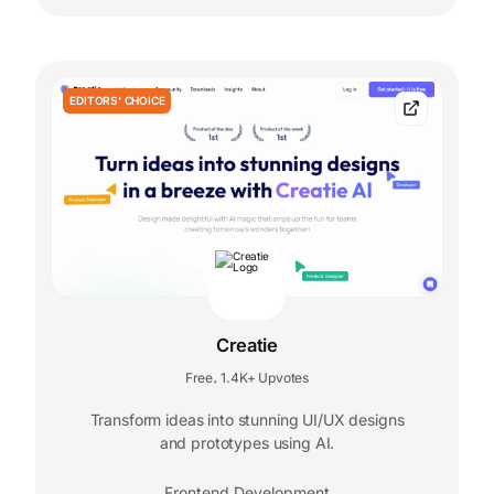
EDITORS' CHOICE
Creatie
Free
1.4K+ Upvotes
,
Transform ideas into stunning UI/UX designs
and prototypes using AI.
Frontend Development