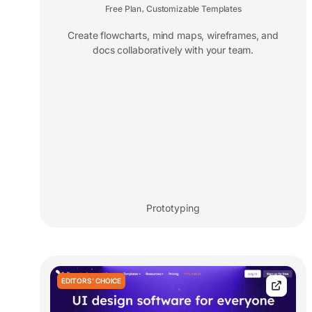
Free Plan
Customizable Templates
,
Create flowcharts, mind maps, wireframes, and
docs collaboratively with your team.
Prototyping
EDITORS' CHOICE