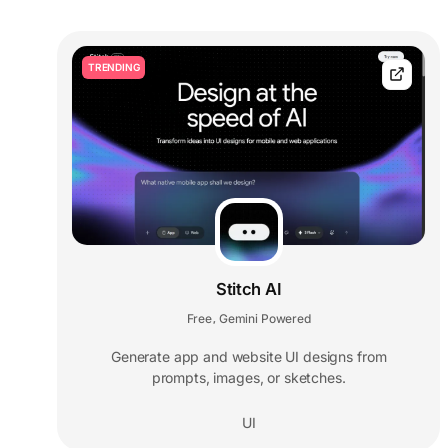
TRENDING
Stitch AI
Free
Gemini Powered
,
Generate app and website UI designs from
prompts, images, or sketches.
UI