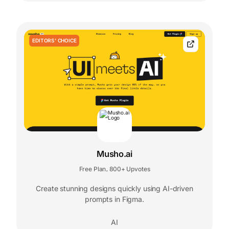
EDITORS' CHOICE
Musho.ai
Free Plan
800+ Upvotes
,
Create stunning designs quickly using AI-driven
prompts in Figma.
AI