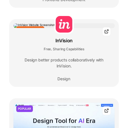
EDITORS' CHOICE
InVision
Free
Sharing Capabilities
,
Design better products collaboratively with
InVision.
Design
POPULAR