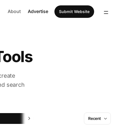
About
Advertise
Submit Website
Tools
create
nd search
UI
Recent