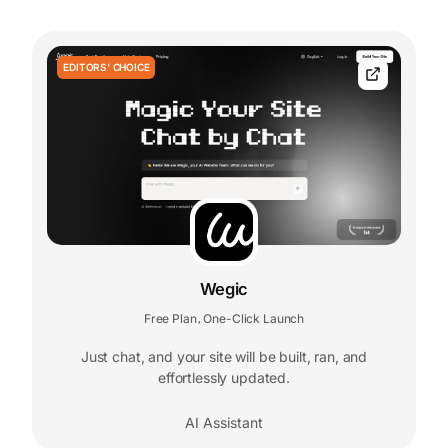
EDITORS' CHOICE
Wegic
Free Plan
One-Click Launch
,
Just chat, and your site will be built, ran, and
effortlessly updated.
AI Assistant