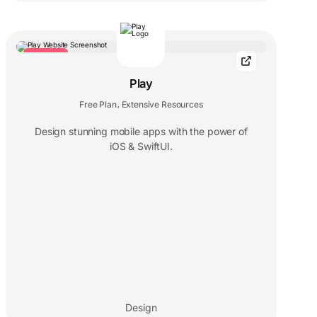
TRENDING
Play
Free Plan
Extensive Resources
,
Design stunning mobile apps with the power of
iOS & SwiftUI.
Design