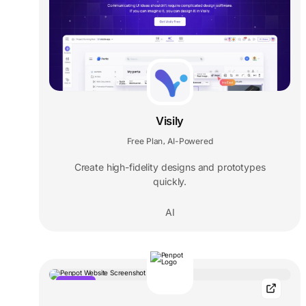
Visily
Free Plan
AI-Powered
,
Create high-fidelity designs and prototypes
quickly.
AI
POPULAR