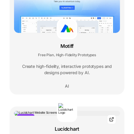
Motiff
Free Plan
High-Fidelity Prototypes
,
Create high-fidelity, interactive prototypes and
designs powered by AI.
AI
POPULAR
Lucidchart