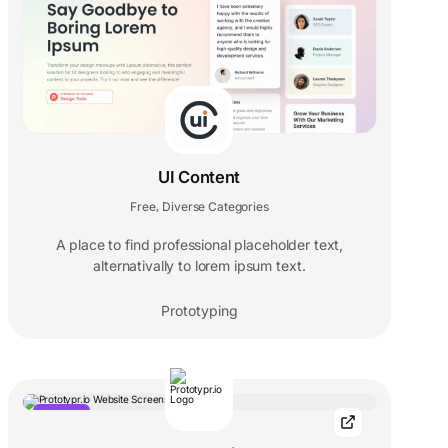
UI Content
Free
Diverse Categories
,
A place to find professional placeholder text,
alternativally to lorem ipsum text.
Prototyping
POPULAR