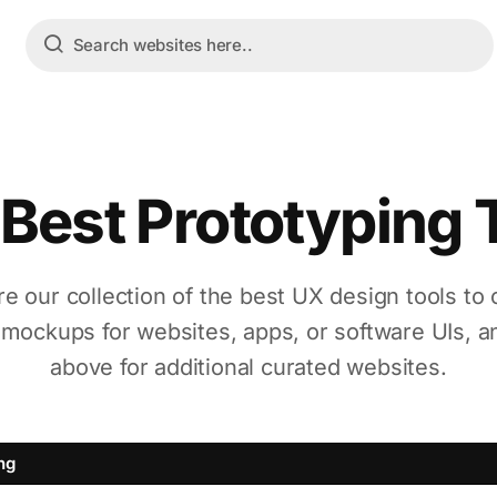
Best Prototyping 
re our collection of the best UX design tools to 
 mockups for websites, apps, or software UIs, a
above for additional curated websites.
ng