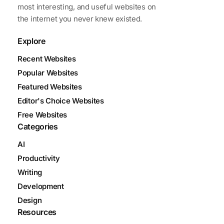
most interesting, and useful websites on
the internet you never knew existed.
Explore
Recent Websites
Popular Websites
Featured Websites
Editor's Choice Websites
Free Websites
Categories
AI
Productivity
Writing
Development
Design
Resources