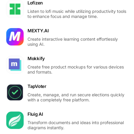
Lofizen
Listen to lofi music while utilizing productivity tools
to enhance focus and manage time.
MEXTY.AI
Create interactive learning content effortlessly
using AI.
Mokkify
Create free product mockups for various devices
and formats.
TapVoter
Create, manage, and run secure elections quickly
with a completely free platform.
Fluig AI
Transform documents and ideas into professional
diagrams instantly.