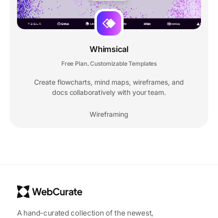
Whimsical
Free Plan
Customizable Templates
,
Create flowcharts, mind maps, wireframes, and
docs collaboratively with your team.
Wireframing
A hand-curated collection of the newest,