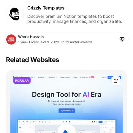
Grizzly Templates
Discover premium Notion templates to boost
productivity, manage finances, and organize life.
Who is Hussain
154K+ Lives Saved, 2023 ThirdSector Awards
Related Websites
POPULAR