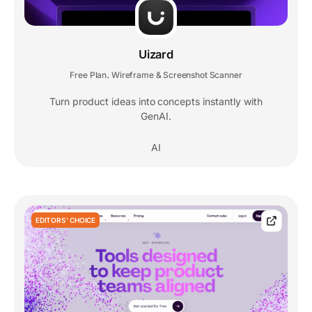
Uizard
Free Plan
Wireframe & Screenshot Scanner
,
Turn product ideas into concepts instantly with
GenAI.
AI
EDITORS' CHOICE