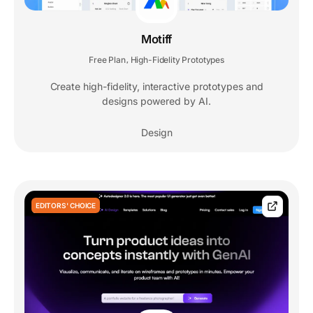
Motiff
Free Plan
High-Fidelity Prototypes
,
Create high-fidelity, interactive prototypes and
designs powered by AI.
Design
EDITORS' CHOICE