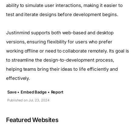
ability to simulate user interactions, making it easier to
test and iterate designs before development begins.
Justinmind supports both web-based and desktop
versions, ensuring flexibility for users who prefer
working offline or need to collaborate remotely. Its goal is
to streamline the design-to-development process,
helping teams bring their ideas to life efficiently and
effectively.
Save •
Embed Badge •
Report
Published on Jul. 23, 2024
Featured Websites