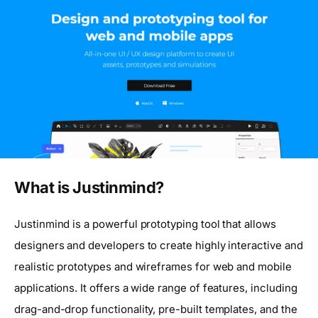
What is Justinmind?
Justinmind is a powerful prototyping tool that allows
designers and developers to create highly interactive and
realistic prototypes and wireframes for web and mobile
applications. It offers a wide range of features, including
drag-and-drop functionality, pre-built templates, and the