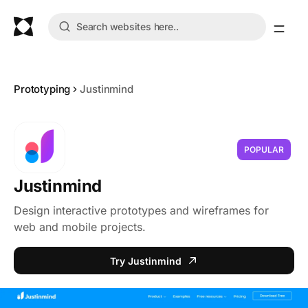
Prototyping
Justinmind
POPULAR
Justinmind
Design interactive prototypes and wireframes for
web and mobile projects.
Try Justinmind