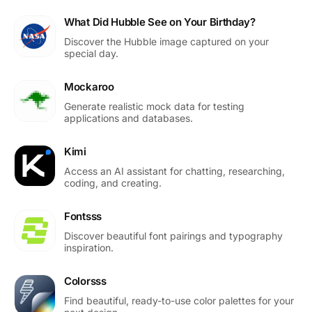
What Did Hubble See on Your Birthday?
Discover the Hubble image captured on your
special day.
Mockaroo
Generate realistic mock data for testing
applications and databases.
Kimi
Access an AI assistant for chatting, researching,
coding, and creating.
Fontsss
Discover beautiful font pairings and typography
inspiration.
Colorsss
Find beautiful, ready-to-use color palettes for your