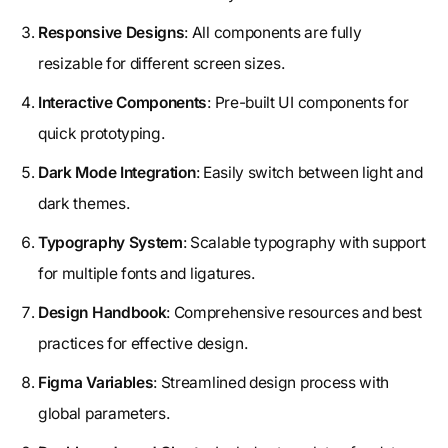
Responsive Designs
: All components are fully
resizable for different screen sizes.
Interactive Components
: Pre-built UI components for
quick prototyping.
Dark Mode Integration
: Easily switch between light and
dark themes.
Typography System
: Scalable typography with support
for multiple fonts and ligatures.
Design Handbook
: Comprehensive resources and best
practices for effective design.
Figma Variables
: Streamlined design process with
global parameters.