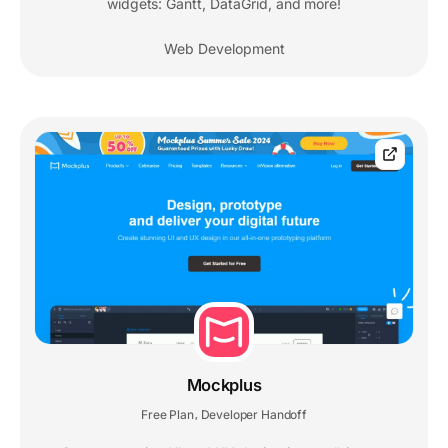
widgets: Gantt, DataGrid, and more!
Web Development
Mockplus
Free Plan
Developer Handoff
,