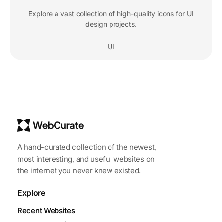
Explore a vast collection of high-quality icons for UI
design projects.
UI
A hand-curated collection of the newest,
most interesting, and useful websites on
the internet you never knew existed.
Explore
Recent Websites