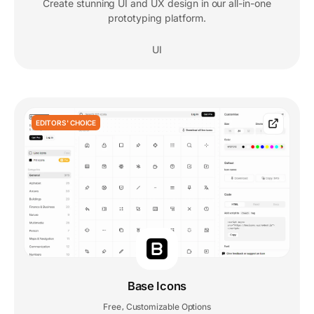
Create stunning UI and UX design in our all-in-one
prototyping platform.
UI
EDITORS' CHOICE
Base Icons
Free
Customizable Options
,