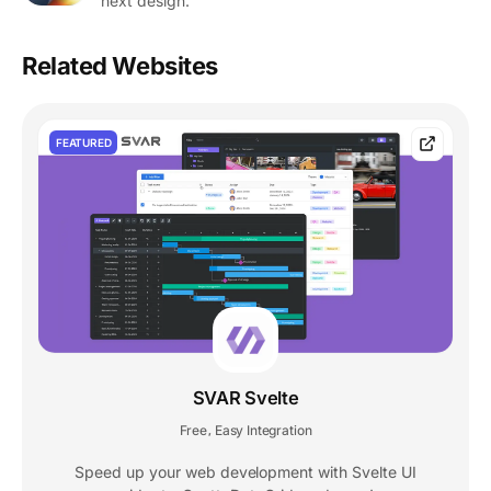
next design.
Related Websites
FEATURED
SVAR Svelte
Free
Easy Integration
,
Speed up your web development with Svelte UI