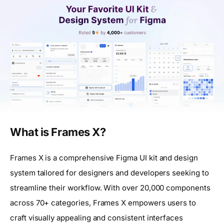
What is Frames X?
Frames X is a comprehensive Figma UI kit and design
system tailored for designers and developers seeking to
streamline their workflow. With over 20,000 components
across 70+ categories, Frames X empowers users to
craft visually appealing and consistent interfaces