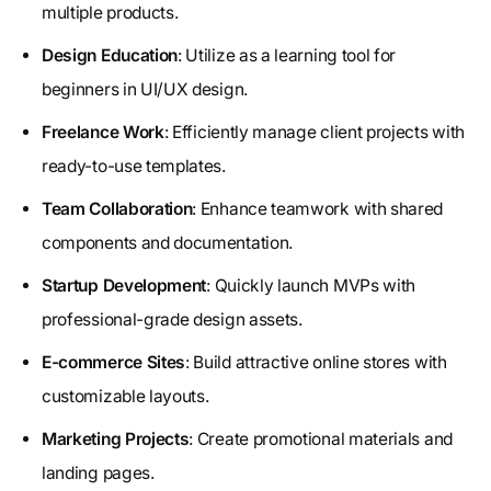
multiple products.
Design Education
: Utilize as a learning tool for
beginners in UI/UX design.
Freelance Work
: Efficiently manage client projects with
ready-to-use templates.
Team Collaboration
: Enhance teamwork with shared
components and documentation.
Startup Development
: Quickly launch MVPs with
professional-grade design assets.
E-commerce Sites
: Build attractive online stores with
customizable layouts.
Marketing Projects
: Create promotional materials and
landing pages.