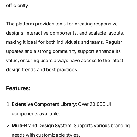
efficiently.
The platform provides tools for creating responsive
designs, interactive components, and scalable layouts,
making it ideal for both individuals and teams. Regular
updates and a strong community support enhance its
value, ensuring users always have access to the latest
design trends and best practices.
Features:
Extensive Component Library
: Over 20,000 UI
components available.
Multi-Brand Design System
: Supports various branding
needs with customizable styles.