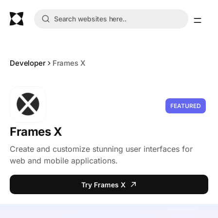
Developer
Frames X
FEATURED
Frames X
Create and customize stunning user interfaces for
web and mobile applications.
Try Frames X