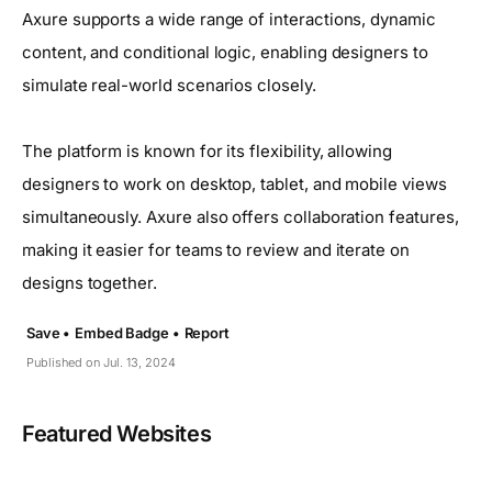
Axure supports a wide range of interactions, dynamic
content, and conditional logic, enabling designers to
simulate real-world scenarios closely.
The platform is known for its flexibility, allowing
designers to work on desktop, tablet, and mobile views
simultaneously. Axure also offers collaboration features,
making it easier for teams to review and iterate on
designs together.
Save •
Embed Badge •
Report
Published on Jul. 13, 2024
Featured Websites