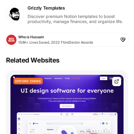
Grizzly Templates
Discover premium Notion templates to boost
productivity, manage finances, and organize life.
Who is Hussain
154K+ Lives Saved, 2023 ThirdSector Awards
Related Websites
EDITORS' CHOICE