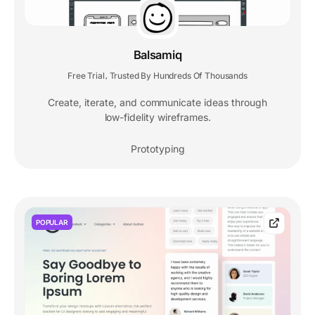
Balsamiq
Free Trial
Trusted By Hundreds Of Thousands
,
Create, iterate, and communicate ideas through
low-fidelity wireframes.
Prototyping
POPULAR