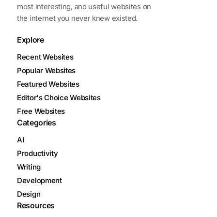
most interesting, and useful websites on
the internet you never knew existed.
Explore
Recent Websites
Popular Websites
Featured Websites
Editor's Choice Websites
Free Websites
Categories
AI
Productivity
Writing
Development
Design
Resources