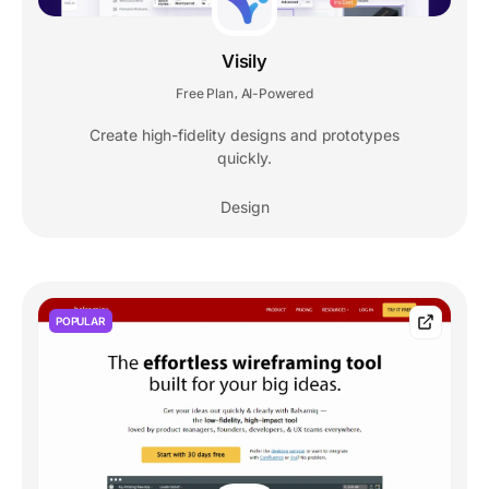
Visily
Free Plan
AI-Powered
,
Create high-fidelity designs and prototypes
quickly.
Design
POPULAR