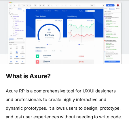
What is Axure?
Axure RP is a comprehensive tool for UX/UI designers
and professionals to create highly interactive and
dynamic prototypes. It allows users to design, prototype,
and test user experiences without needing to write code.