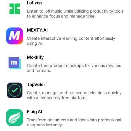
Lofizen
Listen to lofi music while utilizing productivity tools
to enhance focus and manage time.
MEXTY.AI
Create interactive learning content effortlessly
using AI.
Mokkify
Create free product mockups for various devices
and formats.
TapVoter
Create, manage, and run secure elections quickly
with a completely free platform.
Fluig AI
Transform documents and ideas into professional
diagrams instantly.