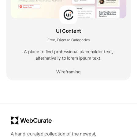
UI Content
Free
Diverse Categories
,
A place to find professional placeholder text,
alternativally to lorem ipsum text.
Wireframing
A hand-curated collection of the newest,