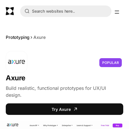
Prototyping
Axure
POPULAR
Axure
Build realistic, functional prototypes for UX/UI
design.
Try Axure