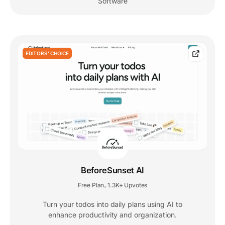
Software
EDITORS' CHOICE
BeforeSunset AI
Free Plan
1.3K+ Upvotes
,
Turn your todos into daily plans using AI to
enhance productivity and organization.