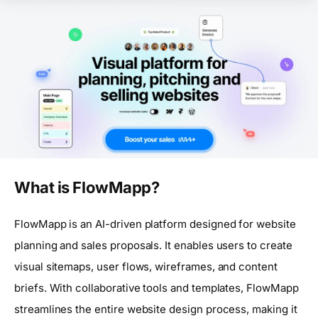
What is FlowMapp?
FlowMapp is an AI-driven platform designed for website
planning and sales proposals. It enables users to create
visual sitemaps, user flows, wireframes, and content
briefs. With collaborative tools and templates, FlowMapp
streamlines the entire website design process, making it