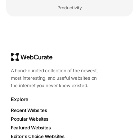
Productivity
A hand-curated collection of the newest,
most interesting, and useful websites on
the internet you never knew existed.
Explore
Recent Websites
Popular Websites
Featured Websites
Editor's Choice Websites