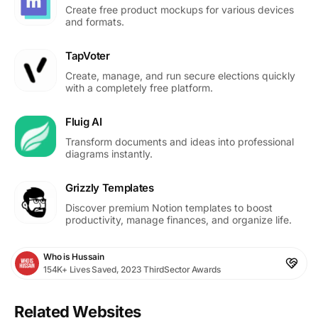
Create free product mockups for various devices
and formats.
TapVoter
Create, manage, and run secure elections quickly
with a completely free platform.
Fluig AI
Transform documents and ideas into professional
diagrams instantly.
Grizzly Templates
Discover premium Notion templates to boost
productivity, manage finances, and organize life.
Who is Hussain
154K+ Lives Saved, 2023 ThirdSector Awards
Related Websites