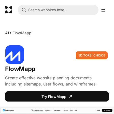
AI
FlowMapp
EDITORS' CHOICE
FlowMapp
Create effective website planning documents,
including sitemaps, user flows, and wireframes.
Try FlowMapp