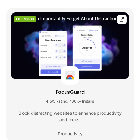
EXTENSION
FocusGuard
4.5/5 Rating
400K+ Installs
,
Block distracting websites to enhance productivity
and focus.
Productivity