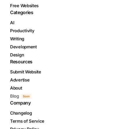
Free Websites
Categories
AI
Productivity
Writing
Development
Design
Resources
Submit Website
Advertise
About
Blog
Soon
Company
Changelog
Terms of Service