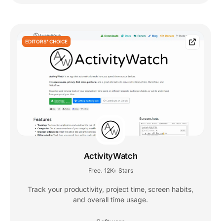
EDITORS' CHOICE
ActivityWatch
Free
12K+ Stars
,
Track your productivity, project time, screen habits,
and overall time usage.