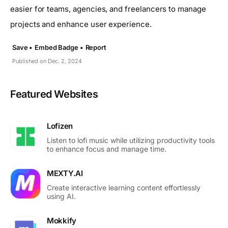
easier for teams, agencies, and freelancers to manage
projects and enhance user experience.
Save •
Embed Badge •
Report
Published on Dec. 2, 2024
Featured Websites
Lofizen
Listen to lofi music while utilizing productivity tools
to enhance focus and manage time.
MEXTY.AI
Create interactive learning content effortlessly
using AI.
Mokkify