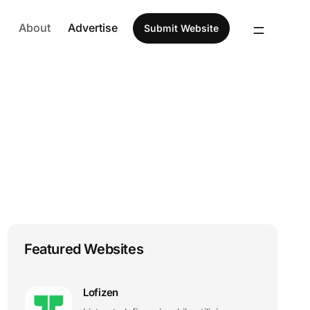
About
Advertise
Submit Website
Featured Websites
Lofizen