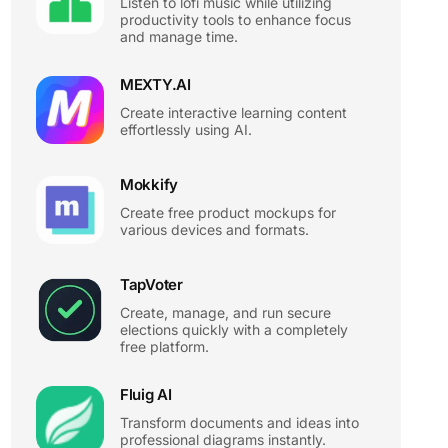
Listen to lofi music while utilizing
productivity tools to enhance focus
and manage time.
MEXTY.AI
Create interactive learning content
effortlessly using AI.
Mokkify
Create free product mockups for
various devices and formats.
TapVoter
Create, manage, and run secure
elections quickly with a completely
free platform.
Fluig AI
Transform documents and ideas into
professional diagrams instantly.