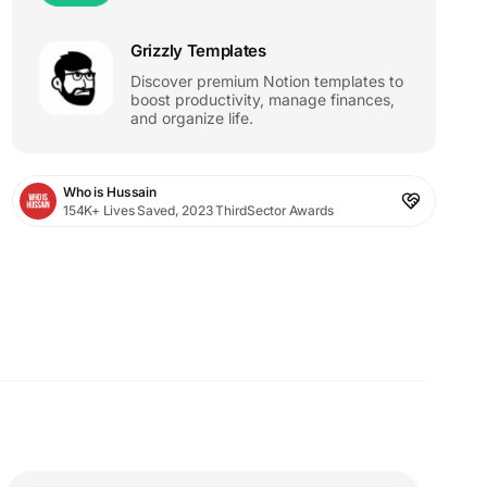
Grizzly Templates
Discover premium Notion templates to
boost productivity, manage finances,
and organize life.
Who is Hussain
154K+ Lives Saved, 2023 ThirdSector Awards