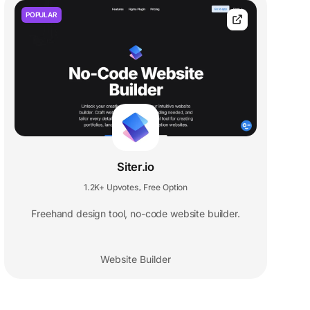
POPULAR
Siter.io
1.2K+ Upvotes
Free Option
,
Freehand design tool, no-code website builder.
Website Builder