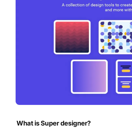
What is Super designer?