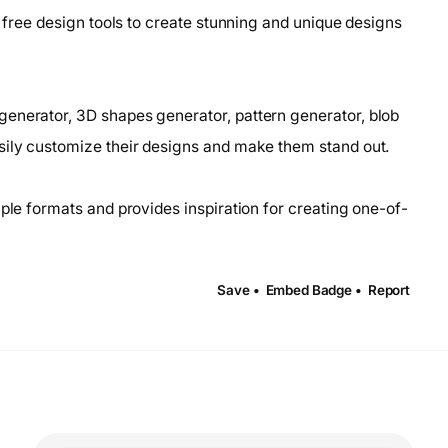
f free design tools to create stunning and unique designs
enerator, 3D shapes generator, pattern generator, blob
sily customize their designs and make them stand out.
iple formats and provides inspiration for creating one-of-
Save •
Embed Badge •
Report