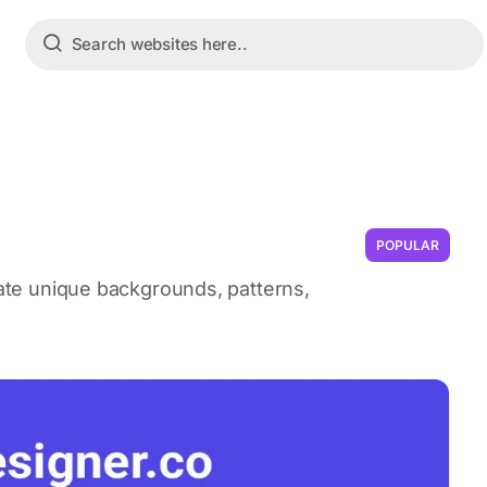
POPULAR
reate unique backgrounds, patterns,