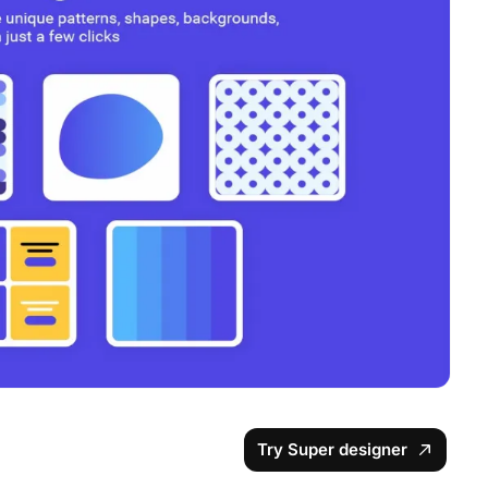
Try Super designer