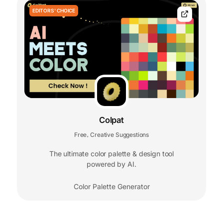
EDITORS' CHOICE
Colpat
Free
Creative Suggestions
,
The ultimate color palette & design tool
powered by AI.
Color Palette Generator