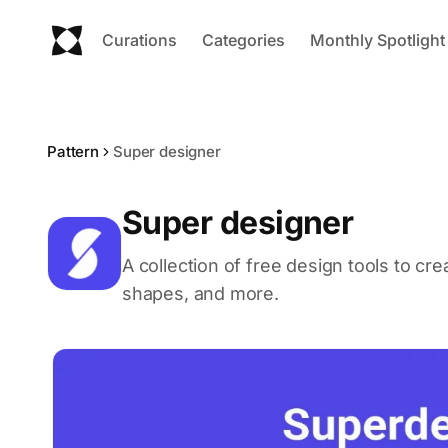
Curations
Categories
Monthly Spotlight
Pattern
Super designer
Super designer
A collection of free design tools to c
shapes, and more.