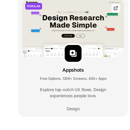
POPULAR
Appshots
Free Options
120K+ Screens
400+ Apps
,
,
Explore top-notch UX flows. Design
experiences people love.
Design