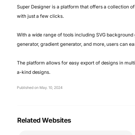
Super Designer is a platform that offers a collection o
with just a few clicks.
With a wide range of tools including SVG background g
generator, gradient generator, and more, users can ea
The platform allows for easy export of designs in mult
a-kind designs.
Published on May. 10, 2024
Related Websites