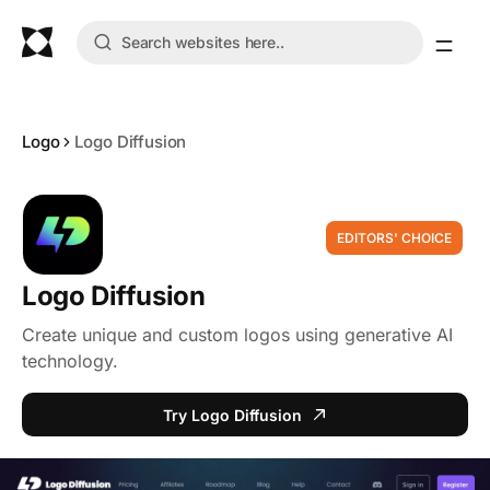
Logo
Logo Diffusion
EDITORS' CHOICE
Logo Diffusion
Create unique and custom logos using generative AI
technology.
Try Logo Diffusion