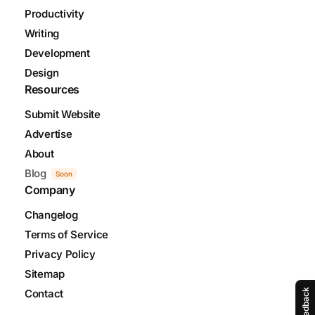
Productivity
Writing
Development
Design
Resources
Submit Website
Advertise
About
Blog
Soon
Company
Changelog
Terms of Service
Privacy Policy
Sitemap
Contact
Feedback