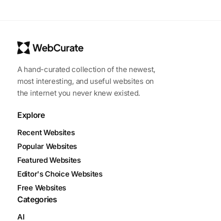
A hand-curated collection of the newest,
most interesting, and useful websites on
the internet you never knew existed.
Explore
Recent Websites
Popular Websites
Featured Websites
Editor's Choice Websites
Free Websites
Categories
AI