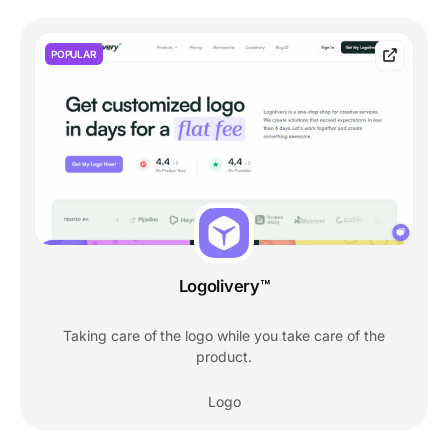
POPULAR
Logolivery™
Taking care of the logo while you take care of the
product.
Logo