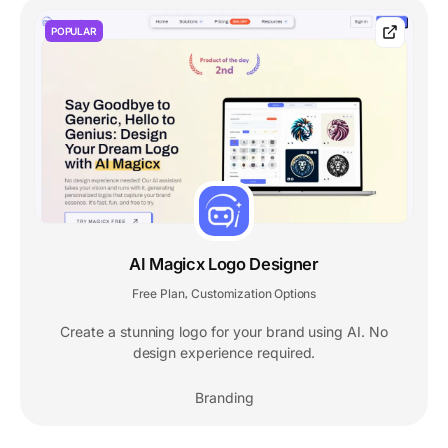
POPULAR
AI Magicx Logo Designer
Free Plan
Customization Options
,
Create a stunning logo for your brand using AI. No
design experience required.
Branding