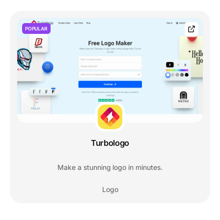
POPULAR
Turbologo
Make a stunning logo in minutes.
Logo