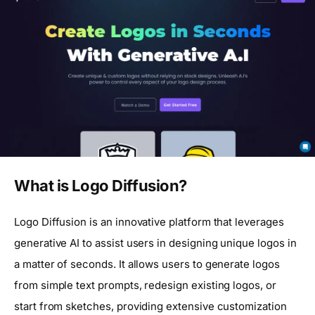
What is Logo Diffusion?
Logo Diffusion is an innovative platform that leverages
generative AI to assist users in designing unique logos in
a matter of seconds. It allows users to generate logos
from simple text prompts, redesign existing logos, or
start from sketches, providing extensive customization