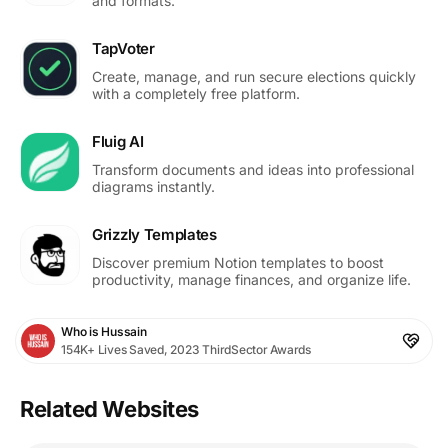
and formats.
TapVoter
Create, manage, and run secure elections quickly
with a completely free platform.
Fluig AI
Transform documents and ideas into professional
diagrams instantly.
Grizzly Templates
Discover premium Notion templates to boost
productivity, manage finances, and organize life.
Who is Hussain
154K+ Lives Saved, 2023 ThirdSector Awards
Related Websites