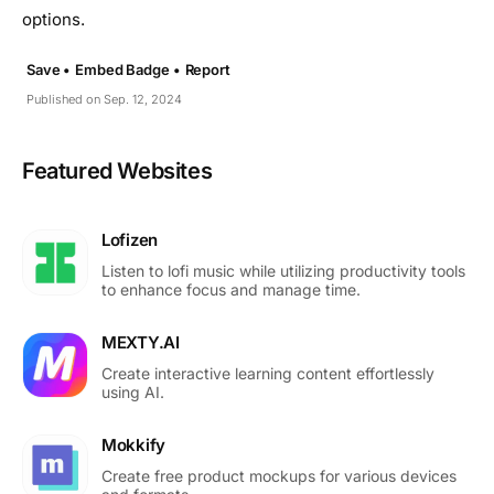
options.
Save •
Embed Badge •
Report
Published on Sep. 12, 2024
Featured Websites
Lofizen
Listen to lofi music while utilizing productivity tools
to enhance focus and manage time.
MEXTY.AI
Create interactive learning content effortlessly
using AI.
Mokkify
Create free product mockups for various devices