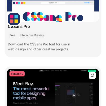
CSSans Pro
Free
Interactive Preview
Download the CSSans Pro font for use in
web design and other creative projects.
TRENDING