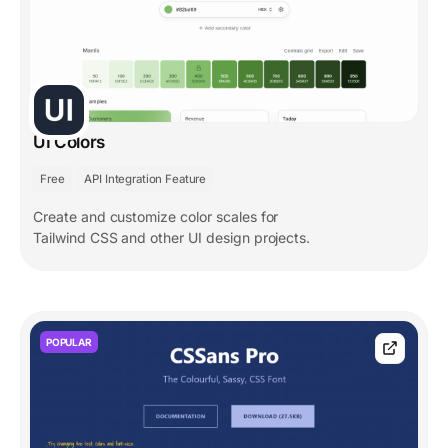
UI Colors
Free
API Integration Feature
Create and customize color scales for
Tailwind CSS and other UI design projects.
POPULAR