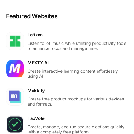
Featured Websites
Lofizen
Listen to lofi music while utilizing productivity tools
to enhance focus and manage time.
MEXTY.AI
Create interactive learning content effortlessly
using AI.
Mokkify
Create free product mockups for various devices
and formats.
TapVoter
Create, manage, and run secure elections quickly
with a completely free platform.