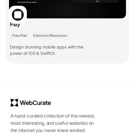
Play
Free Plan
Extensive Resources
Design stunning mobile apps with the
power of iOS & SwiftUI.
A hand-curated collection of the newest,
most interesting, and useful websites on
the internet you never knew existed.