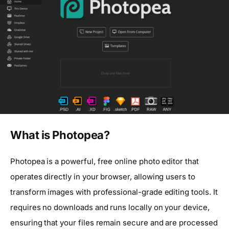
What is Photopea?
Photopea is a powerful, free online photo editor that
operates directly in your browser, allowing users to
transform images with professional-grade editing tools. It
requires no downloads and runs locally on your device,
ensuring that your files remain secure and are processed