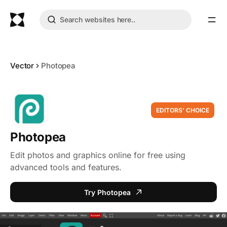
Vector
Photopea
EDITORS' CHOICE
Photopea
Edit photos and graphics online for free using
advanced tools and features.
Try Photopea