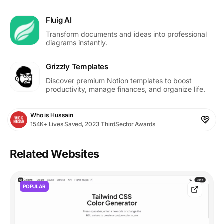
Fluig AI
Transform documents and ideas into professional
diagrams instantly.
Grizzly Templates
Discover premium Notion templates to boost
productivity, manage finances, and organize life.
Who is Hussain
154K+ Lives Saved, 2023 ThirdSector Awards
Related Websites
POPULAR