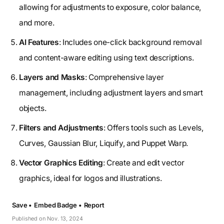
allowing for adjustments to exposure, color balance,
and more.
AI Features
: Includes one-click background removal
and content-aware editing using text descriptions.
Layers and Masks
: Comprehensive layer
management, including adjustment layers and smart
objects.
Filters and Adjustments
: Offers tools such as Levels,
Curves, Gaussian Blur, Liquify, and Puppet Warp.
Vector Graphics Editing
: Create and edit vector
graphics, ideal for logos and illustrations.
Save •
Embed Badge •
Report
Published on Nov. 13, 2024