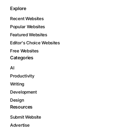
Explore
Recent Websites
Popular Websites
Featured Websites
Editor's Choice Websites
Free Websites
Categories
AI
Productivity
Writing
Development
Design
Resources
Submit Website
Advertise