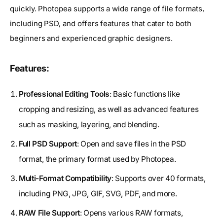
quickly. Photopea supports a wide range of file formats,
including PSD, and offers features that cater to both
beginners and experienced graphic designers.
Features:
Professional Editing Tools
: Basic functions like
cropping and resizing, as well as advanced features
such as masking, layering, and blending.
Full PSD Support
: Open and save files in the PSD
format, the primary format used by Photopea.
Multi-Format Compatibility
: Supports over 40 formats,
including PNG, JPG, GIF, SVG, PDF, and more.
RAW File Support
: Opens various RAW formats,