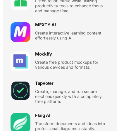
Listen to lofi music while utilizing
productivity tools to enhance focus
and manage time.
MEXTY.AI
Create interactive learning content
effortlessly using AI.
Mokkify
Create free product mockups for
various devices and formats.
TapVoter
Create, manage, and run secure
elections quickly with a completely
free platform.
Fluig AI
Transform documents and ideas into
professional diagrams instantly.