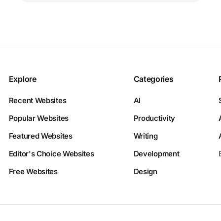
Explore
Categories
Recent Websites
AI
Popular Websites
Productivity
Featured Websites
Writing
Editor's Choice Websites
Development
Free Websites
Design