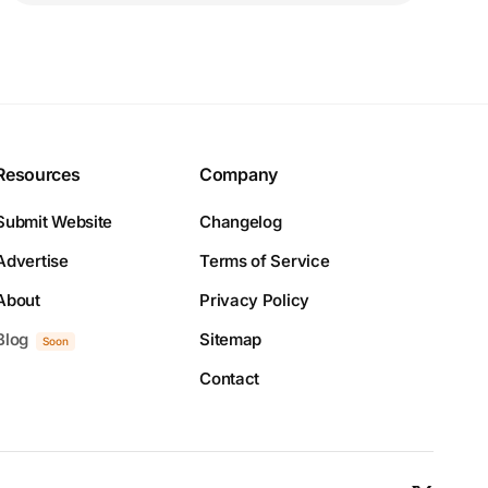
Resources
Company
Submit Website
Changelog
Advertise
Terms of Service
About
Privacy Policy
Blog
Sitemap
Soon
Contact