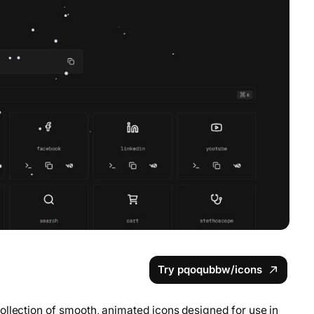
Try pqoqubbw/icons
ollection of smooth, animated icons designed for use in