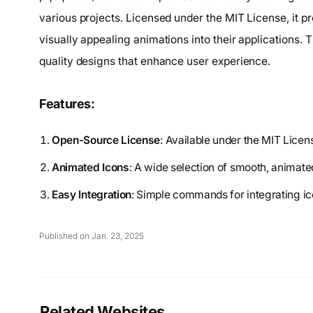
various projects. Licensed under the MIT License, it p
visually appealing animations into their applications. 
quality designs that enhance user experience.
Features:
Open-Source License
: Available under the MIT Licen
Animated Icons
: A wide selection of smooth, animat
Easy Integration
: Simple commands for integrating icon
Published on Jan. 23, 2025
Related Websites