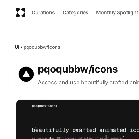
Curations
Categories
Monthly Spotlight
UI
pqoqubbw/icons
pqoqubbw/icons
Access and use beautifully crafted ani