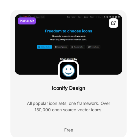
POPULAR
Iconify Design
All popular icon sets, one framework. Over
150,000 open source vector icons.
Free