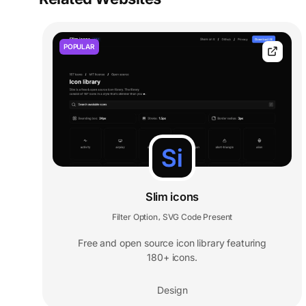
POPULAR
Slim icons
Filter Option
SVG Code Present
,
Free and open source icon library featuring
180+ icons.
Design