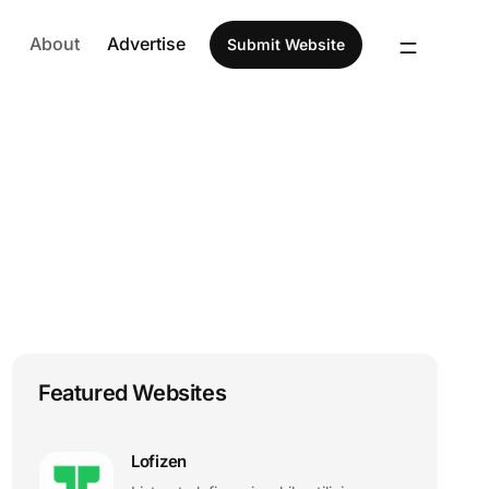
About
Advertise
Submit Website
Featured Websites
Lofizen