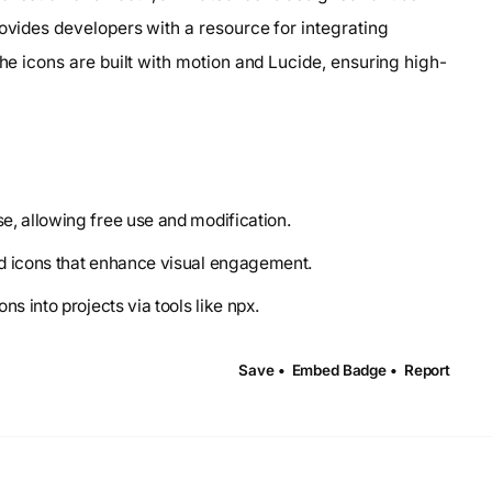
rovides developers with a resource for integrating
The icons are built with motion and Lucide, ensuring high-
se, allowing free use and modification.
ed icons that enhance visual engagement.
s into projects via tools like npx.
Save •
Embed Badge •
Report