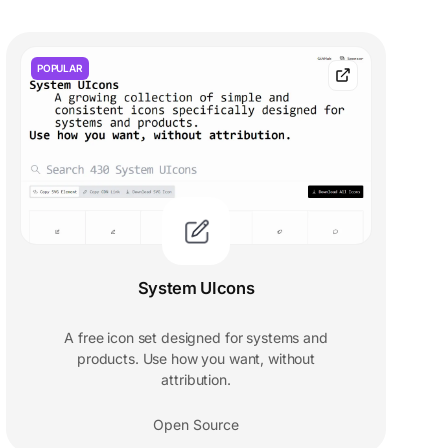
POPULAR
System UIcons
A free icon set designed for systems and
products. Use how you want, without
attribution.
Open Source