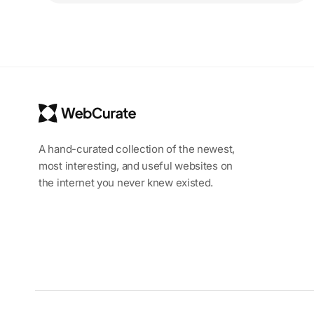
A hand-curated collection of the newest,
most interesting, and useful websites on
the internet you never knew existed.