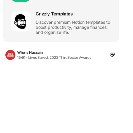
Grizzly Templates
Discover premium Notion templates to
boost productivity, manage finances,
and organize life.
Who is Hussain
154K+ Lives Saved, 2023 ThirdSector Awards