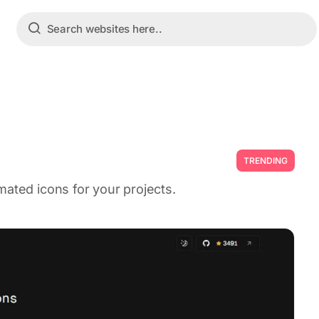
TRENDING
mated icons for your projects.