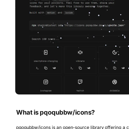
What is pqoqubbw/icons?
pqoqubbw/icons is an open-source library offering a c