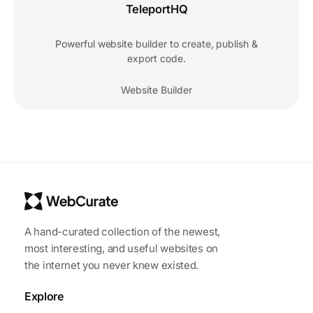
TeleportHQ
Powerful website builder to create, publish &
export code.
Website Builder
A hand-curated collection of the newest,
most interesting, and useful websites on
the internet you never knew existed.
Explore