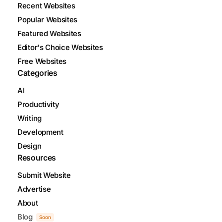
Recent Websites
Popular Websites
Featured Websites
Editor's Choice Websites
Free Websites
Categories
AI
Productivity
Writing
Development
Design
Resources
Submit Website
Advertise
About
Blog
Soon