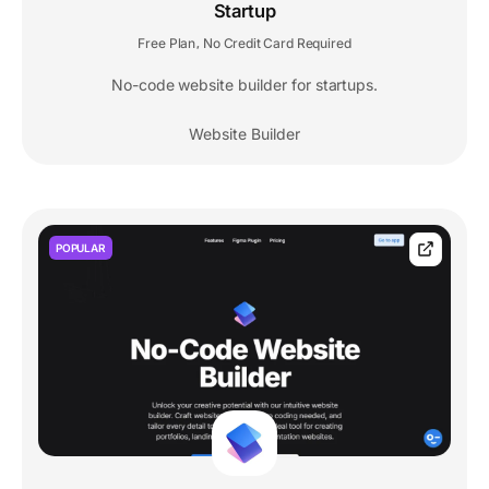
Startup
Free Plan
No Credit Card Required
,
No-code website builder for startups.
Website Builder
POPULAR