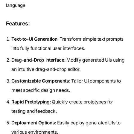
language.
Features:
Text-to-UI Generation
: Transform simple text prompts
into fully functional user interfaces.
Drag-and-Drop Interface
: Modify generated UIs using
an intuitive drag-and-drop editor.
Customizable Components
: Tailor UI components to
meet specific design needs.
Rapid Prototyping
: Quickly create prototypes for
testing and feedback.
Deployment Options
: Easily deploy generated UIs to
various environments.