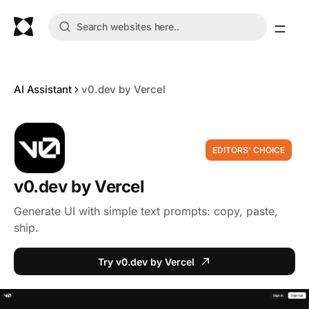
AI Assistant
v0.dev by Vercel
EDITORS' CHOICE
v0.dev by Vercel
Generate UI with simple text prompts: copy, paste,
ship.
Try v0.dev by Vercel