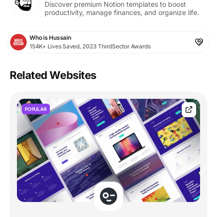
Discover premium Notion templates to boost
productivity, manage finances, and organize life.
Who is Hussain
154K+ Lives Saved, 2023 ThirdSector Awards
Related Websites
POPULAR