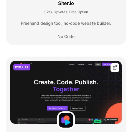
Siter.io
1.2K+ Upvotes
Free Option
,
Freehand design tool, no-code website builder.
No Code
POPULAR