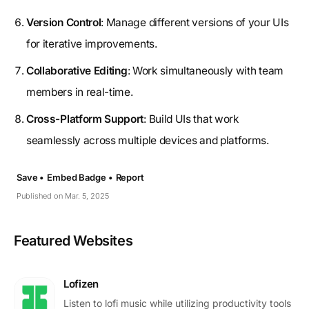
Version Control
: Manage different versions of your UIs
for iterative improvements.
Collaborative Editing
: Work simultaneously with team
members in real-time.
Cross-Platform Support
: Build UIs that work
seamlessly across multiple devices and platforms.
Save •
Embed Badge •
Report
Published on Mar. 5, 2025
Featured Websites
Lofizen
Listen to lofi music while utilizing productivity tools