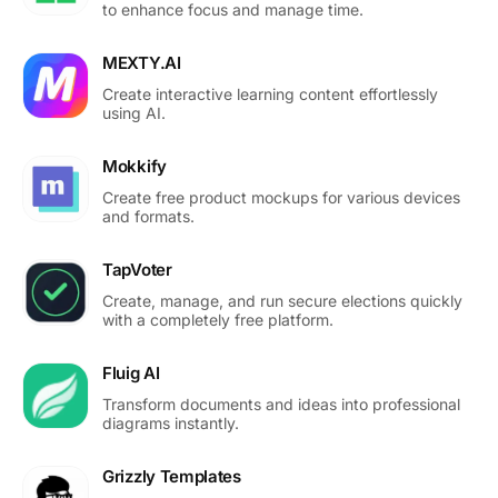
to enhance focus and manage time.
MEXTY.AI
Create interactive learning content effortlessly
using AI.
Mokkify
Create free product mockups for various devices
and formats.
TapVoter
Create, manage, and run secure elections quickly
with a completely free platform.
Fluig AI
Transform documents and ideas into professional
diagrams instantly.
Grizzly Templates