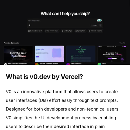
What is v0.dev by Vercel?
V0 is an innovative platform that allows users to create
user interfaces (UIs) effortlessly through text prompts.
Designed for both developers and non-technical users,
V0 simplifies the UI development process by enabling
users to describe their desired interface in plain