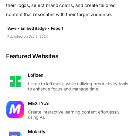
their logos, select brand colors, and create tailored
content that resonates with their target audience.
Save •
Embed Badge •
Report
Published on Oct. 3, 2024
Featured Websites
Lofizen
Listen to lofi music while utilizing productivity tools
to enhance focus and manage time.
MEXTY.AI
Create interactive learning content effortlessly
using AI.
Mokkify