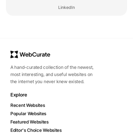
LinkedIn
A hand-curated collection of the newest,
most interesting, and useful websites on
the internet you never knew existed.
Explore
Recent Websites
Popular Websites
Featured Websites
Editor's Choice Websites