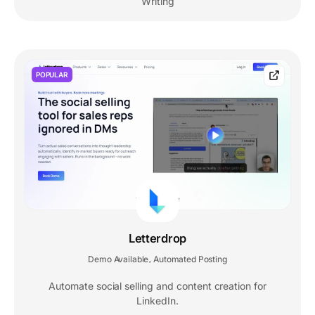
Writing
POPULAR
Letterdrop
Demo Available
Automated Posting
,
Automate social selling and content creation for
LinkedIn.