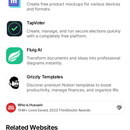
Create free product mockups for various devices
and formats.
TapVoter
Create, manage, and run secure elections quickly
with a completely free platform.
Fluig AI
Transform documents and ideas into professional
diagrams instantly.
Grizzly Templates
Discover premium Notion templates to boost
productivity, manage finances, and organize life.
Who is Hussain
154K+ Lives Saved, 2023 ThirdSector Awards
Related Websites