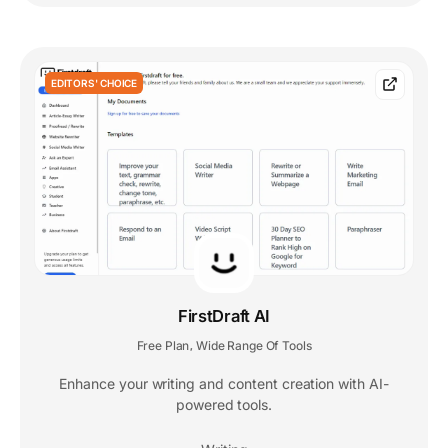
EDITORS' CHOICE
FirstDraft AI
Free Plan
Wide Range Of Tools
,
Enhance your writing and content creation with AI-
powered tools.