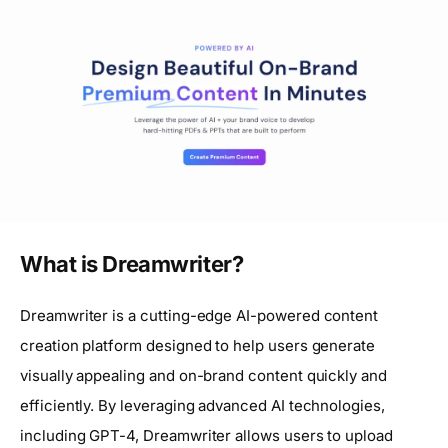
What is Dreamwriter?
Dreamwriter is a cutting-edge AI-powered content
creation platform designed to help users generate
visually appealing and on-brand content quickly and
efficiently. By leveraging advanced AI technologies,
including GPT-4, Dreamwriter allows users to upload