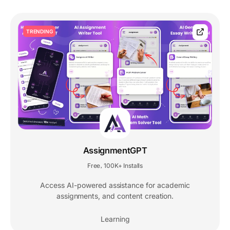
TRENDING
AssignmentGPT
Free
100K+ Installs
,
Access AI-powered assistance for academic
assignments, and content creation.
Learning