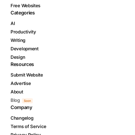
Free Websites
Categories
AI
Productivity
Writing
Development
Design
Resources
Submit Website
Advertise
About
Blog
Soon
Company
Changelog
Terms of Service
Privacy Policy