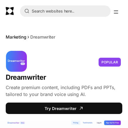
Marketing
Dreamwriter
POPULAR
Dreamwriter
Create premium content, including PDFs and PPTs,
tailored to your brand voice using AI.
Try Dreamwriter