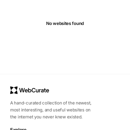
No websites found
A hand-curated collection of the newest,
most interesting, and useful websites on
the internet you never knew existed.
Explore