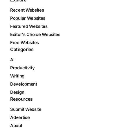
Recent Websites
Popular Websites
Featured Websites
Editor's Choice Websites
Free Websites
Categories
AI
Productivity
Writing
Development
Design
Resources
Submit Website
Advertise
About