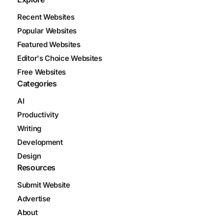
Recent Websites
Popular Websites
Featured Websites
Editor's Choice Websites
Free Websites
Categories
AI
Productivity
Writing
Development
Design
Resources
Submit Website
Advertise
About