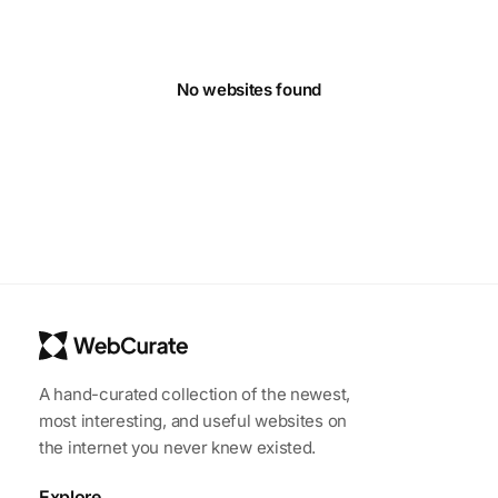
No websites found
A hand-curated collection of the newest,
most interesting, and useful websites on
the internet you never knew existed.
Explore