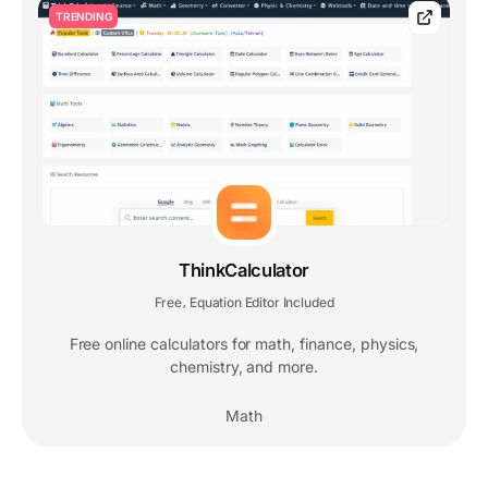
TRENDING
ThinkCalculator
Free
Equation Editor Included
,
Free online calculators for math, finance, physics,
chemistry, and more.
Math