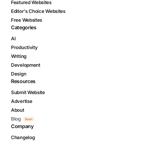
Featured Websites
Editor's Choice Websites
Free Websites
Categories
AI
Productivity
Writing
Development
Design
Resources
Submit Website
Advertise
About
Blog
Soon
Company
Changelog