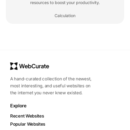
resources to boost your productivity.
Calculation
A hand-curated collection of the newest,
most interesting, and useful websites on
the internet you never knew existed.
Explore
Recent Websites
Popular Websites