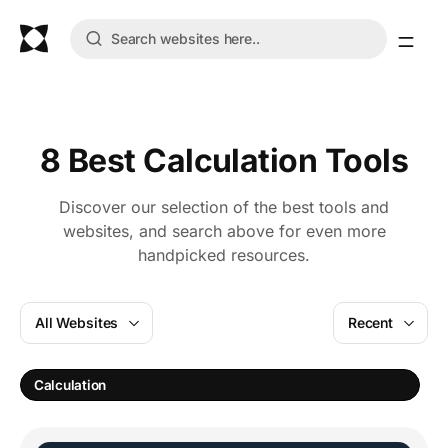
8 Best Calculation Tools
Discover our selection of the best tools and
websites, and search above for even more
handpicked resources.
All Websites
Recent
Calculation