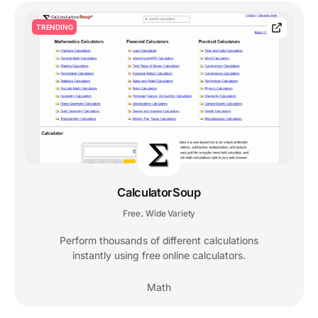
TRENDING
CalculatorSoup
Free
Wide Variety
,
Perform thousands of different calculations
instantly using free online calculators.
Math