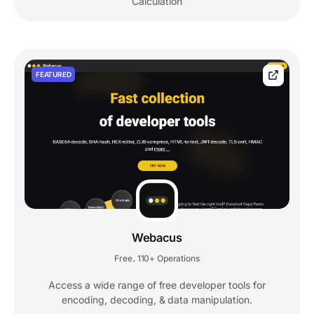
Calculation
FEATURED
Webacus
Free
110+ Operations
,
Access a wide range of free developer tools for
encoding, decoding, & data manipulation.