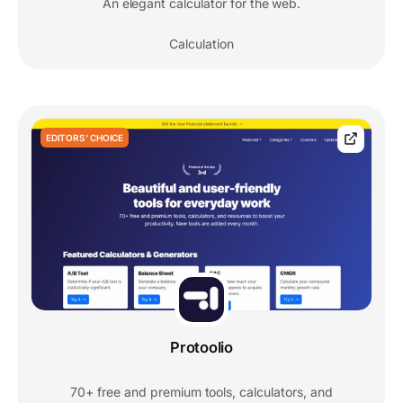
An elegant calculator for the web.
Calculation
EDITORS' CHOICE
Protoolio
70+ free and premium tools, calculators, and