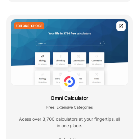
EDITORS' CHOICE
Omni Calculator
Free
Extensive Categories
,
Acess over 3,700 calculators at your fingertips, all
in one place.