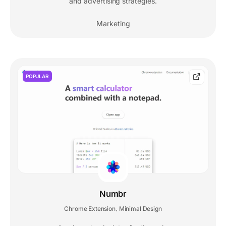
and advertising strategies.
Marketing
POPULAR
Numbr
Chrome Extension
Minimal Design
,