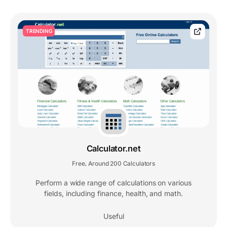
TRENDING
Calculator.net
Free
Around 200 Calculators
,
Perform a wide range of calculations on various
fields, including finance, health, and math.
Useful