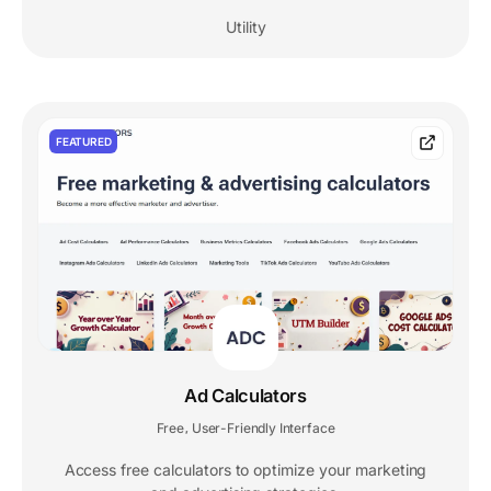
Utility
FEATURED
Ad Calculators
Free
User-Friendly Interface
,
Access free calculators to optimize your marketing