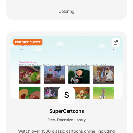
Coloring
EDITORS' CHOICE
S
SuperCartoons
Free
Extensive Library
,
Watch over 1500 classic cartoons online, including