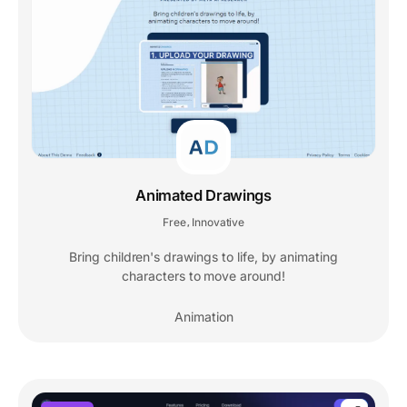
Animated Drawings
Free
Innovative
,
Bring children's drawings to life, by animating
characters to move around!
Animation