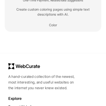
One-Time Payment
Related Idea Suggestions
,
Create custom coloring pages using simple text
descriptions with AI.
Color
A hand-curated collection of the newest,
most interesting, and useful websites on
the internet you never knew existed.
Explore