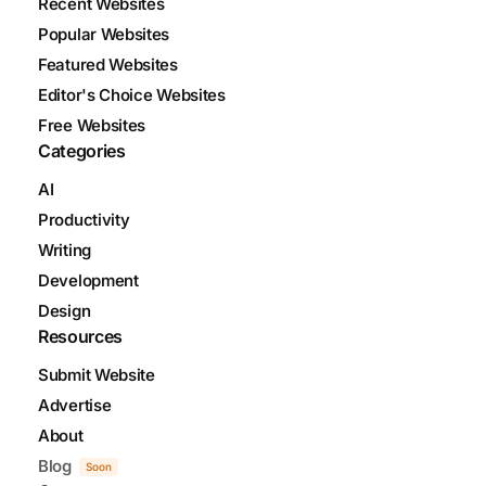
Recent Websites
Popular Websites
Featured Websites
Editor's Choice Websites
Free Websites
Categories
AI
Productivity
Writing
Development
Design
Resources
Submit Website
Advertise
About
Blog
Soon