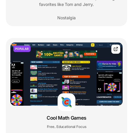
favorites like Tom and Jerry.
Nostalgia
POPULAR
Cool Math Games
Free
Educational Focus
,