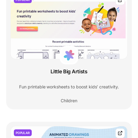
Little Big Artists
Fun printable worksheets to boost kids’ creativity.
Children
POPULAR