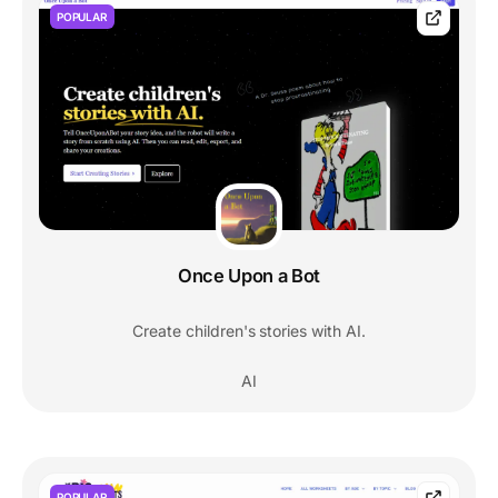
POPULAR
Once Upon a Bot
Create children's stories with AI.
AI
POPULAR