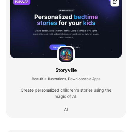
POPULAR
Storyville
Beautiful Illustrations
Downloadable Apps
,
Create personalized children's stories using the
magic of AI.
AI