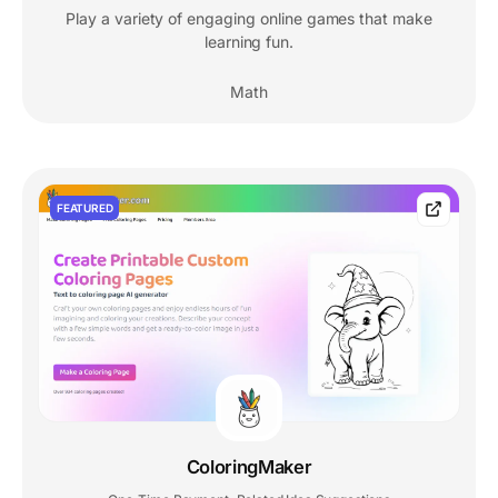
Play a variety of engaging online games that make
learning fun.
Math
FEATURED
ColoringMaker