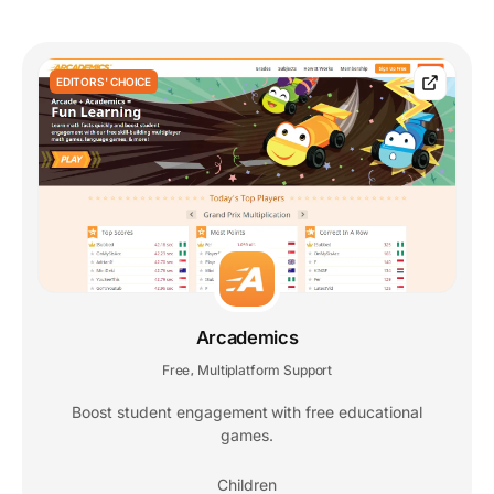
EDITORS' CHOICE
Arcademics
Free
Multiplatform Support
,
Boost student engagement with free educational
games.
Children