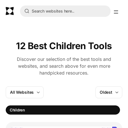
12 Best Children Tools
Discover our selection of the best tools and
websites, and search above for even more
handpicked resources.
All Websites
Oldest
L
Children