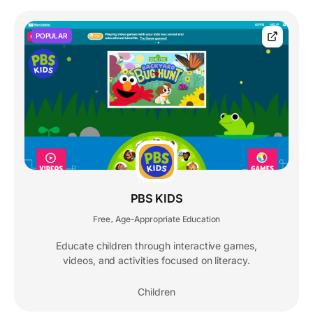
POPULAR
PBS KIDS
Free
Age-Appropriate Education
,
Educate children through interactive games,
videos, and activities focused on literacy.
Children