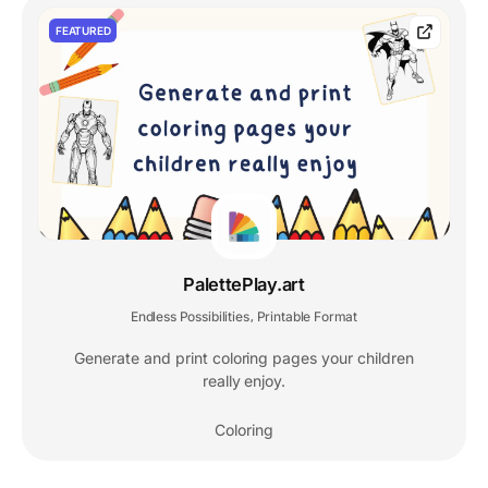
FEATURED
PalettePlay.art
Endless Possibilities
Printable Format
,
Generate and print coloring pages your children
really enjoy.
Coloring