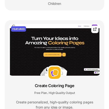
Children
FEATURED
Create Coloring Page
Free Plan
High Quality Output
,
Create personalized, high-quality coloring pages
from any idea or image.