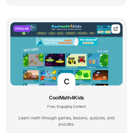
POPULAR
C
CoolMath4Kids
Free
Engaging Content
,
Learn math through games, lessons, quizzes, and
puzzles.