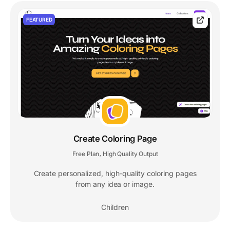
FEATURED
Create Coloring Page
Free Plan
High Quality Output
,
Create personalized, high-quality coloring pages
from any idea or image.
Children