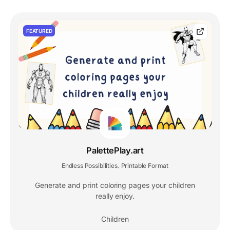
FEATURED
PalettePlay.art
Endless Possibilities
Printable Format
,
Generate and print coloring pages your children
really enjoy.
Children