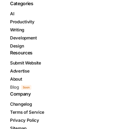
Categories
AI
Productivity
Writing
Development
Design
Resources
Submit Website
Advertise
About
Blog
Soon
Company
Changelog
Terms of Service
Privacy Policy
Sitemap