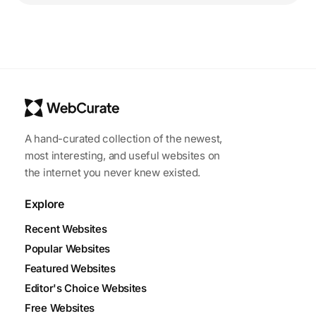
A hand-curated collection of the newest,
most interesting, and useful websites on
the internet you never knew existed.
Explore
Recent Websites
Popular Websites
Featured Websites
Editor's Choice Websites
Free Websites