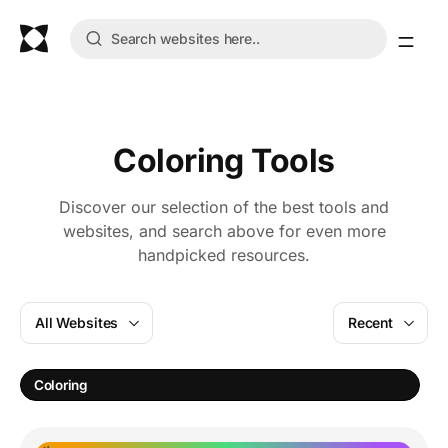
Coloring Tools
Discover our selection of the best tools and
websites, and search above for even more
handpicked resources.
All Websites
Recent
C
Coloring