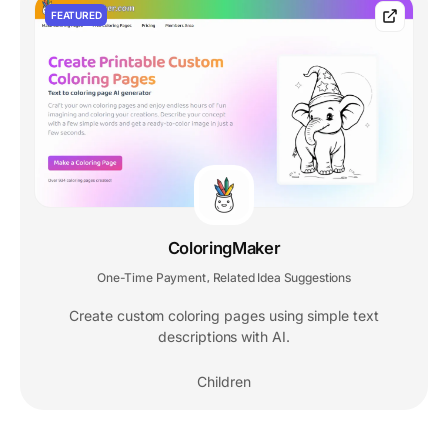
FEATURED
ColoringMaker
One-Time Payment
Related Idea Suggestions
,
Create custom coloring pages using simple text
descriptions with AI.
Children