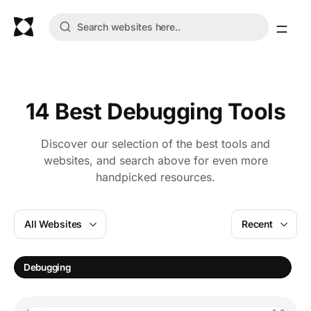
14 Best Debugging Tools
Discover our selection of the best tools and
websites, and search above for even more
handpicked resources.
All Websites
Recent
S
Debugging