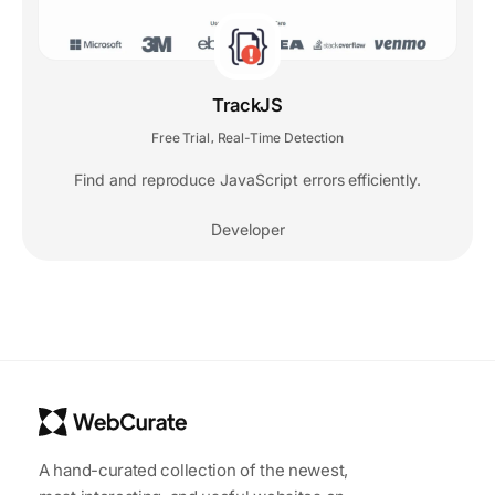
TrackJS
Free Trial
Real-Time Detection
,
Find and reproduce JavaScript errors efficiently.
Developer
A hand-curated collection of the newest,