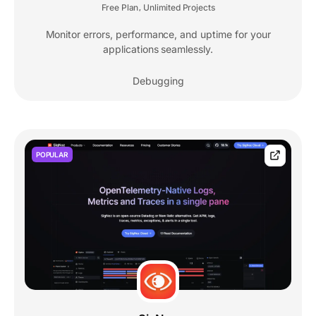
Free Plan
Unlimited Projects
,
Monitor errors, performance, and uptime for your
applications seamlessly.
Debugging
POPULAR