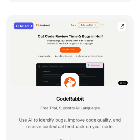
FEATURED
CodeRabbit
Free Trial
Supports All Languages
,
Use AI to identify bugs, improve code quality, and
receive contextual feedback on your code.