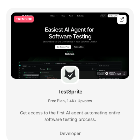
TRENDING
TestSprite
Free Plan
1.4K+ Upvotes
,
Get access to the first AI agent automating entire
software testing process.
Developer