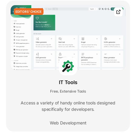
EDITORS' CHOICE
IT Tools
Free
Extensive Tools
,
Access a variety of handy online tools designed
specifically for developers.
Web Development