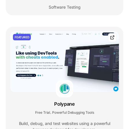
Software Testing
FEATURED
Polypane
Free Trial
Powerful Debugging Tools
,
Build, debug, and test websites using a powerful