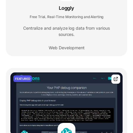
Loggly
Free Trial
Real-Time Monitoring and Alerting
,
Centralize and analyze log data from various
sources.
Web Development
FEATURED