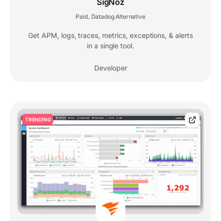
SigNoz
Paid
Datadog Alternative
,
Get APM, logs, traces, metrics, exceptions, & alerts
in a single tool.
Developer
TRENDING