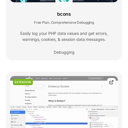
bcons
Free Plan
Comprehensive Debugging
,
Easily log your PHP data values and get errors,
warnings, cookies, & session data messages.
Debugging
EXTENSION