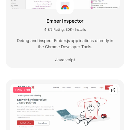
Ember Inspector
4.8/5 Rating
30K+ Installs
,
Debug and inspect Ember.js applications directly in
the Chrome Developer Tools.
Javascript
TRENDING