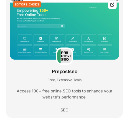
EDITORS' CHOICE
Prepostseo
Free
Extensive Tools
,
Access 100+ free online SEO tools to enhance your
website's performance.
SEO