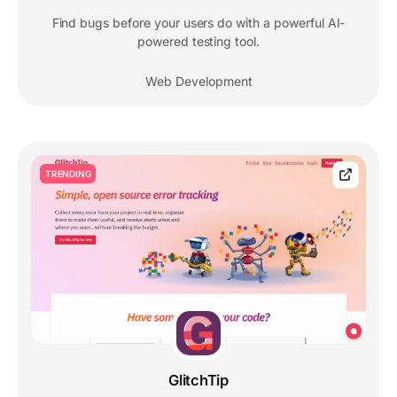
Find bugs before your users do with a powerful AI-
powered testing tool.
Web Development
TRENDING
GlitchTip