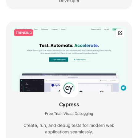
Developer
TRENDING
Cypress
Free Trial
Visual Debugging
,
Create, run, and debug tests for modern web
applications seamlessly.