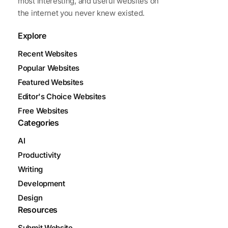
most interesting, and useful websites on
the internet you never knew existed.
Explore
Recent Websites
Popular Websites
Featured Websites
Editor's Choice Websites
Free Websites
Categories
AI
Productivity
Writing
Development
Design
Resources
Submit Website