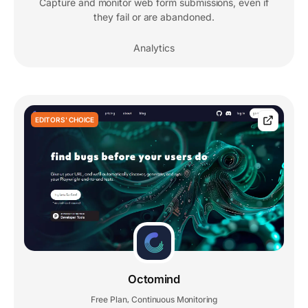
Capture and monitor web form submissions, even if
they fail or are abandoned.
Analytics
EDITORS' CHOICE
Octomind
Free Plan
Continuous Monitoring
,