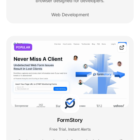
browser designed for developers.
Web Development
POPULAR
FormStory
Free Trial
Instant Alerts
,