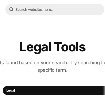
Legal Tools
ts found based on your search. Try searching f
specific term.
Legal