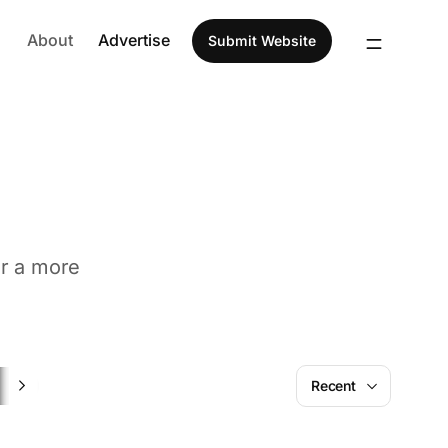
About
Advertise
Submit Website
or a more
SaaS
Recent