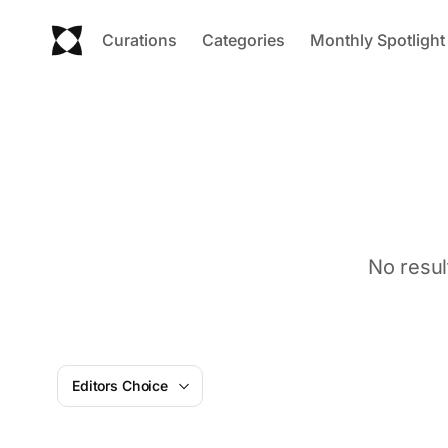
Curations
Categories
Monthly Spotlight
No resul
Editors Choice