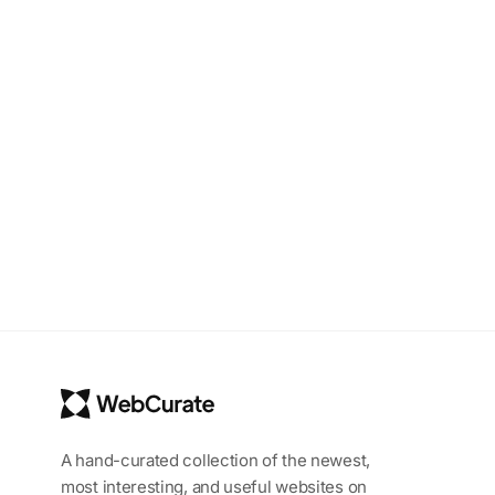
A hand-curated collection of the newest,
most interesting, and useful websites on