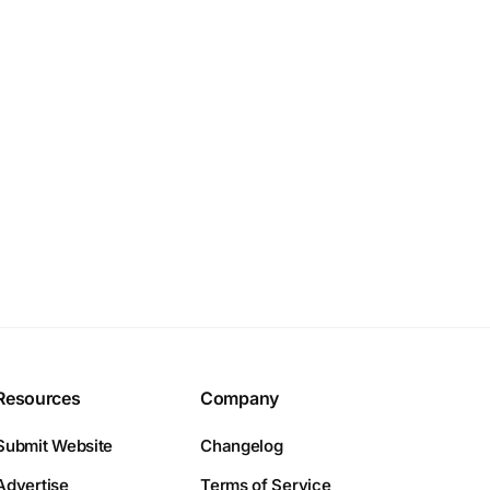
Resources
Company
Submit Website
Changelog
Advertise
Terms of Service