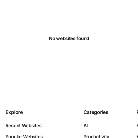
No websites found
Explore
Categories
Recent Websites
AI
Popular Websites
Productivity