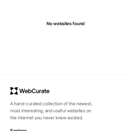
No websites found
A hand-curated collection of the newest,
most interesting, and useful websites on
the internet you never knew existed.
Explore