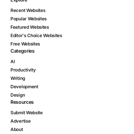
Recent Websites
Popular Websites
Featured Websites
Editor's Choice Websites
Free Websites
Categories
AI
Productivity
Writing
Development
Design
Resources
Submit Website
Advertise
About