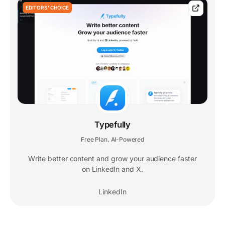
EDITORS' CHOICE
Typefully
Free Plan
AI-Powered
,
Write better content and grow your audience faster
on LinkedIn and X.
LinkedIn