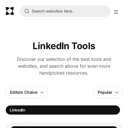
LinkedIn Tools
Discover our selection of the best tools and
websites, and search above for even more
handpicked resources.
Editors Choice
Popular
T
LinkedIn