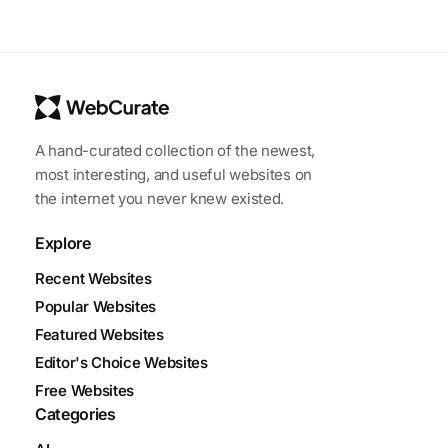
A hand-curated collection of the newest,
most interesting, and useful websites on
the internet you never knew existed.
Explore
Recent Websites
Popular Websites
Featured Websites
Editor's Choice Websites
Free Websites
Categories