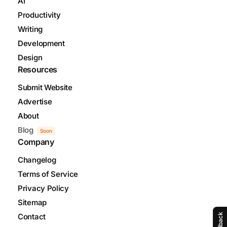
AI
Productivity
Writing
Development
Design
Resources
Submit Website
Advertise
About
Blog
Soon
Company
Changelog
Terms of Service
Privacy Policy
Sitemap
Feedback
Contact